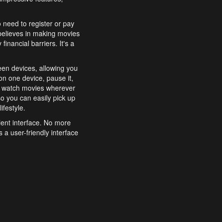
o need to register or pay
believes in making movies
inancial barriers. It's a
een devices, allowing you
n one device, pause it,
o watch movies wherever
o you can easily pick up
ifestyle.
ient interface. No more
 a user-friendly interface
effortlessly search for
xperience from start to
features to enhance your
a simple and convenient
 to costly subscriptions
dy to be explored and
 cinematic wonders.