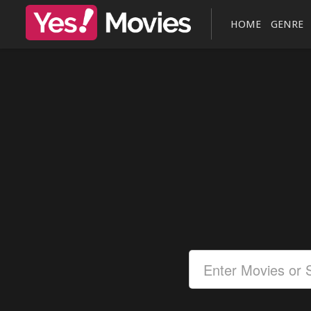
HOME
GENRE