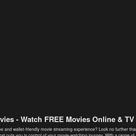
vies - Watch FREE Movies Online & TV
ee and wallet-friendly movie streaming experience? Look no further th
at puts you in control of your movie-watching journey. With a range of