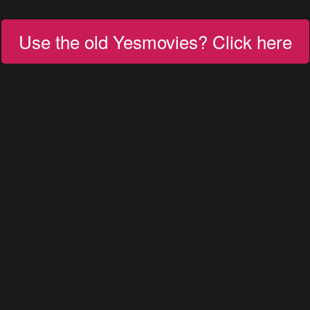
Use the old Yesmovies? Click here