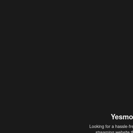
Yesmo
Looking for a hassle-fr
streaming website th