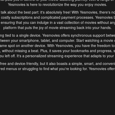
Yesmovies is here to revolutionize the way you enjoy movies.
s talk about the best part: it's absolutely free! With Yesmovies, there's n
 costly subscriptions and complicated payment processes. Yesmovies 
ensuring that you can indulge in a vast collection of movies without any f
platform that puts the joy of movie streaming back into your hands.
ng tied to a single device. Yesmovies offers synchronous support betw
etween your smartphone, tablet, and computer. Start watching a movie o
same spot on another device. With Yesmovies, you have the freedom t
without missing a beat. Plus, it saves your bookmarks and progress, s
u left off. It's a personalized streaming experience that adapts to your l
free and device-friendly, but it also boasts a simple, smart, and conven
red menus or struggling to find what you're looking for. Yesmovies offers
ven for those new to online streaming. With its intuitive design, you can 
ent genres, and discover new favorites. It's a seamless and enjoyable e
finish.
s is the go-to online streaming website that offers a range of unique 
nce. With its free access, synchronous support between devices, and 
ings convenience and enjoyment to your streaming journey. Say goodbye
es. With Yesmovies, you have a world of movies at your fingertips, rea
your popcorn, kick back, and let Yesmovies transport you to a world of