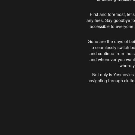
First and foremost, let'
any fees. Say goodbye to
accessible to everyone, 
Gone are the days of bei
to seamlessly switch b
and continue from the 
and whenever you want, 
where yo
Not only is Yesmovies 
navigating through clutte
that is easy to use, e
movies, explore differ
In conclusion, Yesmovie
movie-watching experie
interface, Yesmovies br
and complex interfac
enjoyed. So, grab 