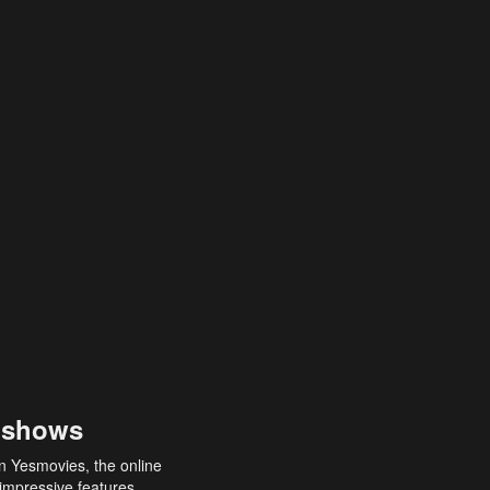
 shows
an Yesmovies, the online
 impressive features,