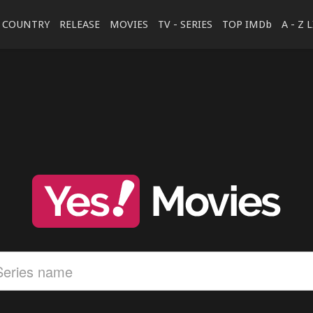
COUNTRY
RELEASE
MOVIES
TV - SERIES
TOP IMDb
A - Z 