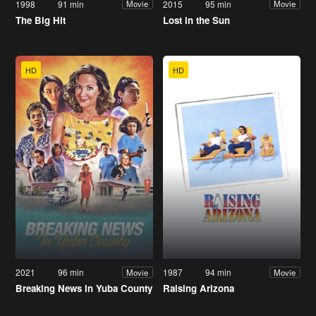
1998
91 min
2015
95 min
Movie
Movie
The Big Hit
Lost in the Sun
HD
HD
2021
96 min
1987
94 min
Movie
Movie
Breaking News in Yuba County
Raising Arizona