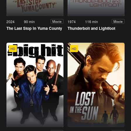
2024
90 min
1974
116 min
Movie
Movie
The Last Stop in Yuma County
Thunderbolt and Lightfoot
HD
HD