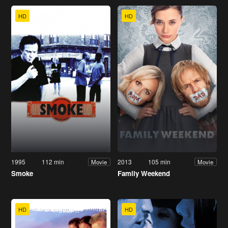
HD
HD
1995
112 min
2013
105 min
Movie
Movie
Smoke
Family Weekend
HD
HD