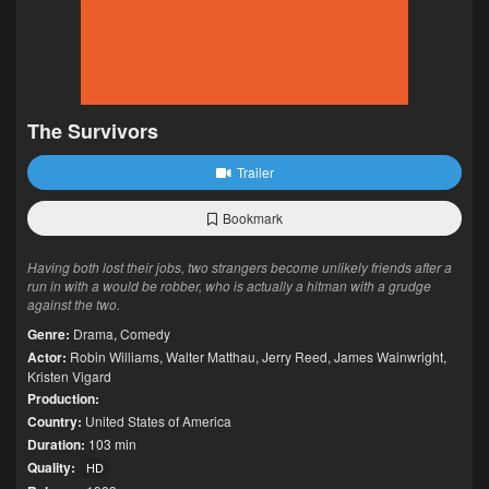
The Survivors
Trailer
Bookmark
Having both lost their jobs, two strangers become unlikely friends after a
run in with a would be robber, who is actually a hitman with a grudge
against the two.
Genre:
Drama
,
Comedy
Actor:
Robin Williams
,
Walter Matthau
,
Jerry Reed
,
James Wainwright
,
Kristen Vigard
Production:
Country:
United States of America
Duration:
103 min
Quality:
HD