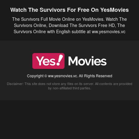
Watch The Survivors For Free On YesMovies
The Survivors Full Movie Online on YesMovies. Watch The
Survivors Online, Download The Survivors Free HD, The
Survivors Online with English subtitle at ww.yesmovies.vc
Copyright © ww.yesmovies.vc. All Rights Reserved
Disclaimer: This site does not store any files on its server. All contents are provided
by non-affiliated third parties.
5Movies
Afdah
CouchTuner
LetMeWatchThis
M4UFree
PrimeWire
VexMovies
Vmovee
Watch5s
Watchfree
Yify TV