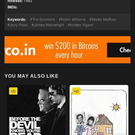
Release:
1983
IMDb:
Keywords:
The Survivors
Robin Williams
Walter Matthau
Jerry Reed
James Wainwright
Kristen Vigard
YOU MAY ALSO LIKE
HD
HD