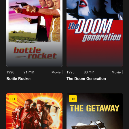
1996
91 min
1995
83 min
Movie
Movie
Bottle Rocket
The Doom Generation
HD
HD