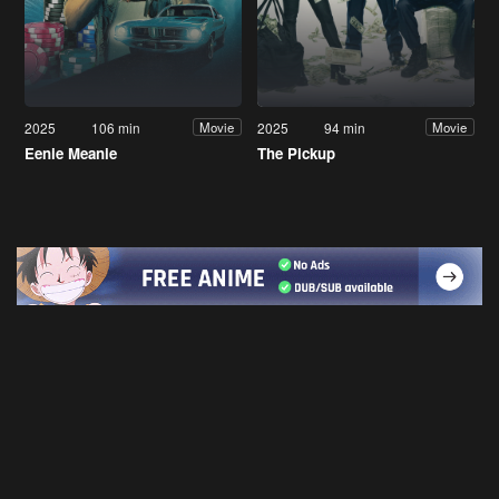
2025
106 min
2025
94 min
Movie
Movie
Eenie Meanie
The Pickup