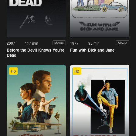
2007
117 min
1977
95 min
Movie
Movie
Before the Devil Knows You're
Fun with Dick and Jane
Dead
HD
HD