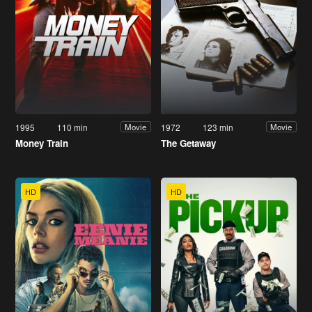
1995
110 min
1972
123 min
Movie
Movie
Money Train
The Getaway
HD
HD