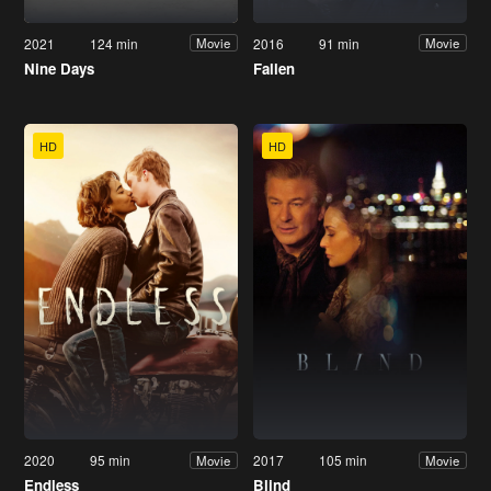
2021
124 min
2016
91 min
Movie
Movie
Nine Days
Fallen
HD
HD
2020
95 min
2017
105 min
Movie
Movie
Endless
Blind