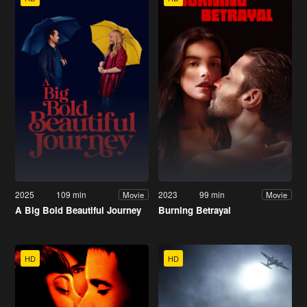
2025
109 min
2023
99 min
Movie
Movie
A Big Bold Beautiful Journey
Burning Betrayal
HD
HD