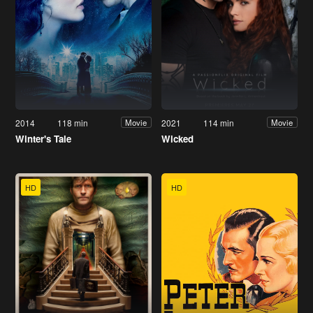
2014
118 min
2021
114 min
Movie
Movie
Winter's Tale
Wicked
HD
HD