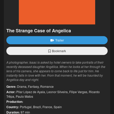
The Strange Case of Angelica
Trailer
Bookmark
A photographer, Isaac is asked by hotel owners to take portraits of their
recently deceased daughter Angélica. When he looks at her through the
lens of his camera, she appears to come back to life just for him. He
instantly falls in love with her. From that moment, he will be haunted by
Angélica day and night.
Genre:
Drama
,
Fantasy
,
Romance
Actor:
Pilar López de Ayala
,
Leonor Silveira
,
Filipe Vargas
,
Ricardo
Trêpa
,
Paulo Matos
Production:
Country:
Portugal
,
Brazil
,
France
,
Spain
Duration:
97 min