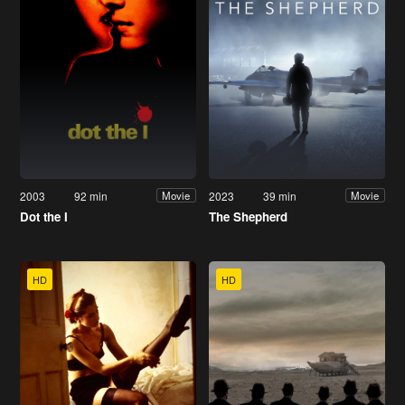
2003
92 min
2023
39 min
Movie
Movie
Dot the I
The Shepherd
HD
HD