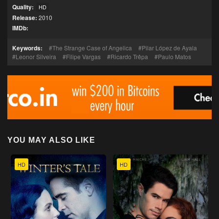
Quality:
HD
Release:
2010
IMDb:
Keywords:
The Strange Case of Angelica
Pilar López de Ayala
Leonor Silveira
Filipe Vargas
Ricardo Trêpa
Paulo Matos
YOU MAY ALSO LIKE
HD
HD