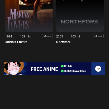
1984
109 min
2003
103 min
Movie
Movie
Maria's Lovers
Northfork