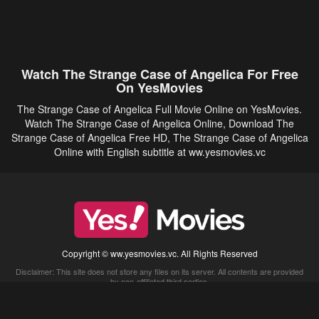
Watch The Strange Case of Angelica For Free
On YesMovies
The Strange Case of Angelica Full Movie Online on YesMovies.
Watch The Strange Case of Angelica Online, Download The
Strange Case of Angelica Free HD, The Strange Case of Angelica
Online with English subtitle at ww.yesmovies.vc
Copyright © ww.yesmovies.vc. All Rights Reserved
Disclaimer: This site does not store any files on its server. All contents are provided
by non-affiliated third parties.
5Movies
Afdah
CouchTuner
LetMeWatchThis