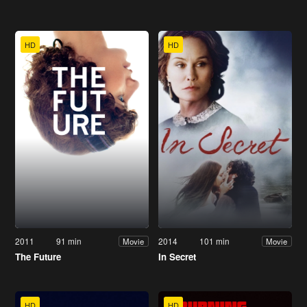
HD
HD
2011
91 min
2014
101 min
Movie
Movie
The Future
In Secret
HD
HD