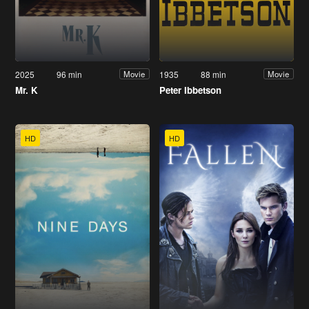
2025
96 min
1935
88 min
Movie
Movie
Mr. K
Peter Ibbetson
HD
HD