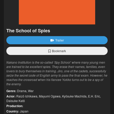
The School of Spies
Trailer
Bookmark
Nakano Institution is the so-called ‘Spy School’ where many young men
are trained to be excellent spies. They erase their names, families, even
lovers to bury themselves in training. Jiro, one of the cadets, successfully
seize the secret code of English army to pass the final exam. However, he
reaches the crossroad when his fiancee Yukiko turns out to be a spy of
the enemy.
Genre:
Drama
,
War
Actor:
Raizō Ichikawa
,
Mayumi Ogawa
,
Kyōsuke Machida
,
E.H. Eric
,
Daisuke Katō
Production:
Country:
Japan