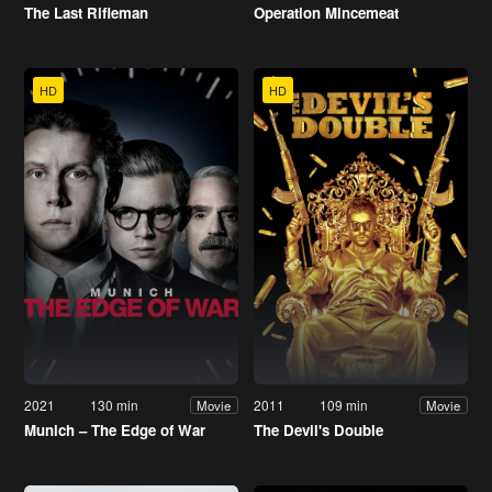
The Last Rifleman
Operation Mincemeat
HD
HD
2021
130 min
2011
109 min
Movie
Movie
Munich – The Edge of War
The Devil's Double