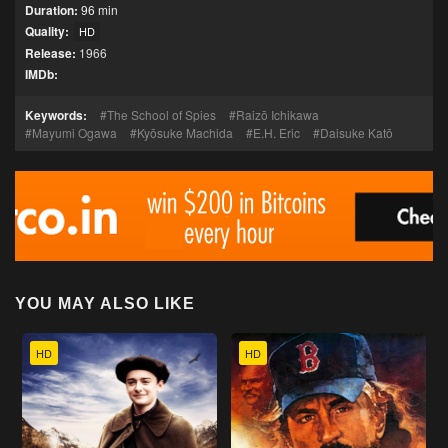
Duration:
96 min
Quality:
HD
Release:
1966
IMDb:
Keywords:
The School of Spies
Raizō Ichikawa
Mayumi Ogawa
Kyōsuke Machida
E.H. Eric
Daisuke Katō
YOU MAY ALSO LIKE
HD
HD