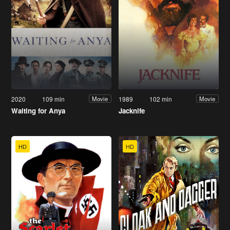
2020
109 min
1989
102 min
Movie
Movie
Waiting for Anya
Jacknife
HD
HD