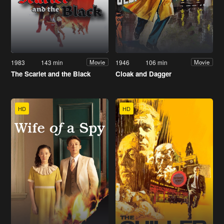
1983
143 min
1946
106 min
Movie
Movie
The Scarlet and the Black
Cloak and Dagger
HD
HD