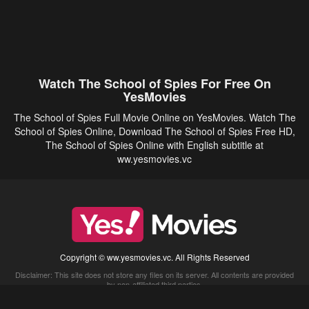
Watch The School of Spies For Free On
YesMovies
The School of Spies Full Movie Online on YesMovies. Watch The
School of Spies Online, Download The School of Spies Free HD,
The School of Spies Online with English subtitle at
ww.yesmovies.vc
Copyright © ww.yesmovies.vc. All Rights Reserved
Disclaimer: This site does not store any files on its server. All contents are provided
by non-affiliated third parties.