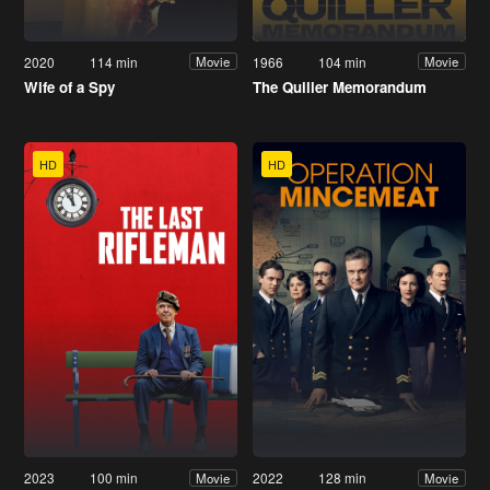
2020
114 min
1966
104 min
Movie
Movie
Wife of a Spy
The Quiller Memorandum
HD
HD
2023
100 min
2022
128 min
Movie
Movie