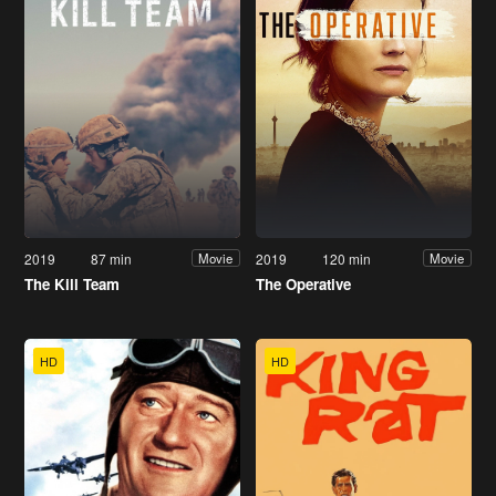
2019
87 min
2019
120 min
Movie
Movie
The Kill Team
The Operative
HD
HD