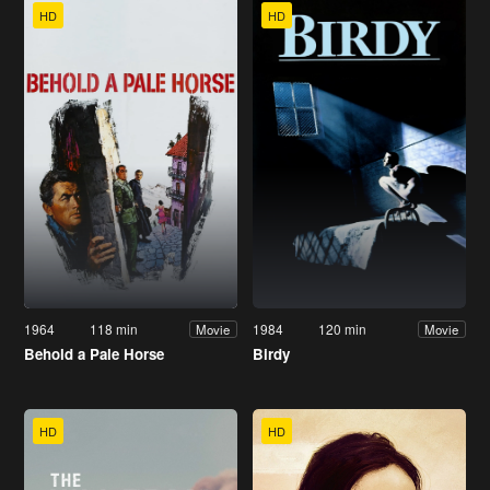
HD
HD
1964
118 min
1984
120 min
Movie
Movie
Behold a Pale Horse
Birdy
HD
HD