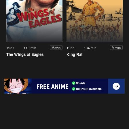
1957
110 min
1965
134 min
Movie
Movie
The Wings of Eagles
King Rat