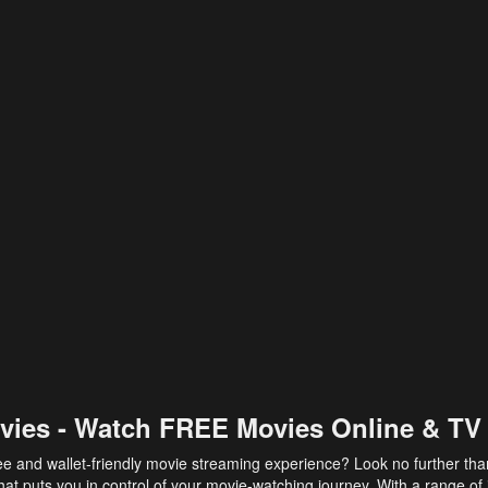
vies - Watch FREE Movies Online & TV
ee and wallet-friendly movie streaming experience? Look no further th
at puts you in control of your movie-watching journey. With a range of