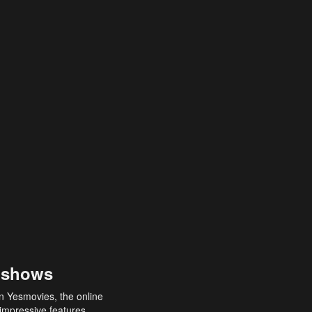
 shows
an Yesmovies, the online
 impressive features,