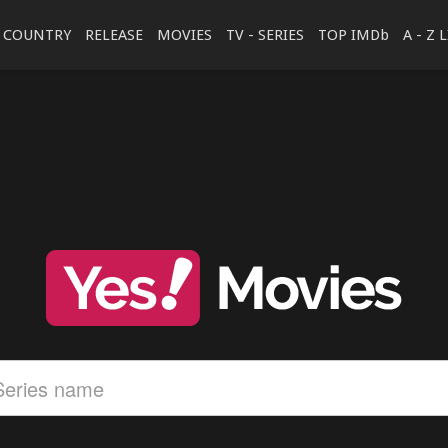
COUNTRY
RELEASE
MOVIES
TV - SERIES
TOP IMDb
A - Z 