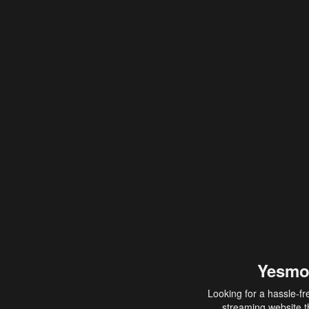
Yesmo
Looking for a hassle-fr
streaming website th