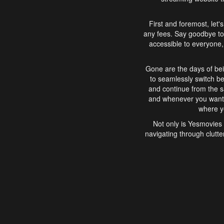
First and foremost, let'
any fees. Say goodbye to
accessible to everyone, 
Gone are the days of bei
to seamlessly switch b
and continue from the 
and whenever you want, 
where yo
Not only is Yesmovies 
navigating through clutte
that is easy to use, e
movies, explore differ
In conclusion, Yesmovie
movie-watching experie
interface, Yesmovies br
and complex interfac
enjoyed. So, grab 