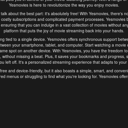
Yesmovies is here to revolutionize the way you enjoy movies.
s talk about the best part: it's absolutely free! With Yesmovies, there's n
 costly subscriptions and complicated payment processes. Yesmovies 
ensuring that you can indulge in a vast collection of movies without any f
platform that puts the joy of movie streaming back into your hands.
ng tied to a single device. Yesmovies offers synchronous support betw
etween your smartphone, tablet, and computer. Start watching a movie o
same spot on another device. With Yesmovies, you have the freedom t
without missing a beat. Plus, it saves your bookmarks and progress, s
u left off. It's a personalized streaming experience that adapts to your l
free and device-friendly, but it also boasts a simple, smart, and conven
red menus or struggling to find what you're looking for. Yesmovies offers
ven for those new to online streaming. With its intuitive design, you can 
ent genres, and discover new favorites. It's a seamless and enjoyable e
finish.
s is the go-to online streaming website that offers a range of unique 
nce. With its free access, synchronous support between devices, and 
ings convenience and enjoyment to your streaming journey. Say goodbye
es. With Yesmovies, you have a world of movies at your fingertips, rea
your popcorn, kick back, and let Yesmovies transport you to a world of