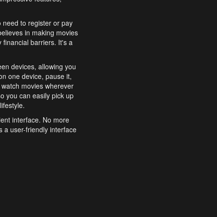
o need to register or pay
believes in making movies
inancial barriers. It's a
een devices, allowing you
n one device, pause it,
o watch movies wherever
o you can easily pick up
ifestyle.
ient interface. No more
 a user-friendly interface
effortlessly search for
xperience from start to
features to enhance your
a simple and convenient
 to costly subscriptions
dy to be explored and
 cinematic wonders.