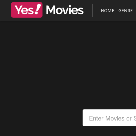
HOME
GENRE