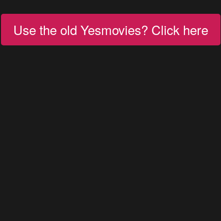
Use the old Yesmovies? Click here