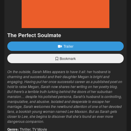
The Perfect Soulmate
Trailer
Bookmark
On the outside, Sarah Miles appears to have it all: her husband is
charming and successful and their daughter Megan is bright and
engaging. Having put her once successful career as a published poet on
hold to raise Megan, Sarah now shares her writing on her poetry blog.
But there's a terrible truth lurking behind the doors of her suburban
mansion… despite his polished persona, Sarah's husband is controlling,
manipulative, and abusive. Isolated and desperate to escape her
marriage, Sarah welcomes the newfound attention of one of her devoted
fans, a bookish young woman named Lee Maxson. But as Sarah gets
closer to Lee, she begins to discover that she’s found an ever more
dangerous companion.
Genre:
Thriller
,
TV Movie