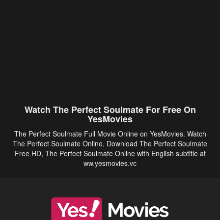
Watch The Perfect Soulmate For Free On
YesMovies
The Perfect Soulmate Full Movie Online on YesMovies. Watch
The Perfect Soulmate Online, Download The Perfect Soulmate
Free HD, The Perfect Soulmate Online with English subtitle at
ww.yesmovies.vc