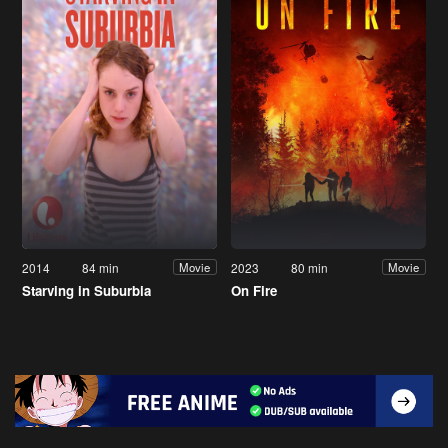
2014
84 min
2023
80 min
Movie
Movie
Starving in Suburbia
On Fire