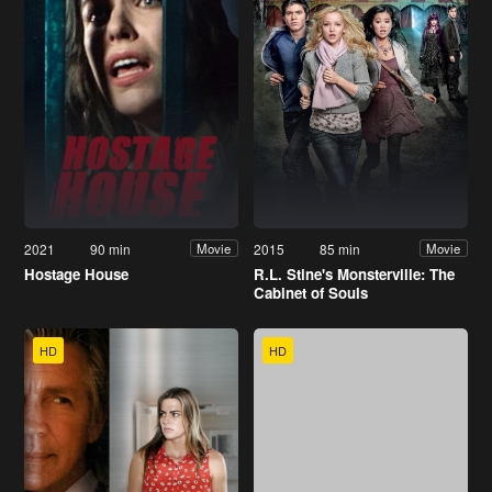
2021
90 min
2015
85 min
Movie
Movie
Hostage House
R.L. Stine's Monsterville: The
Cabinet of Souls
HD
HD