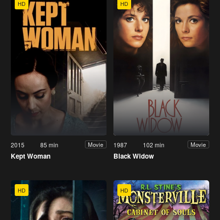
HD
HD
2015
85 min
1987
102 min
Movie
Movie
Kept Woman
Black Widow
HD
HD