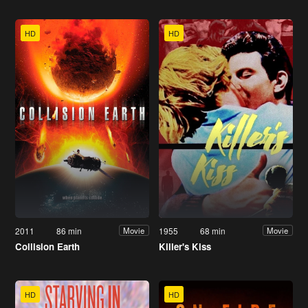
HD
HD
2011
86 min
1955
68 min
Movie
Movie
Collision Earth
Killer's Kiss
HD
HD