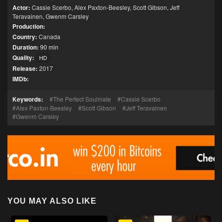
Actor:
Cassie Scerbo
,
Alex Paxton-Beesley
,
Scott Gibson
,
Jeff
Teravainen
,
Gwenm Carsley
Production:
Country:
Canada
Duration:
90 min
Quality:
HD
Release:
2017
IMDb:
Keywords:
The Perfect Soulmate
Cassie Scerbo
Alex Paxton-Beesley
Scott Gibson
Jeff Teravainen
Gwenm Carsley
YOU MAY ALSO LIKE