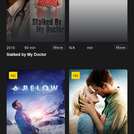
2015
90 min
N/A
min
Movie
Movie
Stalked by My Doctor
HD
HD