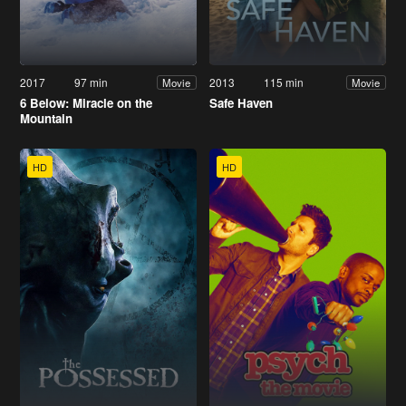
2017
97 min
2013
115 min
Movie
Movie
6 Below: Miracle on the
Safe Haven
Mountain
HD
HD