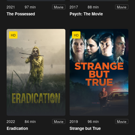
2021
97 min
2017
88 min
Movie
Movie
The Possessed
Psych: The Movie
HD
HD
2022
84 min
2019
96 min
Movie
Movie
Eradication
Strange but True