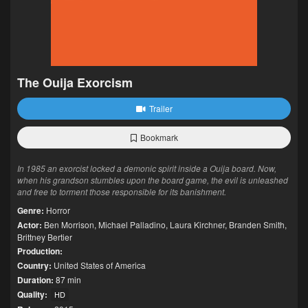
The Ouija Exorcism
Trailer
Bookmark
In 1985 an exorcist locked a demonic spirit inside a Ouija board. Now,
when his grandson stumbles upon the board game, the evil is unleashed
and free to torment those responsible for its banishment.
Genre:
Horror
Actor:
Ben Morrison
,
Michael Palladino
,
Laura Kirchner
,
Branden Smith
,
Brittney Bertier
Production:
Country:
United States of America
Duration:
87 min
Quality:
HD