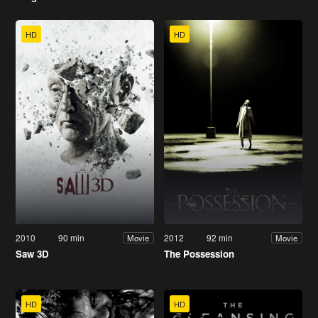
HD
HD
2010
90 min
2012
92 min
Movie
Movie
Saw 3D
The Possession
HD
HD