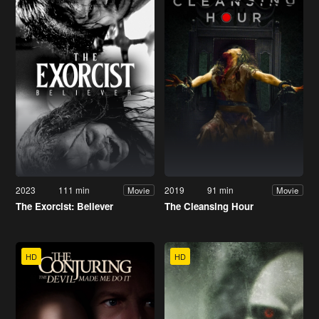
2023
111 min
2019
91 min
Movie
Movie
The Exorcist: Believer
The Cleansing Hour
HD
HD