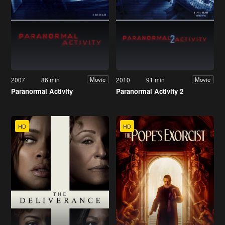
2007
86 min
2010
91 min
Movie
Movie
Paranormal Activity
Paranormal Activity 2
HD
HD