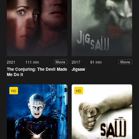
2021
111 min
2017
91 min
Movie
Movie
The Conjuring: The Devil Made
Jigsaw
Me Do It
HD
HD