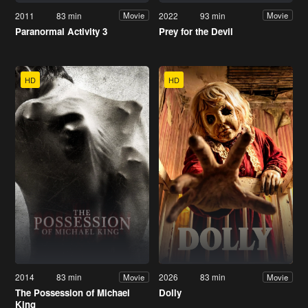
2011
83 min
2022
93 min
Movie
Movie
Paranormal Activity 3
Prey for the Devil
HD
HD
2014
83 min
2026
83 min
Movie
Movie
The Possession of Michael
Dolly
King