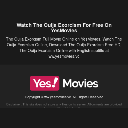
Watch The Ouija Exorcism For Free On
YesMovies
The Ouija Exorcism Full Movie Online on YesMovies. Watch The
Ouija Exorcism Online, Download The Ouija Exorcism Free HD,
The Ouija Exorcism Online with English subtitle at
ww.yesmovies.vc
Copyright © ww.yesmovies.vc. All Rights Reserved
Disclaimer: This site does not store any files on its server. All contents are provided
by non-affiliated third parties.
5Movies
Afdah
CouchTuner
LetMeWatchThis