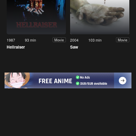
1987
93 min
2004
103 min
Movie
Movie
Hellraiser
Saw