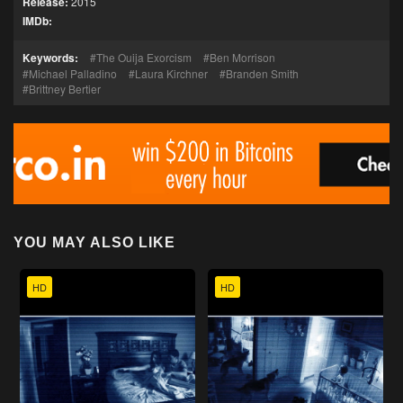
Release:
2015
IMDb:
Keywords:
The Ouija Exorcism
Ben Morrison
Michael Palladino
Laura Kirchner
Branden Smith
Brittney Bertier
YOU MAY ALSO LIKE
HD
HD