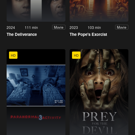
2024
111 min
2023
103 min
Movie
Movie
The Deliverance
The Pope's Exorcist
HD
HD