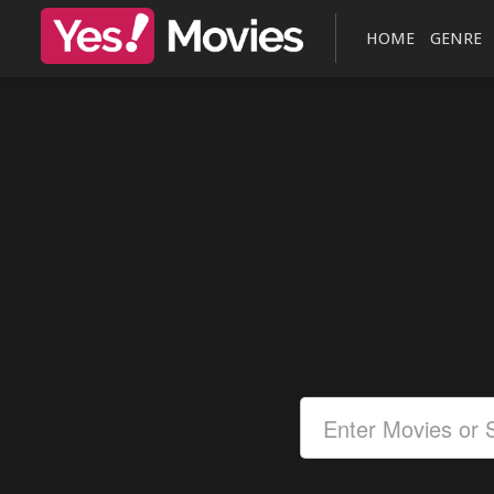
HOME
GENRE