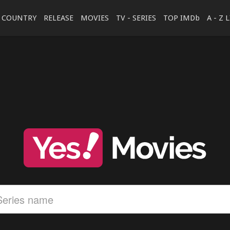
COUNTRY
RELEASE
MOVIES
TV - SERIES
TOP IMDb
A - Z 