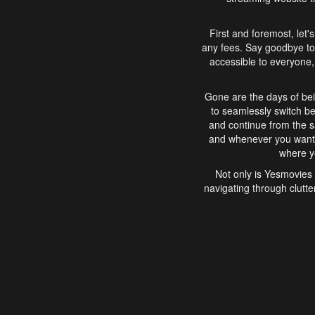
First and foremost, let'
any fees. Say goodbye to
accessible to everyone, 
Gone are the days of bei
to seamlessly switch b
and continue from the 
and whenever you want, 
where yo
Not only is Yesmovies 
navigating through clutte
that is easy to use, e
movies, explore differ
In conclusion, Yesmovie
movie-watching experie
interface, Yesmovies br
and complex interfac
enjoyed. So, grab 