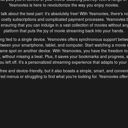
Yesmovies is here to revolutionize the way you enjoy movies.
s talk about the best part: it's absolutely free! With Yesmovies, there's n
 costly subscriptions and complicated payment processes. Yesmovies 
ensuring that you can indulge in a vast collection of movies without any f
platform that puts the joy of movie streaming back into your hands.
ng tied to a single device. Yesmovies offers synchronous support betw
etween your smartphone, tablet, and computer. Start watching a movie o
same spot on another device. With Yesmovies, you have the freedom t
without missing a beat. Plus, it saves your bookmarks and progress, s
u left off. It's a personalized streaming experience that adapts to your l
free and device-friendly, but it also boasts a simple, smart, and conven
red menus or struggling to find what you're looking for. Yesmovies offers
ven for those new to online streaming. With its intuitive design, you can 
ent genres, and discover new favorites. It's a seamless and enjoyable e
finish.
s is the go-to online streaming website that offers a range of unique 
nce. With its free access, synchronous support between devices, and 
ings convenience and enjoyment to your streaming journey. Say goodbye
es. With Yesmovies, you have a world of movies at your fingertips, rea
your popcorn, kick back, and let Yesmovies transport you to a world of