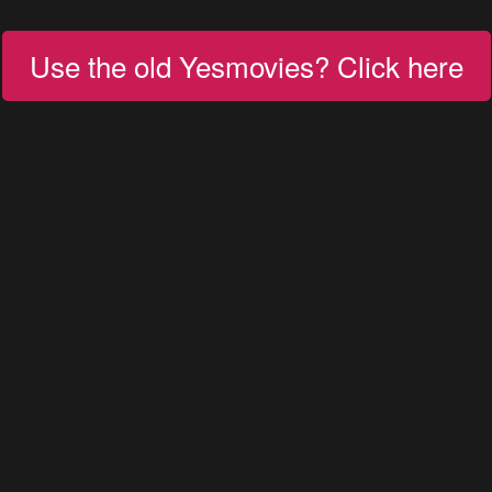
Use the old Yesmovies? Click here