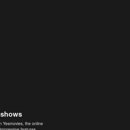
 shows
an Yesmovies, the online
 impressive features,