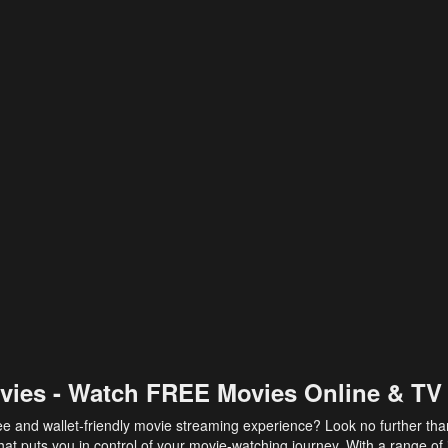
vies - Watch FREE Movies Online & TV
ee and wallet-friendly movie streaming experience? Look no further th
at puts you in control of your movie-watching journey. With a range of