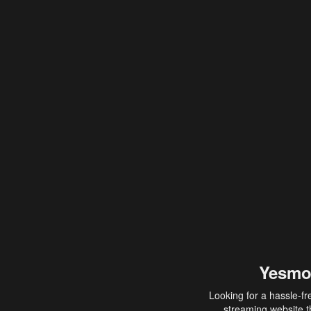
Yesmo
Looking for a hassle-fr
streaming website th