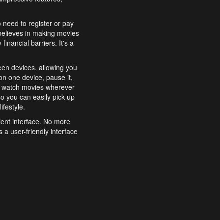
o need to register or pay
believes in making movies
inancial barriers. It's a
een devices, allowing you
n one device, pause it,
o watch movies wherever
o you can easily pick up
ifestyle.
ient interface. No more
 a user-friendly interface
effortlessly search for
xperience from start to
features to enhance your
a simple and convenient
 to costly subscriptions
dy to be explored and
 cinematic wonders.