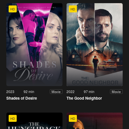
HD
HD
2023
92 min
2022
97 min
Movie
Movie
Shades of Desire
The Good Neighbor
HD
HD