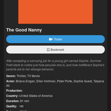
The Good Nanny
Trailer
Bookmark
After accepting a nannying job for a young girl named Sophie, Summer
Pratt starts to notice just how peculiar she is, and how indifferent Sophie's
parents are to her strange behavior.
Genre:
Thriller
,
TV Movie
Actor:
Briana Evigan
,
Ellen Hollman
,
Peter Porte
,
Sophie Guest
,
Tatyana
Ali
Production:
Country:
United States of America
Duration:
91 min
Quality:
HD