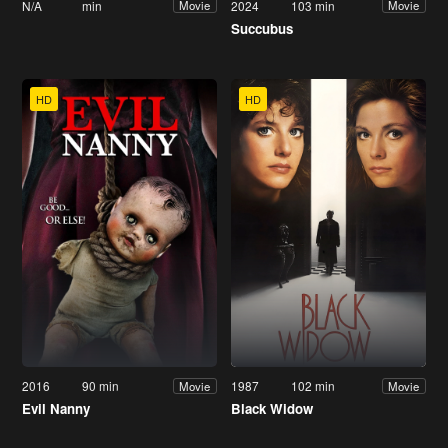
N/A
min
2024
103 min
Movie
Movie
Succubus
HD
HD
2016
90 min
1987
102 min
Movie
Movie
Evil Nanny
Black Widow