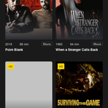
2019
86 min
1993
94 min
Movie
Movie
Point Blank
When a Stranger Calls Back
HD
HD