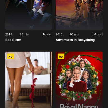
2015
85 min
2016
95 min
Movie
Movie
Bad Sister
Adventures in Babysitting
HD
HD