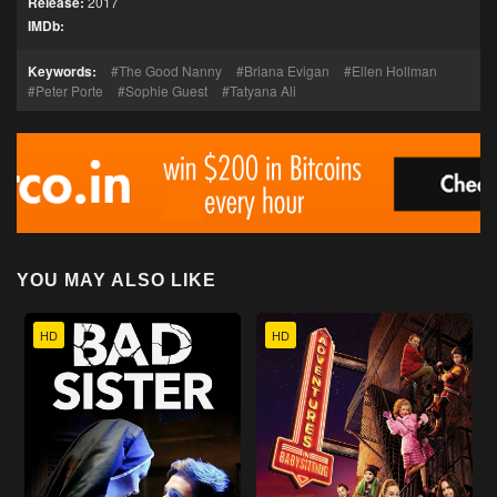
Release:
2017
IMDb:
Keywords:
The Good Nanny
Briana Evigan
Ellen Hollman
Peter Porte
Sophie Guest
Tatyana Ali
YOU MAY ALSO LIKE
HD
HD