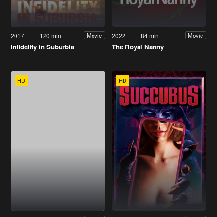
2017
120 min
2022
84 min
Movie
Movie
Infidelity in Suburbia
The Royal Nanny
HD
HD