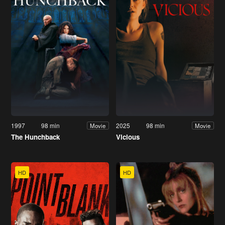
1997
98 min
2025
98 min
Movie
Movie
The Hunchback
Vicious
HD
HD