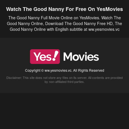
Watch The Good Nanny For Free On YesMovies
The Good Nanny Full Movie Online on YesMovies. Watch The
Good Nanny Online, Download The Good Nanny Free HD, The
Good Nanny Online with English subtitle at ww.yesmovies.vc
Copyright © ww.yesmovies.vc. All Rights Reserved
Disclaimer: This site does not store any files on its server. All contents are provided
by non-affiliated third parties.
5Movies
Afdah
CouchTuner
LetMeWatchThis
M4UFree
PrimeWire
VexMovies
Vmovee
Watch5s
Watchfree
Yify TV