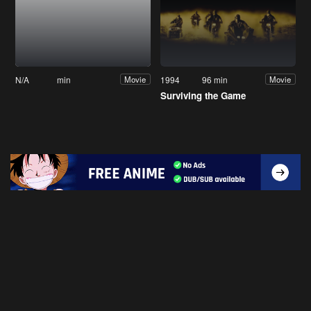
N/A
min
1994
96 min
Movie
Movie
Surviving the Game