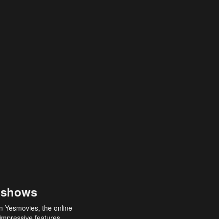
 shows
an Yesmovies, the online
 impressive features,