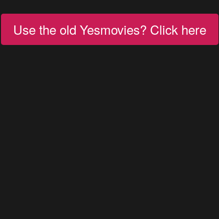
Use the old Yesmovies? Click here