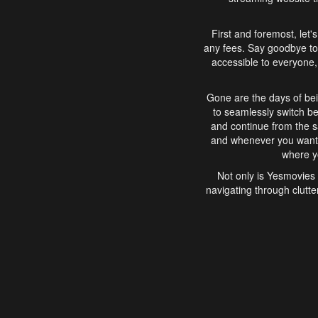
First and foremost, let'
any fees. Say goodbye to
accessible to everyone, 
Gone are the days of bei
to seamlessly switch b
and continue from the 
and whenever you want, 
where yo
Not only is Yesmovies 
navigating through clutte
that is easy to use, e
movies, explore differ
In conclusion, Yesmovie
movie-watching experie
interface, Yesmovies br
and complex interfac
enjoyed. So, grab 