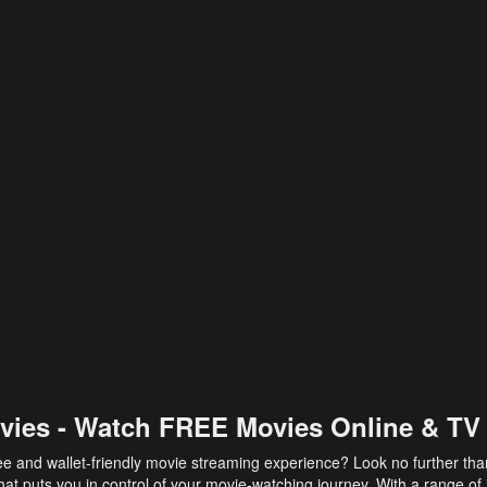
vies - Watch FREE Movies Online & TV
ee and wallet-friendly movie streaming experience? Look no further th
at puts you in control of your movie-watching journey. With a range of