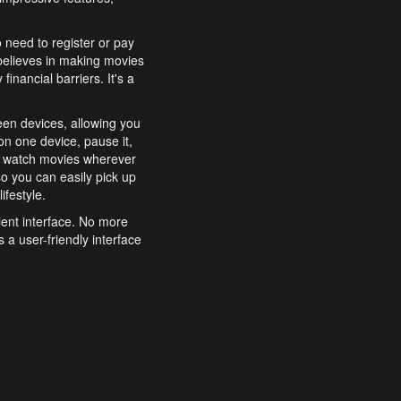
o need to register or pay
believes in making movies
inancial barriers. It's a
een devices, allowing you
n one device, pause it,
o watch movies wherever
o you can easily pick up
ifestyle.
ient interface. No more
 a user-friendly interface
effortlessly search for
xperience from start to
features to enhance your
a simple and convenient
 to costly subscriptions
dy to be explored and
 cinematic wonders.