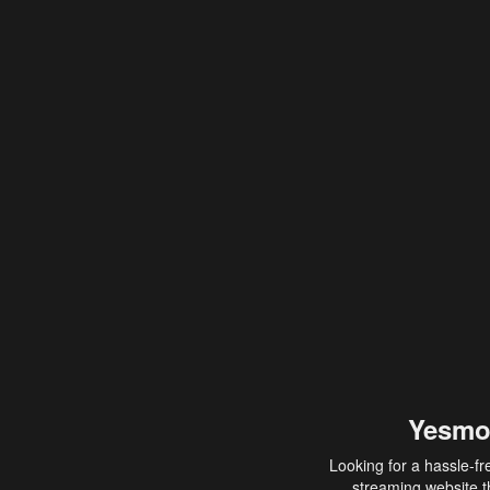
Yesmo
Looking for a hassle-fr
streaming website th