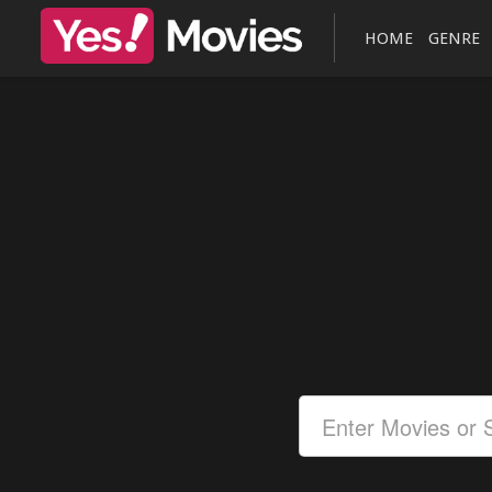
HOME
GENRE