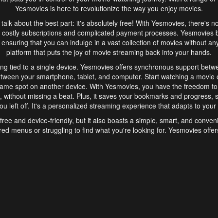
Yesmovies is here to revolutionize the way you enjoy movies.
s talk about the best part: it's absolutely free! With Yesmovies, there's n
 costly subscriptions and complicated payment processes. Yesmovies 
ensuring that you can indulge in a vast collection of movies without any f
platform that puts the joy of movie streaming back into your hands.
ng tied to a single device. Yesmovies offers synchronous support betw
etween your smartphone, tablet, and computer. Start watching a movie o
same spot on another device. With Yesmovies, you have the freedom t
without missing a beat. Plus, it saves your bookmarks and progress, s
u left off. It's a personalized streaming experience that adapts to your l
free and device-friendly, but it also boasts a simple, smart, and conven
red menus or struggling to find what you're looking for. Yesmovies offers
ven for those new to online streaming. With its intuitive design, you can 
ent genres, and discover new favorites. It's a seamless and enjoyable e
finish.
s is the go-to online streaming website that offers a range of unique 
nce. With its free access, synchronous support between devices, and 
ings convenience and enjoyment to your streaming journey. Say goodbye
es. With Yesmovies, you have a world of movies at your fingertips, rea
your popcorn, kick back, and let Yesmovies transport you to a world of