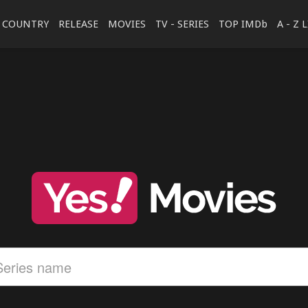
COUNTRY
RELEASE
MOVIES
TV - SERIES
TOP IMDb
A - Z 