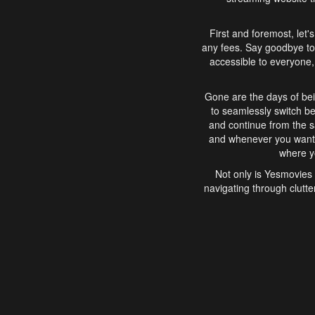
First and foremost, let'
any fees. Say goodbye to
accessible to everyone, 
Gone are the days of bei
to seamlessly switch b
and continue from the 
and whenever you want, 
where yo
Not only is Yesmovies 
navigating through clutte
that is easy to use, e
movies, explore differ
In conclusion, Yesmovie
movie-watching experie
interface, Yesmovies br
and complex interfac
enjoyed. So, grab 