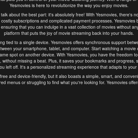
Yesmovies is here to revolutionize the way you enjoy movies.
s talk about the best part: it's absolutely free! With Yesmovies, there's n
 costly subscriptions and complicated payment processes. Yesmovies 
ensuring that you can indulge in a vast collection of movies without any f
platform that puts the joy of movie streaming back into your hands.
ng tied to a single device. Yesmovies offers synchronous support betw
etween your smartphone, tablet, and computer. Start watching a movie o
same spot on another device. With Yesmovies, you have the freedom t
without missing a beat. Plus, it saves your bookmarks and progress, s
u left off. It's a personalized streaming experience that adapts to your l
free and device-friendly, but it also boasts a simple, smart, and conven
red menus or struggling to find what you're looking for. Yesmovies offers
ven for those new to online streaming. With its intuitive design, you can 
ent genres, and discover new favorites. It's a seamless and enjoyable e
finish.
s is the go-to online streaming website that offers a range of unique 
nce. With its free access, synchronous support between devices, and 
ings convenience and enjoyment to your streaming journey. Say goodbye
es. With Yesmovies, you have a world of movies at your fingertips, rea
your popcorn, kick back, and let Yesmovies transport you to a world of