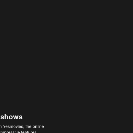
 shows
an Yesmovies, the online
 impressive features,