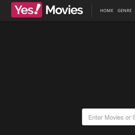
HOME
GENRE