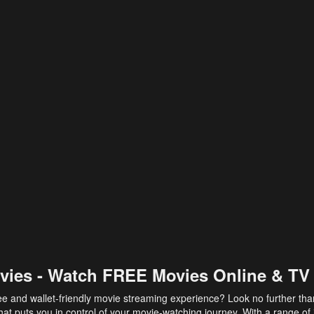
vies - Watch FREE Movies Online & TV
ee and wallet-friendly movie streaming experience? Look no further th
at puts you in control of your movie-watching journey. With a range of