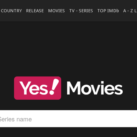
COUNTRY
RELEASE
MOVIES
TV - SERIES
TOP IMDb
A - Z 