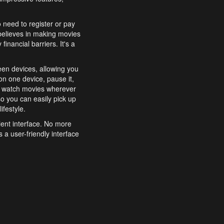
o need to register or pay
believes in making movies
inancial barriers. It's a
een devices, allowing you
n one device, pause it,
o watch movies wherever
o you can easily pick up
ifestyle.
ient interface. No more
 a user-friendly interface
effortlessly search for
xperience from start to
features to enhance your
a simple and convenient
 to costly subscriptions
dy to be explored and
 cinematic wonders.