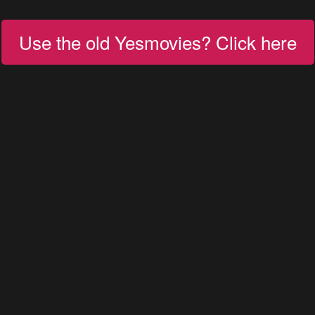
Use the old Yesmovies? Click here