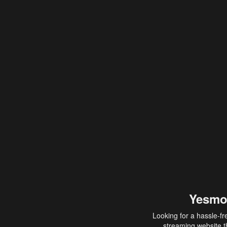
Yesmo
Looking for a hassle-fr
streaming website th