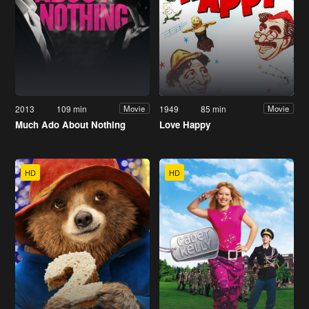
2013
109 min
1949
85 min
Movie
Movie
Much Ado About Nothing
Love Happy
HD
HD