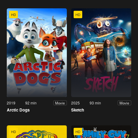
HD
HD
2019
92 min
2025
93 min
Movie
Movie
Arctic Dogs
Sketch
HD
HD