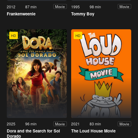
2012
87 min
1995
98 min
Movie
Movie
Frankenweenie
Tommy Boy
HD
HD
2025
96 min
2021
83 min
Movie
Movie
Dora and the Search for Sol
The Loud House Movie
Dorado