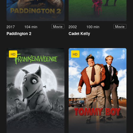
2017
104 min
2002
100 min
Movie
Movie
Paddington 2
Cadet Kelly
HD
HD