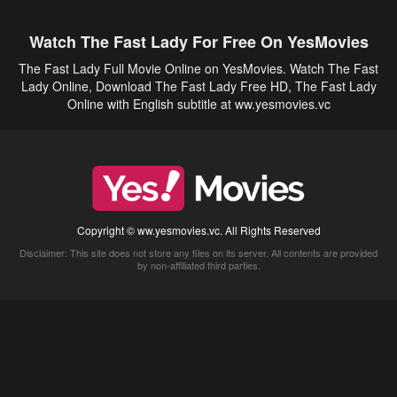
Watch The Fast Lady For Free On YesMovies
The Fast Lady Full Movie Online on YesMovies. Watch The Fast
Lady Online, Download The Fast Lady Free HD, The Fast Lady
Online with English subtitle at ww.yesmovies.vc
Copyright © ww.yesmovies.vc. All Rights Reserved
Disclaimer: This site does not store any files on its server. All contents are provided
by non-affiliated third parties.
5Movies
Afdah
CouchTuner
LetMeWatchThis
M4UFree
PrimeWire
VexMovies
Vmovee
Watch5s
Watchfree
Yify TV