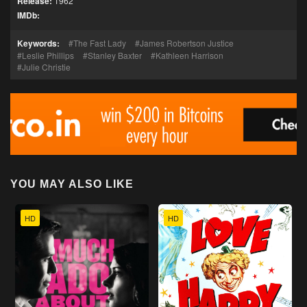
Release:
1962
IMDb:
Keywords:
The Fast Lady
James Robertson Justice
Leslie Phillips
Stanley Baxter
Kathleen Harrison
Julie Christie
YOU MAY ALSO LIKE
HD
HD