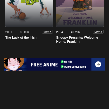
2001
86 min
2024
40 min
Movie
Movie
The Luck of the Irish
Snoopy Presents: Welcome
Home, Franklin