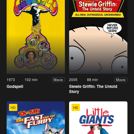
1973
102 min
2005
88 min
Movie
Movie
Godspell
Stewie Griffin: The Untold
Story
HD
HD