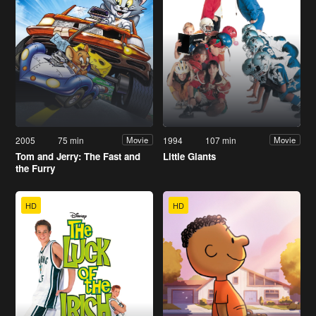
2005
75 min
1994
107 min
Movie
Movie
Tom and Jerry: The Fast and
Little Giants
the Furry
HD
HD