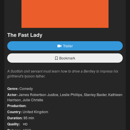
The Fast Lady
Trailer
Bookmark
A Scottish civil servant must learn how to drive a Bentley to impress his
girlfriend's tycoon father.
Genre:
Comedy
Actor:
James Robertson Justice
,
Leslie Phillips
,
Stanley Baxter
,
Kathleen
Harrison
,
Julie Christie
Production:
Country:
United Kingdom
Duration:
95 min
Quality:
HD