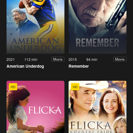
2021
112 min
2015
94 min
Movie
Movie
American Underdog
Remember
HD
HD