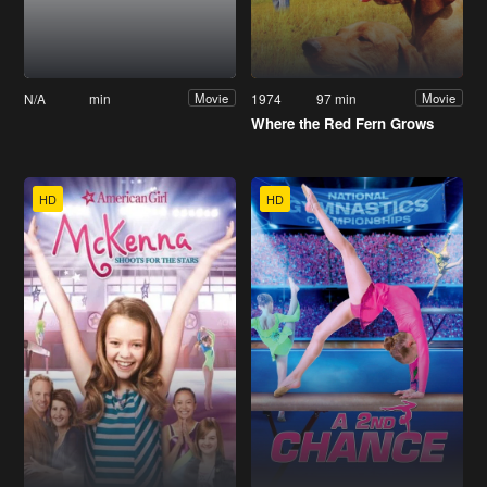
N/A
min
1974
97 min
Movie
Movie
Where the Red Fern Grows
HD
HD