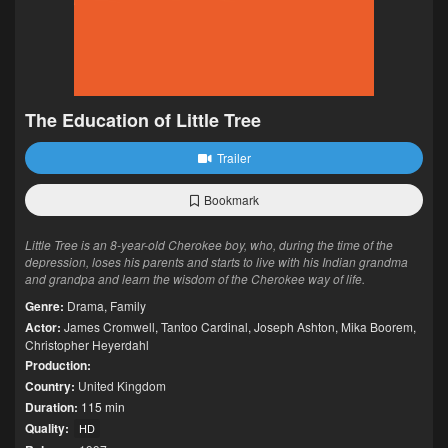
The Education of Little Tree
Trailer
Bookmark
Little Tree is an 8-year-old Cherokee boy, who, during the time of the
depression, loses his parents and starts to live with his Indian grandma
and grandpa and learn the wisdom of the Cherokee way of life.
Genre:
Drama
,
Family
Actor:
James Cromwell
,
Tantoo Cardinal
,
Joseph Ashton
,
Mika Boorem
,
Christopher Heyerdahl
Production:
Country:
United Kingdom
Duration:
115 min
Quality:
HD