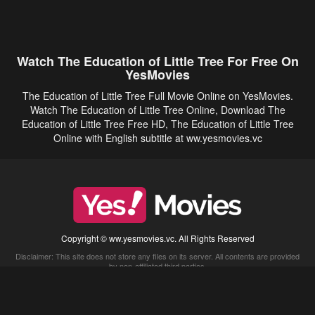
Watch The Education of Little Tree For Free On
YesMovies
The Education of Little Tree Full Movie Online on YesMovies.
Watch The Education of Little Tree Online, Download The
Education of Little Tree Free HD, The Education of Little Tree
Online with English subtitle at ww.yesmovies.vc
Copyright © ww.yesmovies.vc. All Rights Reserved
Disclaimer: This site does not store any files on its server. All contents are provided
by non-affiliated third parties.
5Movies
Afdah
CouchTuner
LetMeWatchThis