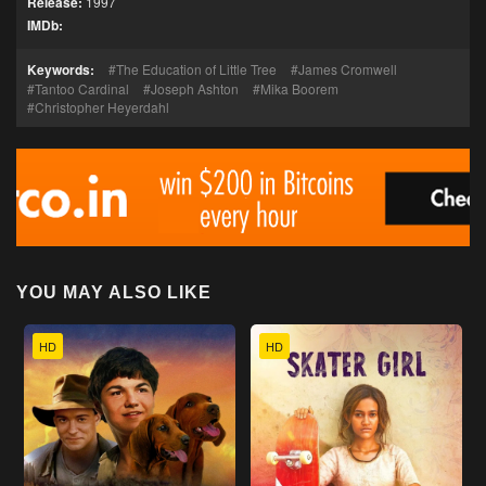
Release:
1997
IMDb:
Keywords:
The Education of Little Tree
James Cromwell
Tantoo Cardinal
Joseph Ashton
Mika Boorem
Christopher Heyerdahl
YOU MAY ALSO LIKE
HD
HD