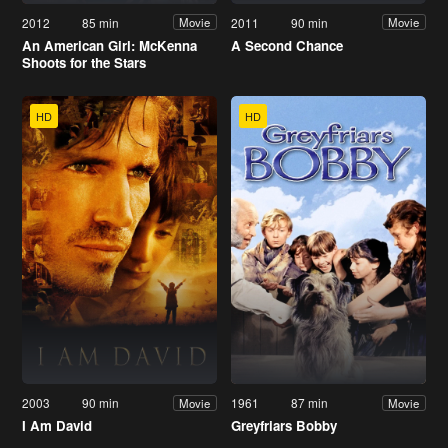
2012
85 min
2011
90 min
Movie
Movie
An American Girl: McKenna
A Second Chance
Shoots for the Stars
HD
HD
2003
90 min
1961
87 min
Movie
Movie
I Am David
Greyfriars Bobby