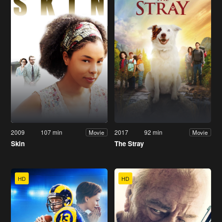
2009
107 min
2017
92 min
Movie
Movie
Skin
The Stray
HD
HD