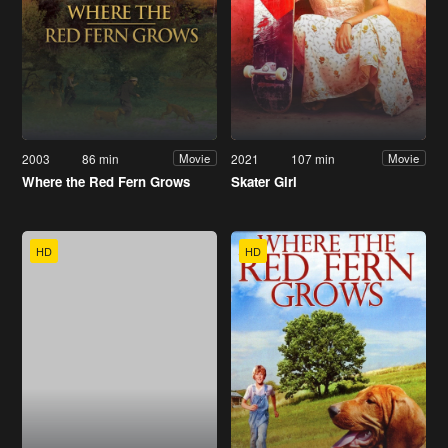
2003
86 min
2021
107 min
Movie
Movie
Where the Red Fern Grows
Skater Girl
HD
HD