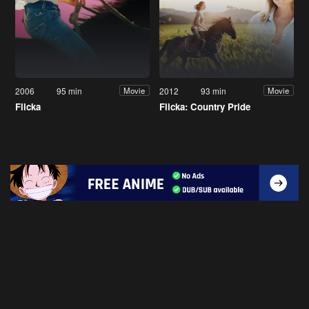
2006
95 min
2012
93 min
Movie
Movie
Flicka
Flicka: Country Pride