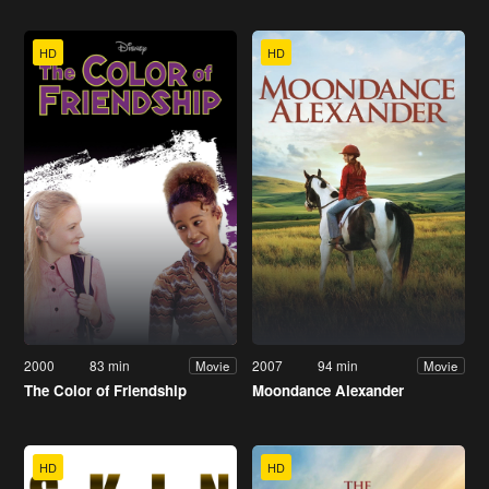
HD
HD
2000
83 min
2007
94 min
Movie
Movie
The Color of Friendship
Moondance Alexander
HD
HD