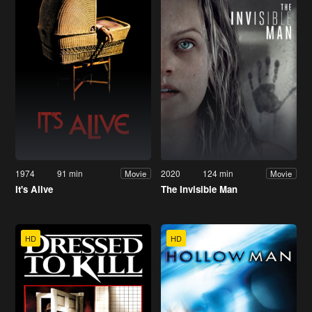
1974
91 min
2020
124 min
Movie
Movie
It's Alive
The Invisible Man
HD
HD