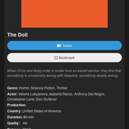
The Doll
Trailer
Bookmark
When Chris and Andy order a model from an escort service, they find that
something is unnaturally wrong with Natasha, something deadly wrong.
Genre:
Horror
,
Science Fiction
,
Thriller
Actor:
Valeria Lukyanova
,
Isabella Racco
,
Anthony Del Negro
,
Christopher Lenk
,
Don Scribner
Production:
Country:
United States of America
Duration:
80 min
Quality:
HD