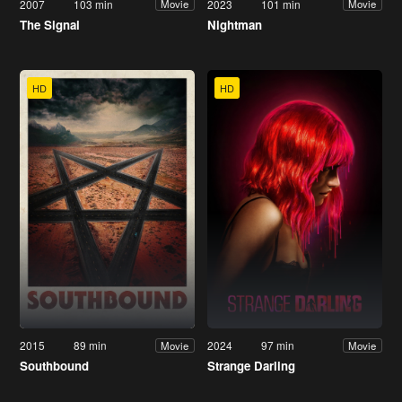
2007
103 min
2023
101 min
Movie
Movie
The Signal
Nightman
HD
HD
2015
89 min
2024
97 min
Movie
Movie
Southbound
Strange Darling