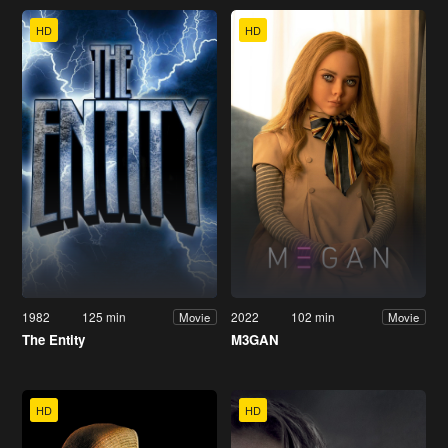
HD
HD
1982
125 min
2022
102 min
Movie
Movie
The Entity
M3GAN
HD
HD