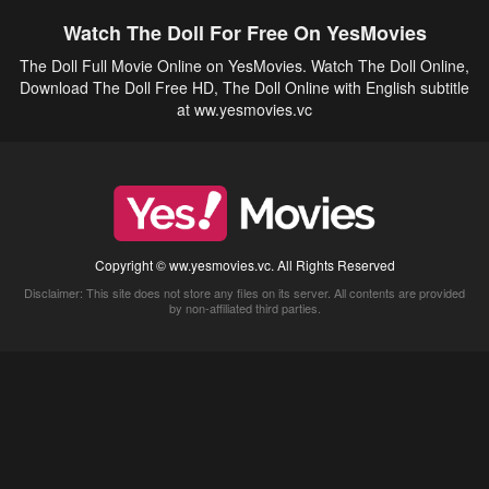
Watch The Doll For Free On YesMovies
The Doll Full Movie Online on YesMovies. Watch The Doll Online,
Download The Doll Free HD, The Doll Online with English subtitle
at ww.yesmovies.vc
Copyright © ww.yesmovies.vc. All Rights Reserved
Disclaimer: This site does not store any files on its server. All contents are provided
by non-affiliated third parties.
5Movies
Afdah
CouchTuner
LetMeWatchThis
M4UFree
PrimeWire
VexMovies
Vmovee
Watch5s
Watchfree
Yify TV