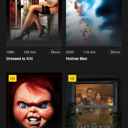
1980
105 min
2000
112 min
Movie
Movie
Dressed to Kill
Hollow Man
HD
HD