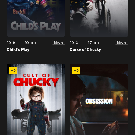
2019
90 min
2013
97 min
Movie
Movie
Child's Play
Curse of Chucky
HD
HD