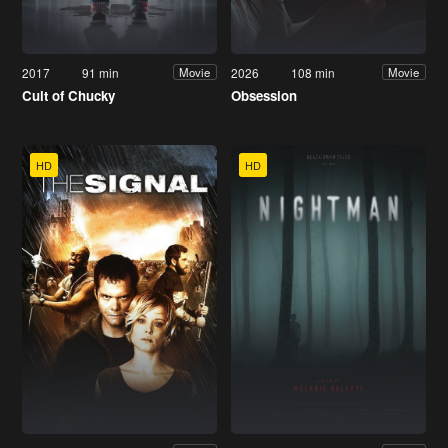
2017
91 min
2026
108 min
Movie
Movie
Cult of Chucky
Obsession
HD
HD