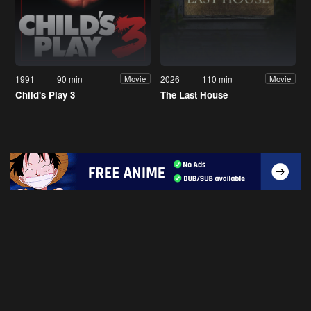
1991
90 min
2026
110 min
Movie
Movie
Child's Play 3
The Last House