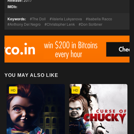
Release:
2017
IMDb:
Keywords:
The Doll
Valeria Lukyanova
Isabella Racco
Anthony Del Negro
Christopher Lenk
Don Scribner
YOU MAY ALSO LIKE
HD
HD