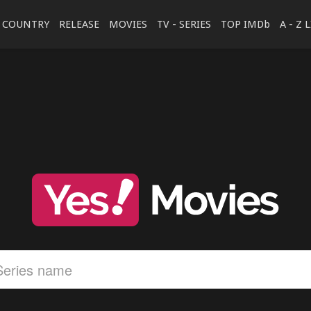
COUNTRY
RELEASE
MOVIES
TV - SERIES
TOP IMDb
A - Z 