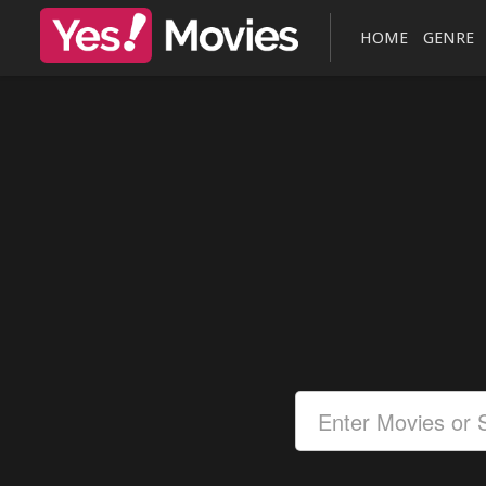
HOME
GENRE