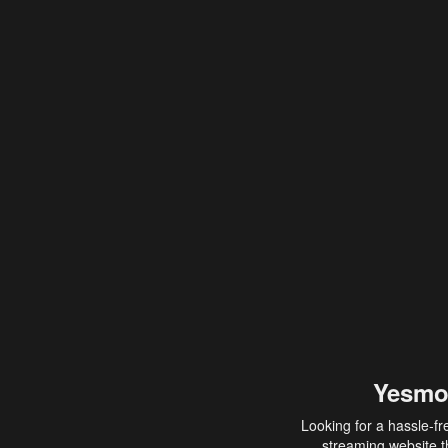
Yesmo
Looking for a hassle-fr
streaming website th