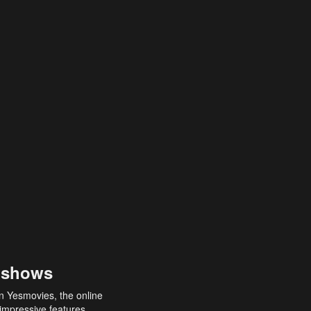
 shows
an Yesmovies, the online
 impressive features,