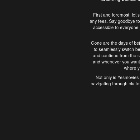
First and foremost, let'
any fees. Say goodbye to
accessible to everyone, 
Gone are the days of bei
to seamlessly switch b
and continue from the 
and whenever you want, 
where yo
Not only is Yesmovies 
navigating through clutte
that is easy to use, e
movies, explore differ
In conclusion, Yesmovie
movie-watching experie
interface, Yesmovies br
and complex interfac
enjoyed. So, grab 