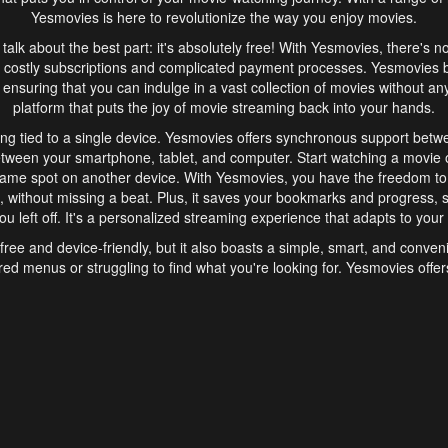
Yesmovies is here to revolutionize the way you enjoy movies.
s talk about the best part: it's absolutely free! With Yesmovies, there's n
 costly subscriptions and complicated payment processes. Yesmovies 
ensuring that you can indulge in a vast collection of movies without any f
platform that puts the joy of movie streaming back into your hands.
ng tied to a single device. Yesmovies offers synchronous support betw
etween your smartphone, tablet, and computer. Start watching a movie o
same spot on another device. With Yesmovies, you have the freedom t
without missing a beat. Plus, it saves your bookmarks and progress, s
u left off. It's a personalized streaming experience that adapts to your l
free and device-friendly, but it also boasts a simple, smart, and conven
red menus or struggling to find what you're looking for. Yesmovies offers
ven for those new to online streaming. With its intuitive design, you can 
ent genres, and discover new favorites. It's a seamless and enjoyable e
finish.
s is the go-to online streaming website that offers a range of unique 
nce. With its free access, synchronous support between devices, and 
ings convenience and enjoyment to your streaming journey. Say goodbye
es. With Yesmovies, you have a world of movies at your fingertips, rea
your popcorn, kick back, and let Yesmovies transport you to a world of