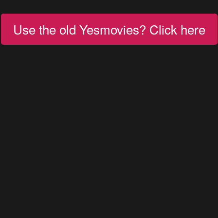
Use the old Yesmovies? Click here