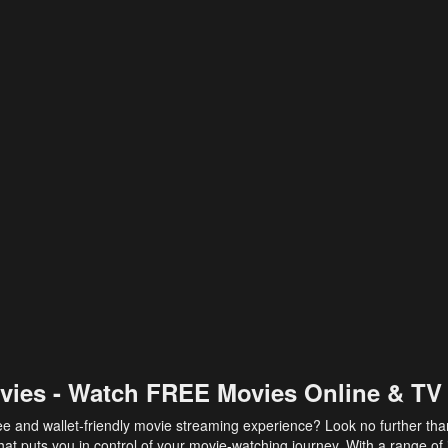
vies - Watch FREE Movies Online & TV
ee and wallet-friendly movie streaming experience? Look no further th
at puts you in control of your movie-watching journey. With a range of