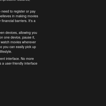
o need to register or pay
believes in making movies
inancial barriers. It's a
een devices, allowing you
n one device, pause it,
o watch movies wherever
o you can easily pick up
ifestyle.
ient interface. No more
 a user-friendly interface
effortlessly search for
xperience from start to
features to enhance your
a simple and convenient
 to costly subscriptions
dy to be explored and
 cinematic wonders.