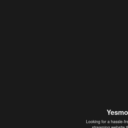
Yesmo
Looking for a hassle-fr
streaming website th