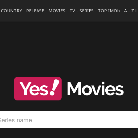
COUNTRY
RELEASE
MOVIES
TV - SERIES
TOP IMDb
A - Z 