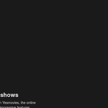
 shows
an Yesmovies, the online
 impressive features,