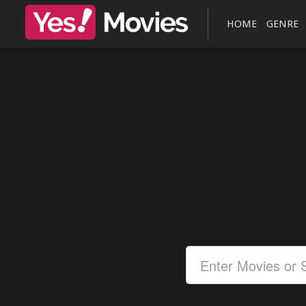
HOME
GENRE