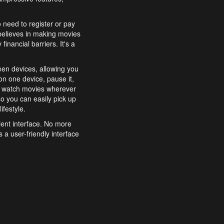
o need to register or pay
believes in making movies
inancial barriers. It's a
een devices, allowing you
n one device, pause it,
o watch movies wherever
o you can easily pick up
ifestyle.
ient interface. No more
 a user-friendly interface
effortlessly search for
xperience from start to
features to enhance your
a simple and convenient
 to costly subscriptions
dy to be explored and
 cinematic wonders.