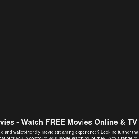
vies - Watch FREE Movies Online & TV
ee and wallet-friendly movie streaming experience? Look no further th
at puts you in control of your movie-watching journey. With a range of