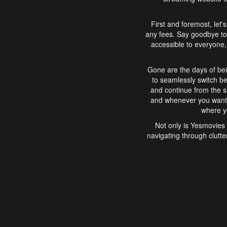
First and foremost, let'
any fees. Say goodbye to
accessible to everyone, 
Gone are the days of bei
to seamlessly switch b
and continue from the 
and whenever you want, 
where yo
Not only is Yesmovies 
navigating through clutte
that is easy to use, e
movies, explore differ
In conclusion, Yesmovie
movie-watching experie
interface, Yesmovies br
and complex interfac
enjoyed. So, grab 