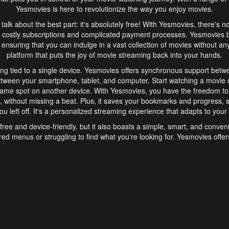
Yesmovies is here to revolutionize the way you enjoy movies.
s talk about the best part: it's absolutely free! With Yesmovies, there's n
 costly subscriptions and complicated payment processes. Yesmovies 
ensuring that you can indulge in a vast collection of movies without any f
platform that puts the joy of movie streaming back into your hands.
ng tied to a single device. Yesmovies offers synchronous support betw
etween your smartphone, tablet, and computer. Start watching a movie o
same spot on another device. With Yesmovies, you have the freedom t
without missing a beat. Plus, it saves your bookmarks and progress, s
u left off. It's a personalized streaming experience that adapts to your l
free and device-friendly, but it also boasts a simple, smart, and conven
red menus or struggling to find what you're looking for. Yesmovies offers
ven for those new to online streaming. With its intuitive design, you can 
ent genres, and discover new favorites. It's a seamless and enjoyable e
finish.
s is the go-to online streaming website that offers a range of unique 
nce. With its free access, synchronous support between devices, and 
ings convenience and enjoyment to your streaming journey. Say goodbye
es. With Yesmovies, you have a world of movies at your fingertips, rea
your popcorn, kick back, and let Yesmovies transport you to a world of