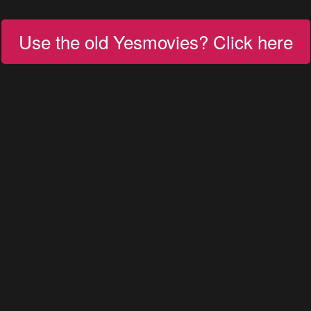
Use the old Yesmovies? Click here