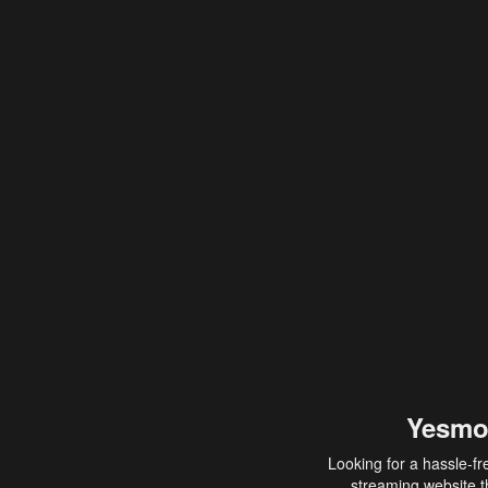
Yesmo
Looking for a hassle-fr
streaming website th