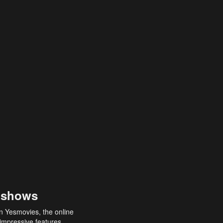
 shows
an Yesmovies, the online
 impressive features,