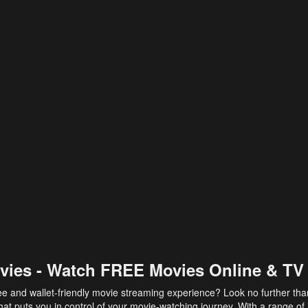
vies - Watch FREE Movies Online & TV
ee and wallet-friendly movie streaming experience? Look no further th
at puts you in control of your movie-watching journey. With a range of