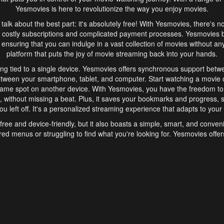
Yesmovies is here to revolutionize the way you enjoy movies.
s talk about the best part: it's absolutely free! With Yesmovies, there's n
 costly subscriptions and complicated payment processes. Yesmovies 
ensuring that you can indulge in a vast collection of movies without any f
platform that puts the joy of movie streaming back into your hands.
ng tied to a single device. Yesmovies offers synchronous support betw
etween your smartphone, tablet, and computer. Start watching a movie o
same spot on another device. With Yesmovies, you have the freedom t
without missing a beat. Plus, it saves your bookmarks and progress, s
u left off. It's a personalized streaming experience that adapts to your l
free and device-friendly, but it also boasts a simple, smart, and conven
red menus or struggling to find what you're looking for. Yesmovies offers
ven for those new to online streaming. With its intuitive design, you can 
ent genres, and discover new favorites. It's a seamless and enjoyable e
finish.
s is the go-to online streaming website that offers a range of unique 
nce. With its free access, synchronous support between devices, and 
ings convenience and enjoyment to your streaming journey. Say goodbye
es. With Yesmovies, you have a world of movies at your fingertips, rea
your popcorn, kick back, and let Yesmovies transport you to a world of