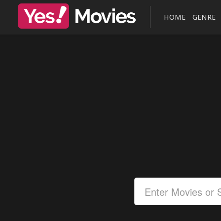
HOME
GENRE