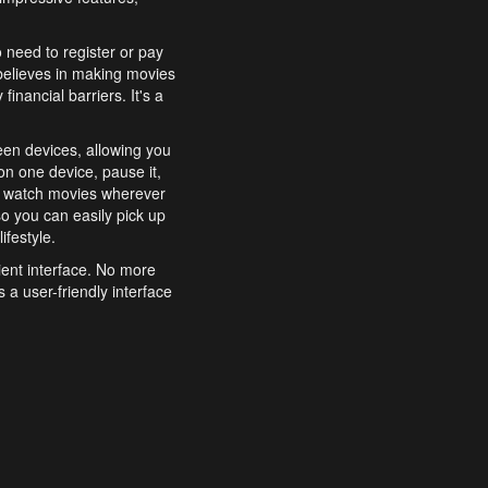
o need to register or pay
believes in making movies
inancial barriers. It's a
een devices, allowing you
n one device, pause it,
o watch movies wherever
o you can easily pick up
ifestyle.
ient interface. No more
 a user-friendly interface
effortlessly search for
xperience from start to
features to enhance your
a simple and convenient
 to costly subscriptions
dy to be explored and
 cinematic wonders.