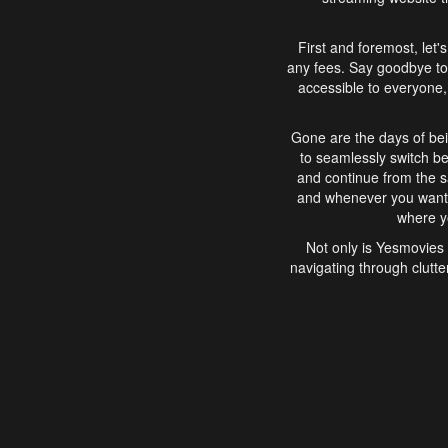
First and foremost, let'
any fees. Say goodbye to
accessible to everyone, 
Gone are the days of bei
to seamlessly switch b
and continue from the 
and whenever you want, 
where yo
Not only is Yesmovies 
navigating through clutte
that is easy to use, e
movies, explore differ
In conclusion, Yesmovie
movie-watching experie
interface, Yesmovies br
and complex interfac
enjoyed. So, grab 