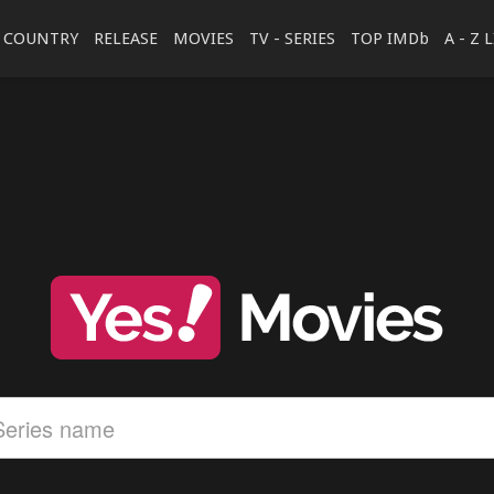
COUNTRY
RELEASE
MOVIES
TV - SERIES
TOP IMDb
A - Z 