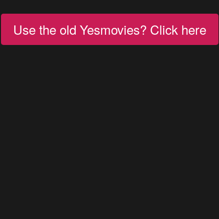
Use the old Yesmovies? Click here