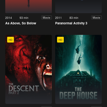
2014
93 min
2011
83 min
Movie
Movie
As Above, So Below
Paranormal Activity 3
HD
HD