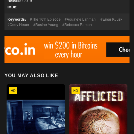
Release:
2019
IMDb:
Keywords:
The 16th Episode
Aouatefe Lahmani
Einar Kuusk
Cody Heuer
Rosine Young
Rebecca Ramon
YOU MAY ALSO LIKE
HD
HD