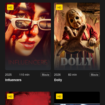
HD
HD
2025
110 min
2026
83 min
Movie
Movie
Influencers
Dolly
HD
HD