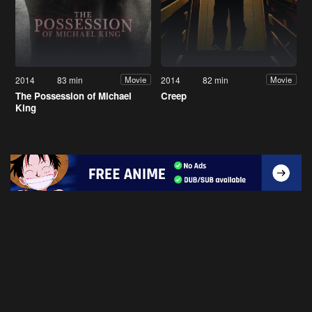
2014
83 min
2014
82 min
Movie
Movie
The Possession of Michael
Creep
King