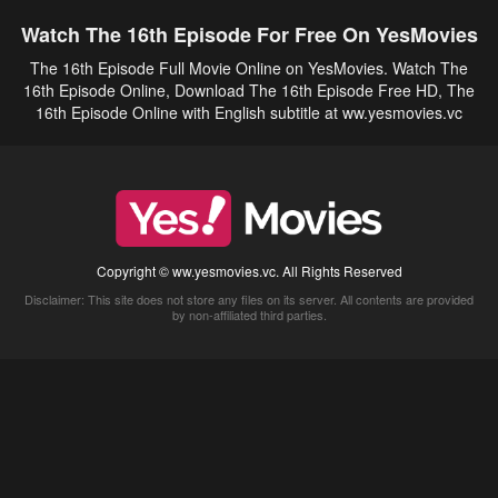
Watch The 16th Episode For Free On YesMovies
The 16th Episode Full Movie Online on YesMovies. Watch The
16th Episode Online, Download The 16th Episode Free HD, The
16th Episode Online with English subtitle at ww.yesmovies.vc
Copyright © ww.yesmovies.vc. All Rights Reserved
Disclaimer: This site does not store any files on its server. All contents are provided
by non-affiliated third parties.
5Movies
Afdah
CouchTuner
LetMeWatchThis
M4UFree
PrimeWire
VexMovies
Vmovee
Watch5s
Watchfree
Yify TV