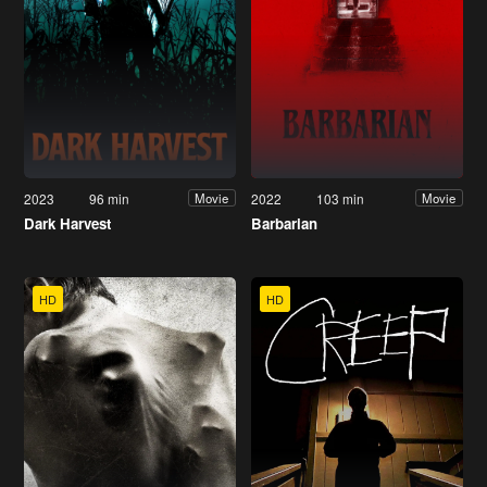
2023
96 min
2022
103 min
Movie
Movie
Dark Harvest
Barbarian
HD
HD