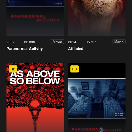
2007
86 min
2014
85 min
Movie
Movie
Paranormal Activity
Afflicted
HD
HD