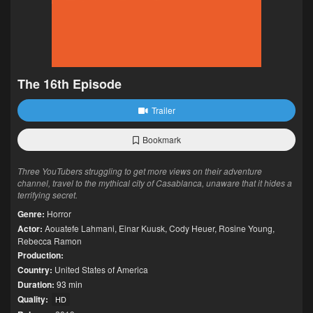
The 16th Episode
Trailer
Bookmark
Three YouTubers struggling to get more views on their adventure
channel, travel to the mythical city of Casablanca, unaware that it hides a
terrifying secret.
Genre:
Horror
Actor:
Aouatefe Lahmani
,
Einar Kuusk
,
Cody Heuer
,
Rosine Young
,
Rebecca Ramon
Production:
Country:
United States of America
Duration:
93 min
Quality:
HD