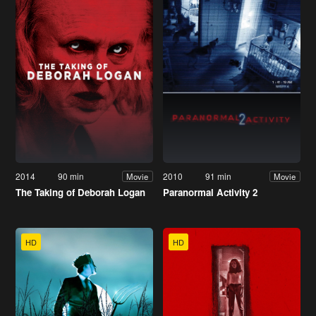
2014
90 min
2010
91 min
Movie
Movie
The Taking of Deborah Logan
Paranormal Activity 2
HD
HD