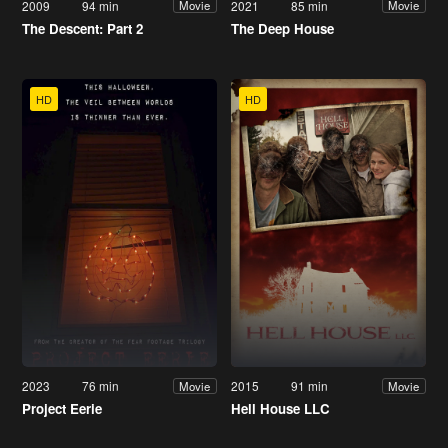
2009
94 min
2021
85 min
Movie
Movie
The Descent: Part 2
The Deep House
HD
HD
2023
76 min
2015
91 min
Movie
Movie
Project Eerie
Hell House LLC