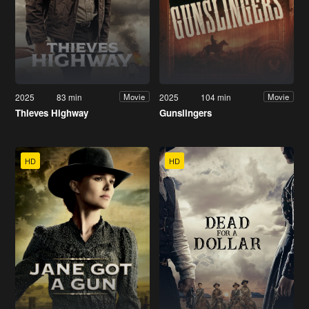
2025
83 min
2025
104 min
Movie
Movie
Thieves Highway
Gunslingers
HD
HD