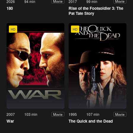
2026
94 min
2017
99 min
Movie
Movie
180
Rise of the Footsoldier 3: The
Pat Tate Story
HD
HD
2007
103 min
1995
107 min
Movie
Movie
War
The Quick and the Dead