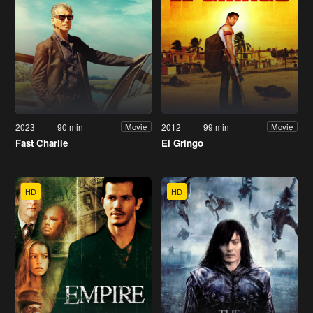
2023
90 min
2012
99 min
Movie
Movie
Fast Charlie
El Gringo
HD
HD