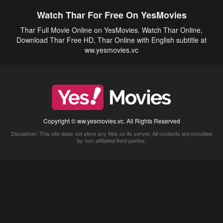
Watch Thar For Free On YesMovies
Thar Full Movie Online on YesMovies. Watch Thar Online,
Download Thar Free HD, Thar Online with English subtitle at
ww.yesmovies.vc
Copyright © ww.yesmovies.vc. All Rights Reserved
Disclaimer: This site does not store any files on its server. All contents are provided
by non-affiliated third parties.
5Movies
Afdah
CouchTuner
LetMeWatchThis
M4UFree
PrimeWire
VexMovies
Vmovee
Watch5s
Watchfree
Yify TV