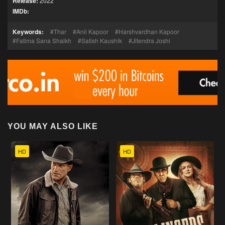
Release:
2022
IMDb:
Keywords:
Thar
Anil Kapoor
Harshvardhan Kapoor
Fatima Sana Shaikh
Satish Kaushik
Jitendra Joshi
YOU MAY ALSO LIKE
HD
HD