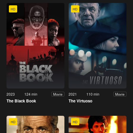
HD
HD
2023
124 min
2021
110 min
Movie
Movie
The Black Book
The Virtuoso
HD
HD