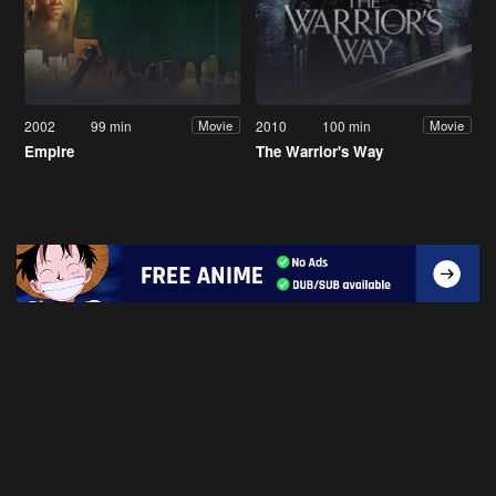
2002
99 min
2010
100 min
Movie
Movie
Empire
The Warrior's Way