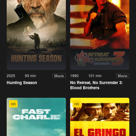
2025
93 min
1990
101 min
Movie
Movie
Hunting Season
No Retreat, No Surrender 3:
Blood Brothers
HD
HD