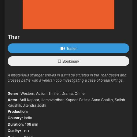
Thar
Trailer
Bookmark
A mysterious stranger arrives in a village situated in the Thar desert and
crosses paths with a veteran cop investigating a case of brutal killings.
Genre:
Western
,
Action
,
Thriller
,
Drama
,
Crime
Actor:
Anil Kapoor
,
Harshvardhan Kapoor
,
Fatima Sana Shaikh
,
Satish
Kaushik
,
Jitendra Joshi
Production:
Country:
India
Duration:
108 min
Quality:
HD