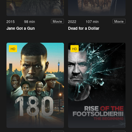
2015
98 min
2022
107 min
Movie
Movie
Jane Got a Gun
Dead for a Dollar
HD
HD