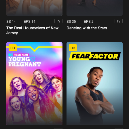
SS 14
EPS 14
SS 35
EPS 2
TV
TV
The Real Housewives of New
Dancing with the Stars
Jersey
HD
HD