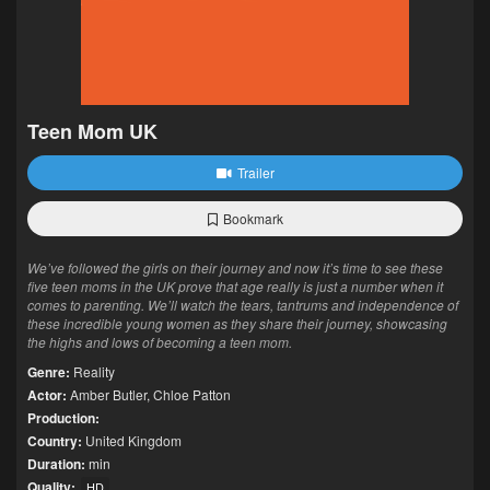
Teen Mom UK
Trailer
Bookmark
We’ve followed the girls on their journey and now it’s time to see these
five teen moms in the UK prove that age really is just a number when it
comes to parenting. We’ll watch the tears, tantrums and independence of
these incredible young women as they share their journey, showcasing
the highs and lows of becoming a teen mom.
Genre:
Reality
Actor:
Amber Butler
,
Chloe Patton
Production:
Country:
United Kingdom
Duration:
min
Quality:
HD