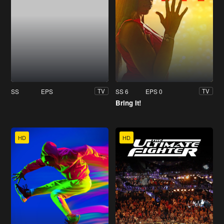
SS
EPS
SS 6
EPS 0
TV
TV
Bring It!
HD
HD