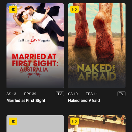
HD
HD
SS 13
EPS 39
SS 19
EPS 11
TV
TV
Married at First Sight
Naked and Afraid
HD
HD