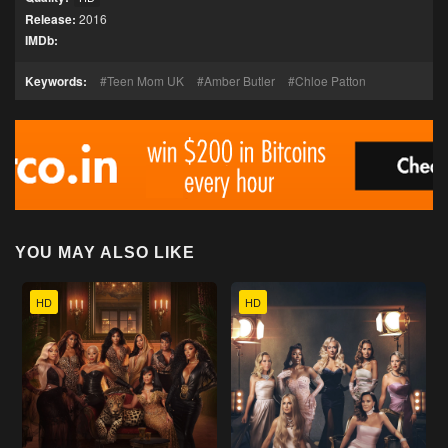
Release:
2016
IMDb:
Keywords:
Teen Mom UK
Amber Butler
Chloe Patton
YOU MAY ALSO LIKE
HD
HD