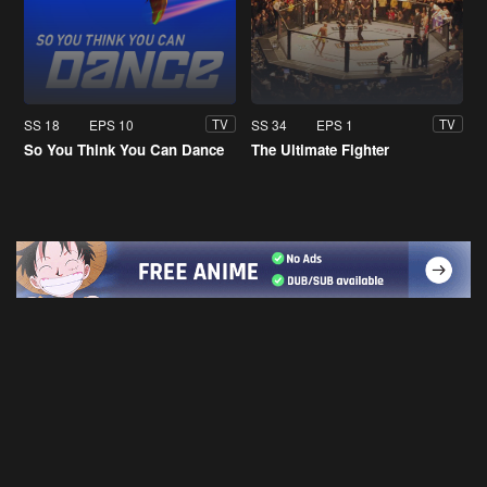
SS 18
EPS 10
SS 34
EPS 1
TV
TV
So You Think You Can Dance
The Ultimate Fighter