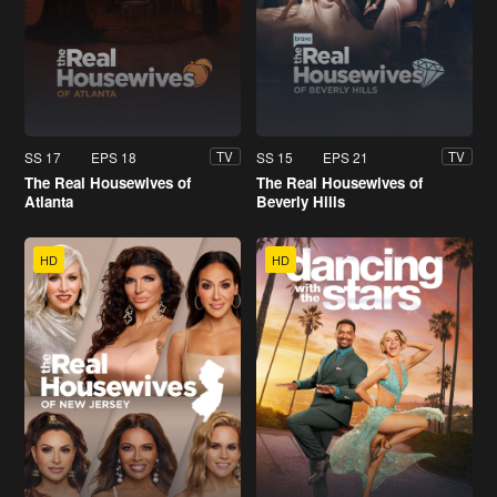
SS 17
EPS 18
SS 15
EPS 21
TV
TV
The Real Housewives of
The Real Housewives of
Atlanta
Beverly Hills
HD
HD