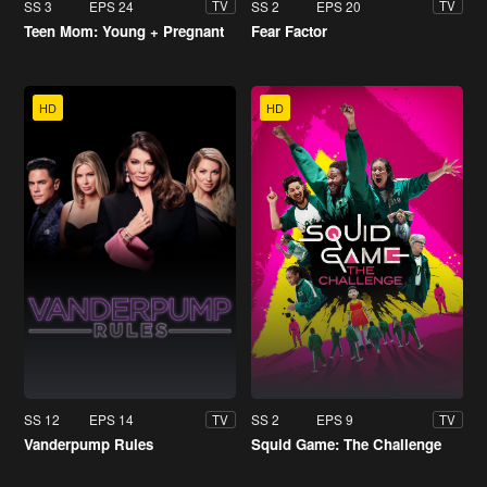
SS 3
EPS 24
SS 2
EPS 20
TV
TV
Teen Mom: Young + Pregnant
Fear Factor
HD
HD
SS 12
EPS 14
SS 2
EPS 9
TV
TV
Vanderpump Rules
Squid Game: The Challenge