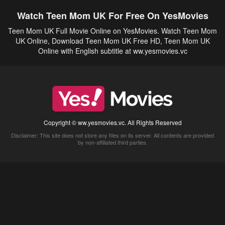
Watch Teen Mom UK For Free On YesMovies
Teen Mom UK Full Movie Online on YesMovies. Watch Teen Mom
UK Online, Download Teen Mom UK Free HD, Teen Mom UK
Online with English subtitle at ww.yesmovies.vc
Copyright © ww.yesmovies.vc. All Rights Reserved
Disclaimer: This site does not store any files on its server. All contents are provided
by non-affiliated third parties.
5Movies
Afdah
CouchTuner
LetMeWatchThis
M4UFree
PrimeWire
VexMovies
Vmovee
Watch5s
Watchfree
Yify TV