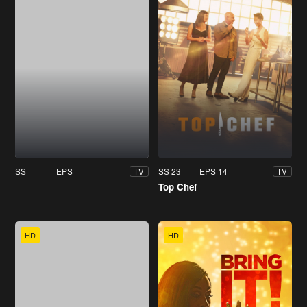
SS
EPS
SS 23
EPS 14
TV
TV
Top Chef
HD
HD