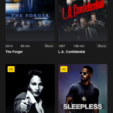
2014
95 min
1997
138 min
Movie
Movie
The Forger
L.A. Confidential
HD
HD