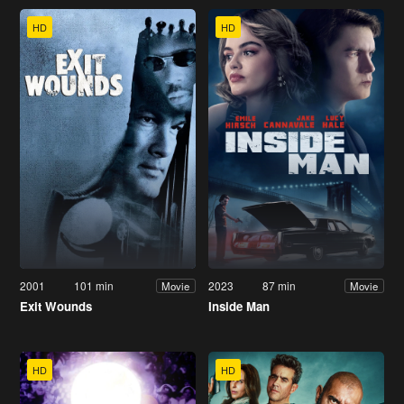
HD
HD
2001
101 min
2023
87 min
Movie
Movie
Exit Wounds
Inside Man
HD
HD