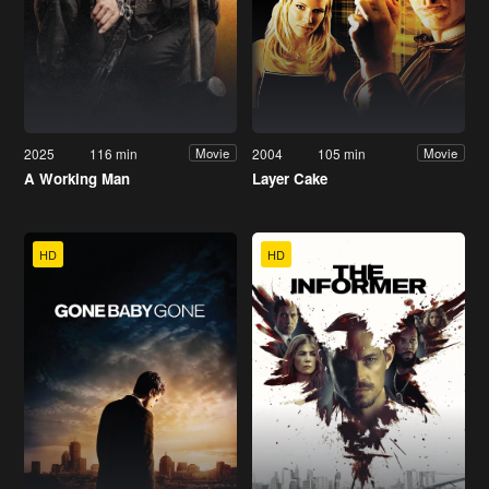
2025
116 min
2004
105 min
Movie
Movie
A Working Man
Layer Cake
HD
HD