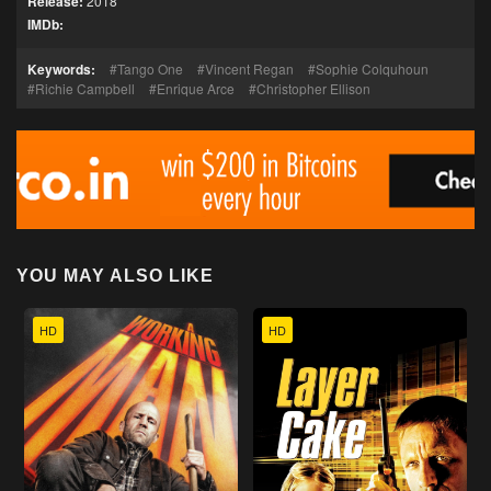
Release:
2018
IMDb:
Keywords:
Tango One
Vincent Regan
Sophie Colquhoun
Richie Campbell
Enrique Arce
Christopher Ellison
YOU MAY ALSO LIKE
HD
HD