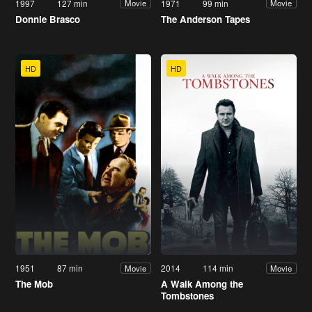
1997
127 min
1971
99 min
Movie
Movie
Donnie Brasco
The Anderson Tapes
HD
HD
1951
87 min
2014
114 min
Movie
Movie
The Mob
A Walk Among the
Tombstones