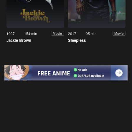
1997
154 min
2017
95 min
Movie
Movie
Jackie Brown
Sleepless