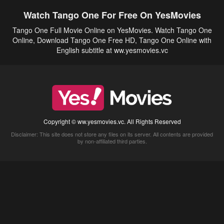
Watch Tango One For Free On YesMovies
Tango One Full Movie Online on YesMovies. Watch Tango One
Online, Download Tango One Free HD, Tango One Online with
English subtitle at ww.yesmovies.vc
Copyright © ww.yesmovies.vc. All Rights Reserved
Disclaimer: This site does not store any files on its server. All contents are provided
by non-affiliated third parties.
5Movies
Afdah
CouchTuner
LetMeWatchThis
M4UFree
PrimeWire
VexMovies
Vmovee
Watch5s
Watchfree
Yify TV