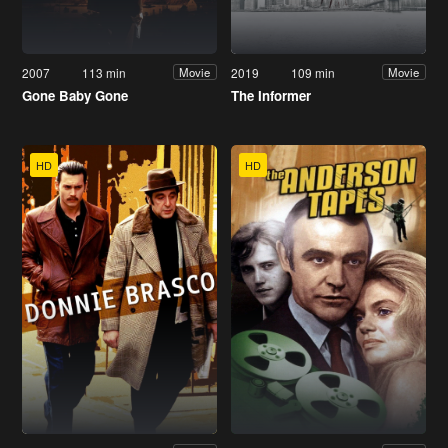
2007
113 min
2019
109 min
Movie
Movie
Gone Baby Gone
The Informer
HD
HD