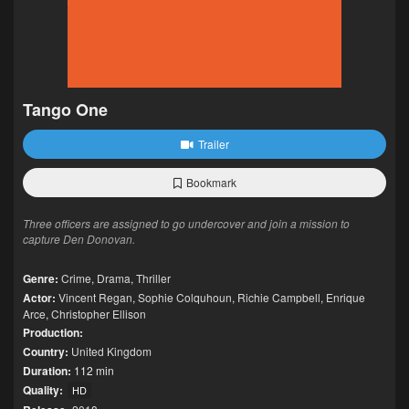
Tango One
Trailer
Bookmark
Three officers are assigned to go undercover and join a mission to
capture Den Donovan.
Genre:
Crime
,
Drama
,
Thriller
Actor:
Vincent Regan
,
Sophie Colquhoun
,
Richie Campbell
,
Enrique
Arce
,
Christopher Ellison
Production:
Country:
United Kingdom
Duration:
112 min
Quality:
HD