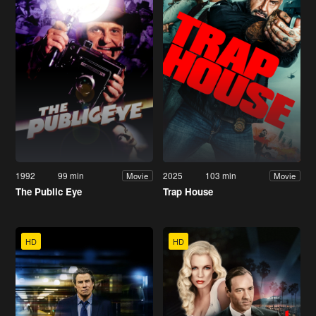
1992
99 min
2025
103 min
Movie
Movie
The Public Eye
Trap House
HD
HD