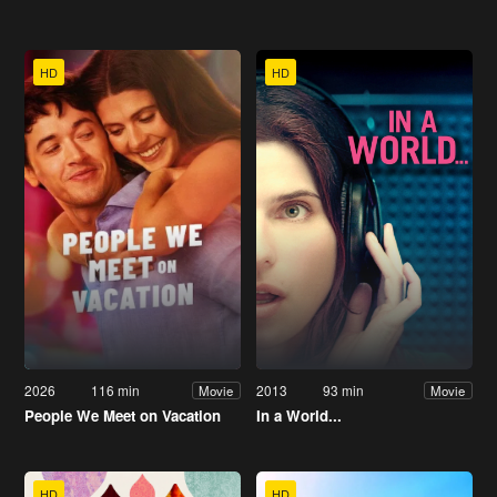
HD
HD
2026
116 min
2013
93 min
Movie
Movie
People We Meet on Vacation
In a World...
HD
HD