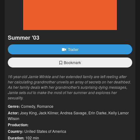
Summer '03
Trailer
Bookmark
16-year-old Jamie Winkle and her extended family are left reeling after
her calculating grandmother unveils an array of secrets on her deathbed.
As her family deals with her grandmother's surprising dying messages,
Jamie sets out to make the most of her summer and explores her
sexuality.
Genre:
Comedy
,
Romance
Actor:
Joey King
,
Jack Kilmer
,
Andrea Savage
,
Erin Darke
,
Kelly Lamor
Wilson
Production:
Country:
United States of America
Duration:
102 min