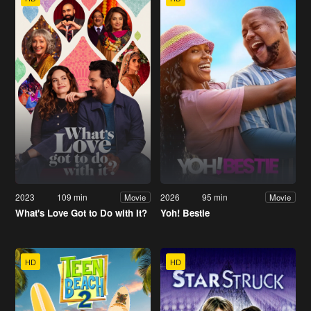
2023
109 min
2026
95 min
Movie
Movie
What's Love Got to Do with It?
Yoh! Bestie
HD
HD