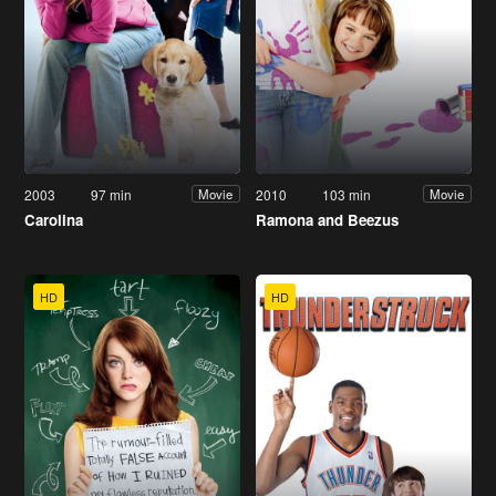
2003
97 min
2010
103 min
Movie
Movie
Carolina
Ramona and Beezus
HD
HD