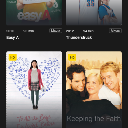
2010
93 min
2012
94 min
Movie
Movie
Easy A
Thunderstruck
HD
HD