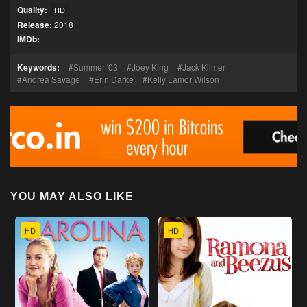
Quality:
HD
Release:
2018
IMDb:
Keywords:
Summer '03
Joey King
Jack Kilmer
Andrea Savage
Erin Darke
Kelly Lamor Wilson
YOU MAY ALSO LIKE
HD
HD