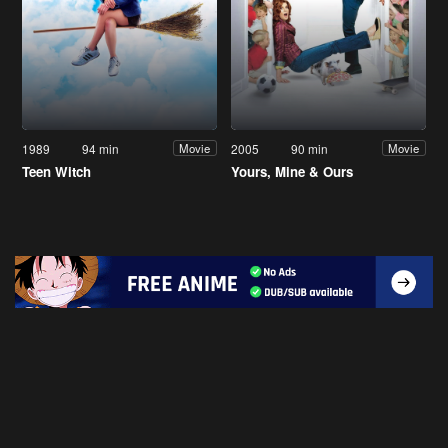
1989
94 min
2005
90 min
Movie
Movie
Teen Witch
Yours, Mine & Ours