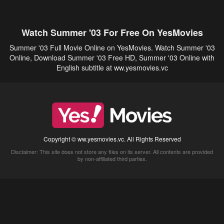
Watch Summer '03 For Free On YesMovies
Summer '03 Full Movie Online on YesMovies. Watch Summer '03
Online, Download Summer '03 Free HD, Summer '03 Online with
English subtitle at ww.yesmovies.vc
Copyright © ww.yesmovies.vc. All Rights Reserved
Disclaimer: This site does not store any files on its server. All contents are provided
by non-affiliated third parties.
5Movies
Afdah
CouchTuner
LetMeWatchThis
M4UFree
PrimeWire
VexMovies
Vmovee
Watch5s
Watchfree
Yify TV