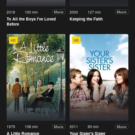
2018
100 min
2000
127 min
Movie
Movie
To All the Boys I've Loved
Keeping the Faith
Before
HD
HD
1979
108 min
2011
90 min
Movie
Movie
A Little Romance
Your Sister's Sister