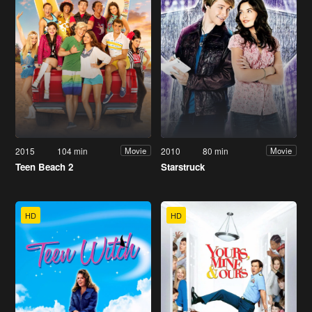
2015
104 min
2010
80 min
Movie
Movie
Teen Beach 2
Starstruck
HD
HD