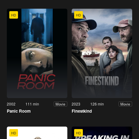
HD
HD
2002
111 min
2023
126 min
Movie
Movie
Panic Room
Finestkind
HD
HD