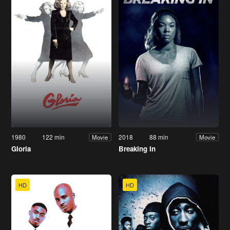
1980
122 min
2018
88 min
Movie
Movie
Gloria
Breaking In
HD
HD