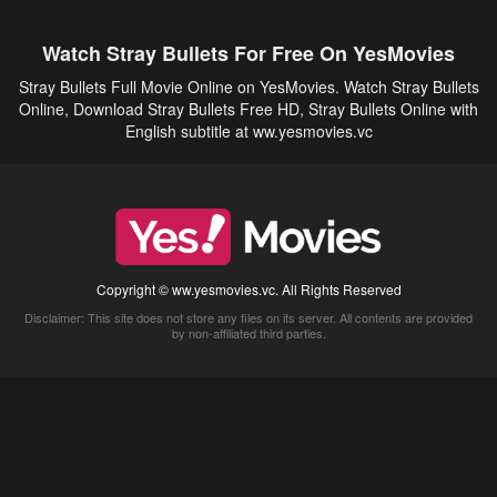
Watch Stray Bullets For Free On YesMovies
Stray Bullets Full Movie Online on YesMovies. Watch Stray Bullets
Online, Download Stray Bullets Free HD, Stray Bullets Online with
English subtitle at ww.yesmovies.vc
Copyright © ww.yesmovies.vc. All Rights Reserved
Disclaimer: This site does not store any files on its server. All contents are provided
by non-affiliated third parties.
5Movies
Afdah
CouchTuner
LetMeWatchThis
M4UFree
PrimeWire
VexMovies
Vmovee
Watch5s
Watchfree
Yify TV