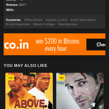
Release:
2017
IMDb:
Keywords:
Stray Bullets
James Le Gros
John Speredakos
Larry Fessenden
Kevin Corrigan
Asa Spurlock
YOU MAY ALSO LIKE
HD
HD