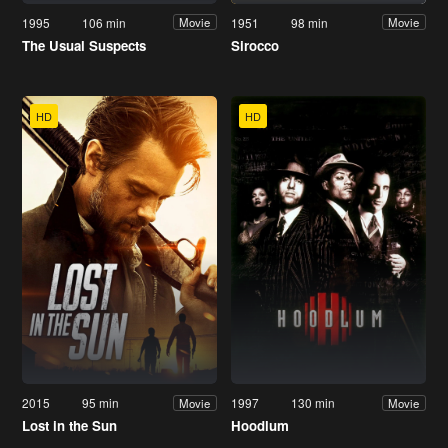
1995
106 min
1951
98 min
Movie
Movie
The Usual Suspects
Sirocco
HD
HD
2015
95 min
1997
130 min
Movie
Movie
Lost in the Sun
Hoodlum