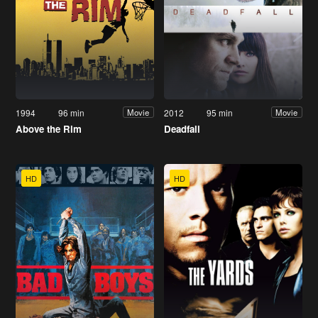
1994
96 min
2012
95 min
Movie
Movie
Above the Rim
Deadfall
HD
HD