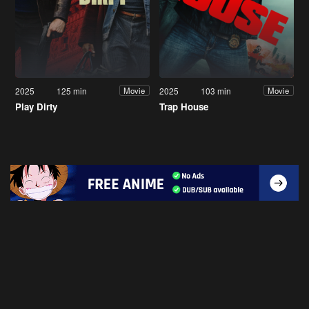
2025
125 min
2025
103 min
Movie
Movie
Play Dirty
Trap House