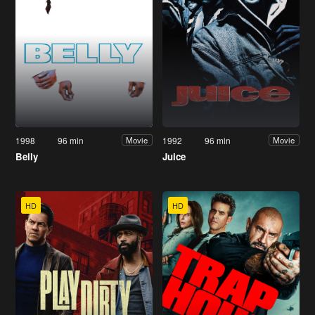
1998
96 min
1992
96 min
Movie
Movie
Belly
Juice
HD
HD