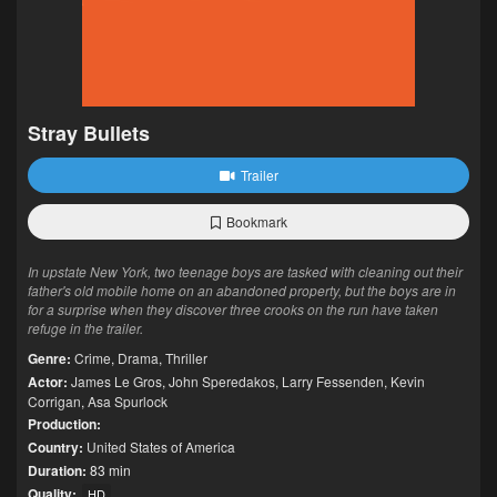
Stray Bullets
Trailer
Bookmark
In upstate New York, two teenage boys are tasked with cleaning out their
father's old mobile home on an abandoned property, but the boys are in
for a surprise when they discover three crooks on the run have taken
refuge in the trailer.
Genre:
Crime
,
Drama
,
Thriller
Actor:
James Le Gros
,
John Speredakos
,
Larry Fessenden
,
Kevin
Corrigan
,
Asa Spurlock
Production:
Country:
United States of America
Duration:
83 min
Quality:
HD