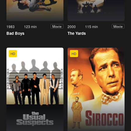
1983
123 min
2000
115 min
Movie
Movie
Bad Boys
The Yards
HD
HD