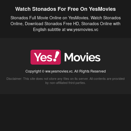
Watch Stonados For Free On YesMovies
Stonados Full Movie Online on YesMovies. Watch Stonados
Online, Download Stonados Free HD, Stonados Online with
English subtitle at ww.yesmovies.vc
Copyright © ww.yesmovies.vc. All Rights Reserved
Disclaimer: This site does not store any files on its server. All contents are provided
by non-affiliated third parties.
5Movies
Afdah
CouchTuner
LetMeWatchThis
M4UFree
PrimeWire
VexMovies
Vmovee
Watch5s
Watchfree
Yify TV