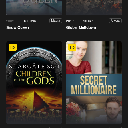
2002
180 min
2017
90 min
Movie
Movie
Snow Queen
Global Meltdown
HD
HD