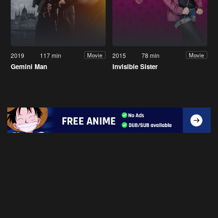
2019
117 min
2015
78 min
Movie
Movie
Gemini Man
Invisible Sister