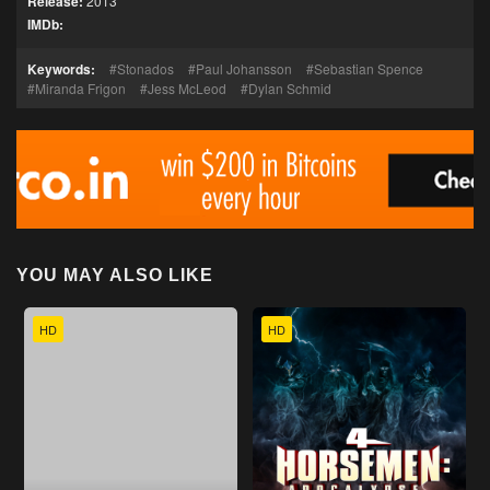
Release:
2013
IMDb:
Keywords:
Stonados
Paul Johansson
Sebastian Spence
Miranda Frigon
Jess McLeod
Dylan Schmid
YOU MAY ALSO LIKE
HD
HD