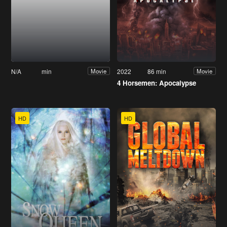
N/A
min
2022
86 min
Movie
Movie
4 Horsemen: Apocalypse
HD
HD