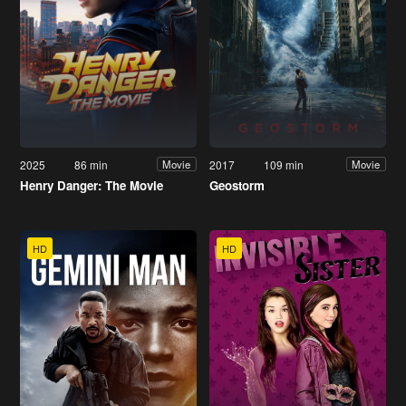
2025
86 min
2017
109 min
Movie
Movie
Henry Danger: The Movie
Geostorm
HD
HD