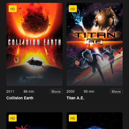
HD
HD
2011
86 min
2000
95 min
Movie
Movie
Collision Earth
Titan A.E.
HD
HD