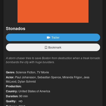
Stonados
Trailer
Bookmark
A storm chaser tries to save Boston from destruction when a freak tornado
bombards the city with huge boulders.
Genre:
Science Fiction
,
TV Movie
Actor:
Paul Johansson
,
Sebastian Spence
,
Miranda Frigon
,
Jess
McLeod
,
Dylan Schmid
Production:
Country:
United States of America
Duration:
90 min
Quality:
HD