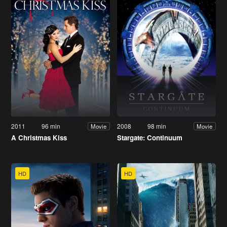
2011
96 min
2008
98 min
Movie
Movie
A Christmas Kiss
Stargate: Continuum
HD
HD