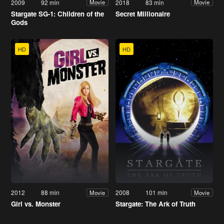
2009
92 min
2018
83 min
Movie
Movie
Stargate SG-1: Children of the
Secret Millionaire
Gods
HD
HD
2012
88 min
2008
101 min
Movie
Movie
Girl vs. Monster
Stargate: The Ark of Truth