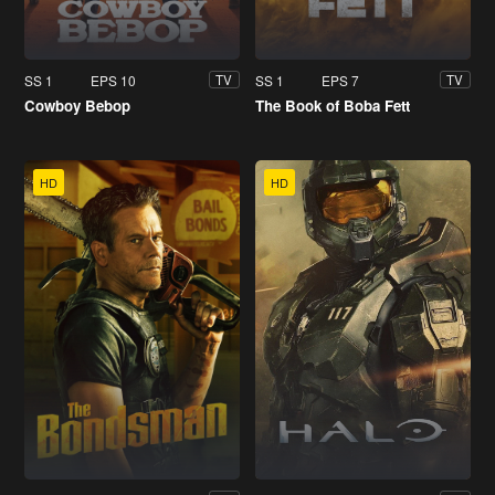
SS 1
EPS 10
SS 1
EPS 7
TV
TV
Cowboy Bebop
The Book of Boba Fett
HD
HD