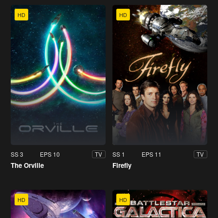
HD
HD
SS 3
EPS 10
SS 1
EPS 11
TV
TV
The Orville
Firefly
HD
HD