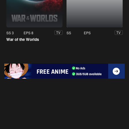
SS 3
EPS 8
SS
EPS
TV
TV
War of the Worlds