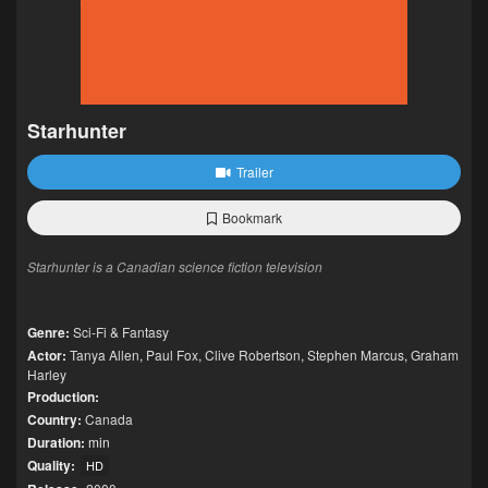
Starhunter
Trailer
Bookmark
Starhunter is a Canadian science fiction television
Genre:
Sci-Fi & Fantasy
Actor:
Tanya Allen
,
Paul Fox
,
Clive Robertson
,
Stephen Marcus
,
Graham
Harley
Production:
Country:
Canada
Duration:
min
Quality:
HD