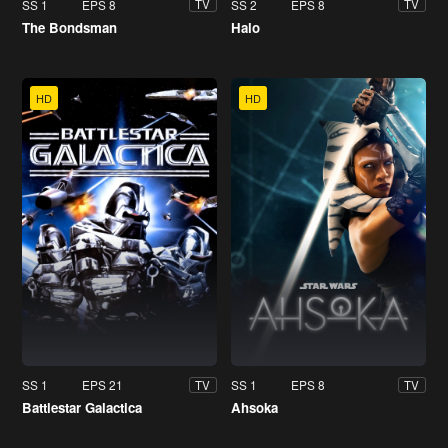
SS 1
EPS 8
SS 2
EPS 8
TV
TV
The Bondsman
Halo
HD
HD
SS 1
EPS 21
SS 1
EPS 8
TV
TV
Battlestar Galactica
Ahsoka