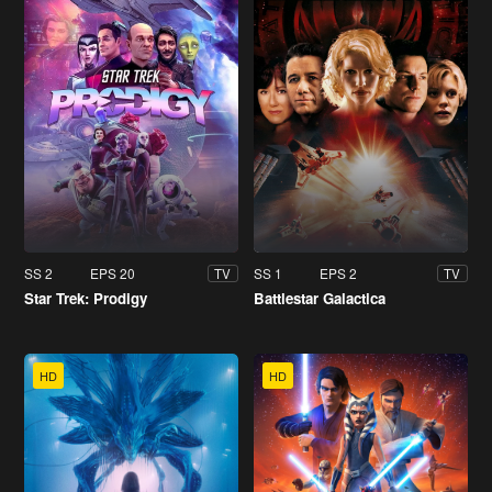
SS 2
EPS 20
SS 1
EPS 2
TV
TV
Star Trek: Prodigy
Battlestar Galactica
HD
HD