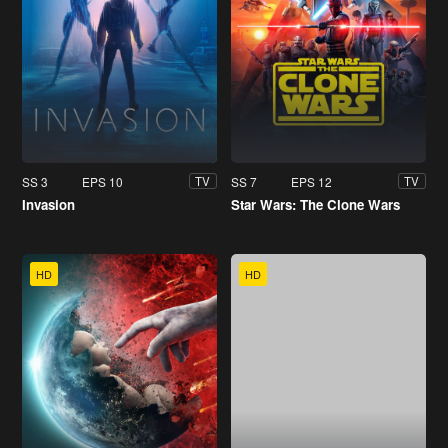
SS 3
EPS 10
SS 7
EPS 12
TV
TV
Invasion
Star Wars: The Clone Wars
HD
HD