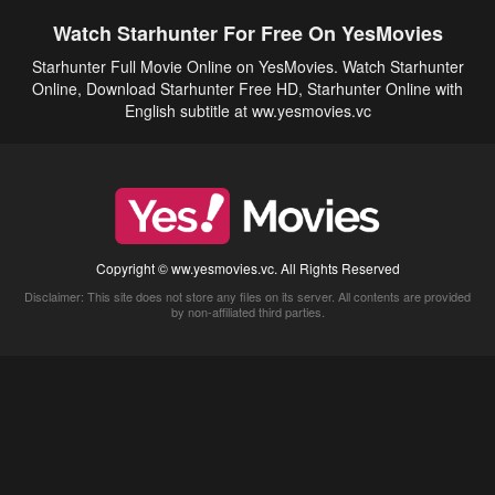
Watch Starhunter For Free On YesMovies
Starhunter Full Movie Online on YesMovies. Watch Starhunter
Online, Download Starhunter Free HD, Starhunter Online with
English subtitle at ww.yesmovies.vc
Copyright © ww.yesmovies.vc. All Rights Reserved
Disclaimer: This site does not store any files on its server. All contents are provided
by non-affiliated third parties.
5Movies
Afdah
CouchTuner
LetMeWatchThis
M4UFree
PrimeWire
VexMovies
Vmovee
Watch5s
Watchfree
Yify TV