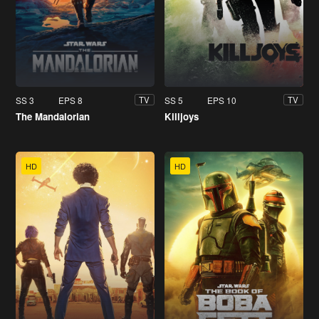
SS 3
EPS 8
SS 5
EPS 10
TV
TV
The Mandalorian
Killjoys
HD
HD