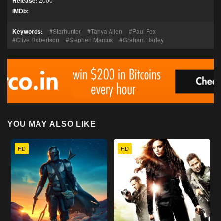
Release:
2000
IMDb:
Keywords:
Starhunter
Tanya Allen
Paul Fox
Clive Robertson
Stephen Marcus
Graham Harley
YOU MAY ALSO LIKE
HD
HD