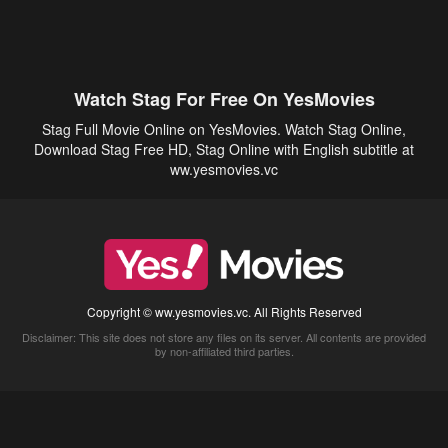
Watch Stag For Free On YesMovies
Stag Full Movie Online on YesMovies. Watch Stag Online,
Download Stag Free HD, Stag Online with English subtitle at
ww.yesmovies.vc
Copyright © ww.yesmovies.vc. All Rights Reserved
Disclaimer: This site does not store any files on its server. All contents are provided
by non-affiliated third parties.
5Movies
Afdah
CouchTuner
LetMeWatchThis
M4UFree
PrimeWire
VexMovies
Vmovee