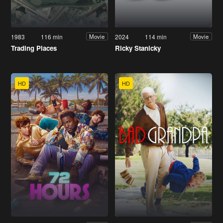
1983
116 min
2024
114 min
Movie
Movie
Trading Places
Ricky Stanicky
HD
HD