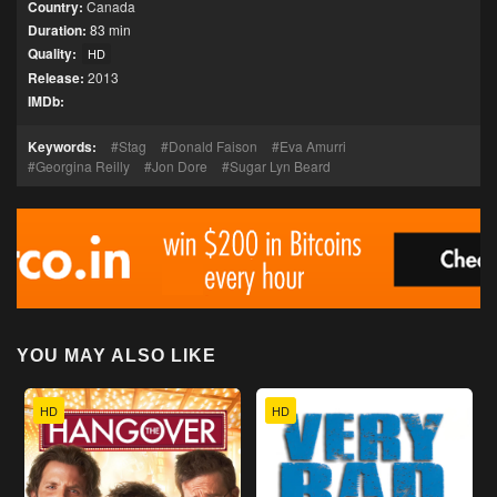
Country:
Canada
Duration:
83 min
Quality:
HD
Release:
2013
IMDb:
Keywords:
Stag
Donald Faison
Eva Amurri
Georgina Reilly
Jon Dore
Sugar Lyn Beard
YOU MAY ALSO LIKE
HD
HD