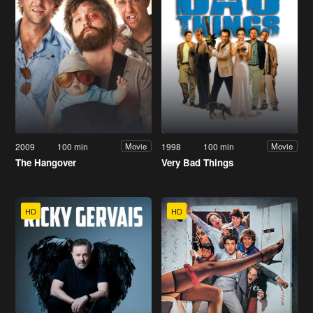
2009
100 min
1998
100 min
Movie
Movie
The Hangover
Very Bad Things
HD
HD