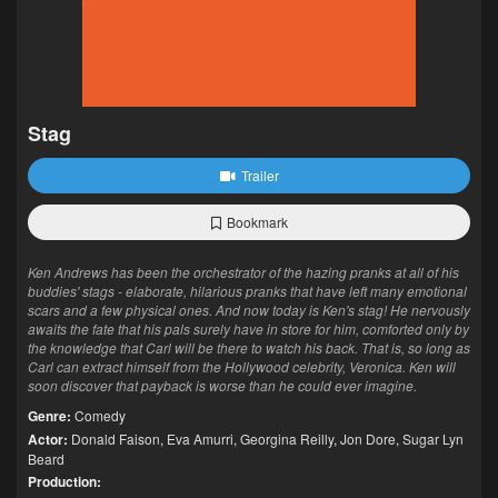
Stag
Trailer
Bookmark
Ken Andrews has been the orchestrator of the hazing pranks at all of his
buddies' stags - elaborate, hilarious pranks that have left many emotional
scars and a few physical ones. And now today is Ken's stag! He nervously
awaits the fate that his pals surely have in store for him, comforted only by
the knowledge that Carl will be there to watch his back. That is, so long as
Carl can extract himself from the Hollywood celebrity, Veronica. Ken will
soon discover that payback is worse than he could ever imagine.
Genre:
Comedy
Actor:
Donald Faison
,
Eva Amurri
,
Georgina Reilly
,
Jon Dore
,
Sugar Lyn
Beard
Production: