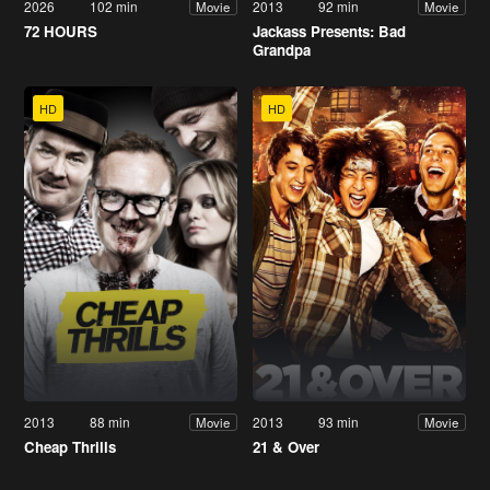
2026
102 min
2013
92 min
Movie
Movie
72 HOURS
Jackass Presents: Bad
Grandpa
HD
HD
2013
88 min
2013
93 min
Movie
Movie
Cheap Thrills
21 & Over