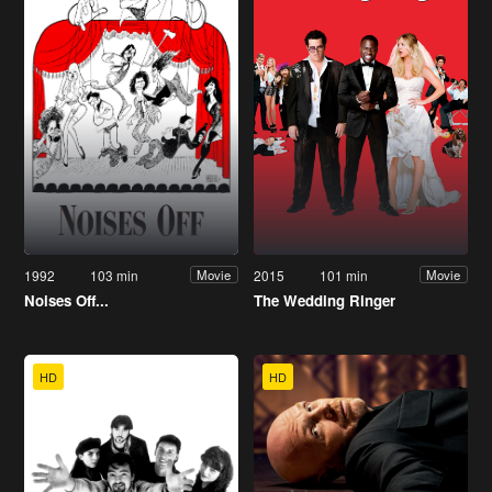
1992
103 min
2015
101 min
Movie
Movie
Noises Off...
The Wedding Ringer
HD
HD