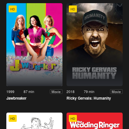
HD
HD
1999
87 min
2018
79 min
Movie
Movie
Jawbreaker
Ricky Gervais: Humanity
HD
HD