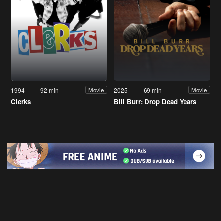
1994
92 min
2025
69 min
Movie
Movie
Clerks
Bill Burr: Drop Dead Years