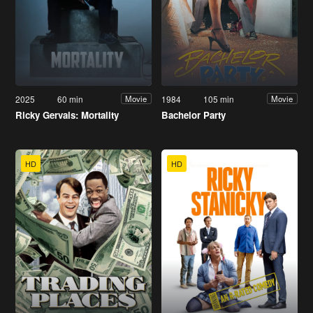
2025
60 min
1984
105 min
Movie
Movie
Ricky Gervais: Mortality
Bachelor Party
HD
HD