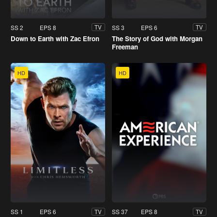
SS 2
EPS 8
SS 3
EPS 6
TV
TV
Down to Earth with Zac Efron
The Story of God with Morgan
Freeman
HD
HD
SS 1
EPS 6
SS 37
EPS 8
TV
TV