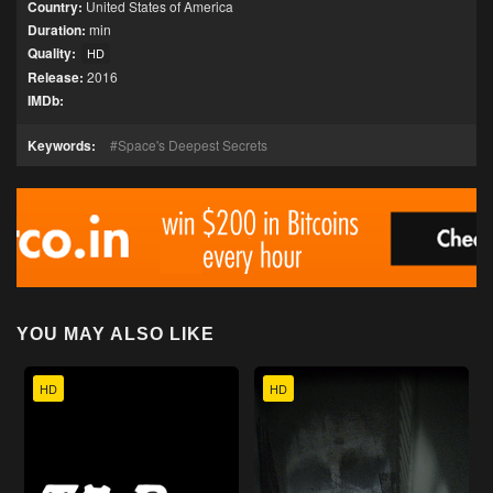
Country:
United States of America
Duration:
min
Quality:
HD
Release:
2016
IMDb:
Keywords:
Space's Deepest Secrets
YOU MAY ALSO LIKE
HD
HD