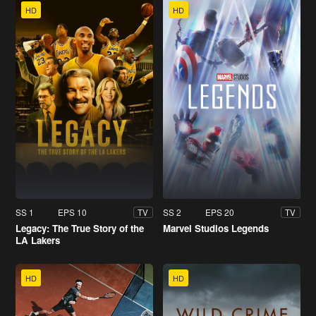
HD
HD
SS 1
EPS 10
SS 2
EPS 20
TV
TV
Legacy: The True Story of the
Marvel Studios Legends
LA Lakers
HD
HD