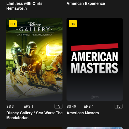
Limitless with Chris
American Experience
Hemsworth
HD
HD
SS 3
EPS 1
SS 40
EPS 4
TV
TV
Disney Gallery / Star Wars: The
American Masters
Mandalorian