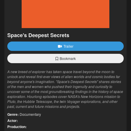
Space's Deepest Secrets
Trailer
Bookmark
A new breed of explorer has taken space travel beyond the moon to
unlock and reveal first-ever views of alien worlds and cosmic bodies far
beyond anyone's imagination. "Space's Deepest Secrets" shares stories
of the men and women who pushed their ingenuity and curiosity to
uncover some of the most groundbreaking findings in the history of space
exploration. Hourlong episodes cover NASA's New Horizons mission to
Pluto, the Hubble Telescope, the twin Voyager explorations, and other
past, current and future missions and projects.
Genre:
Documentary
Actor:
Production: