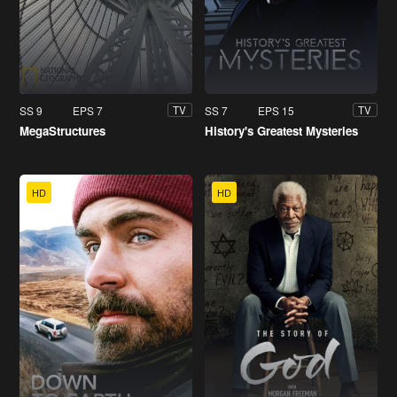
SS 9
EPS 7
SS 7
EPS 15
TV
TV
MegaStructures
History's Greatest Mysteries
HD
HD