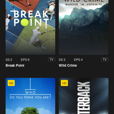
SS 2
EPS 6
SS 3
EPS 4
TV
TV
Break Point
Wild Crime
HD
HD