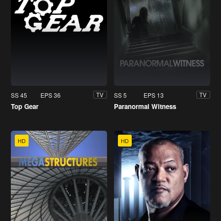
SS 45
EPS 36
SS 5
EPS 13
TV
TV
Top Gear
Paranormal Witness
HD
HD