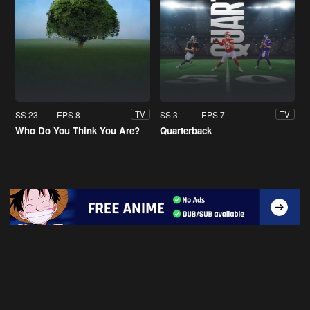
SS 23
EPS 8
SS 3
EPS 7
TV
TV
Who Do You Think You Are?
Quarterback