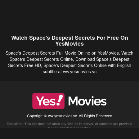
Watch Space's Deepest Secrets For Free On
YesMovies
Space's Deepest Secrets Full Movie Online on YesMovies. Watch
Space's Deepest Secrets Online, Download Space's Deepest
Secrets Free HD, Space's Deepest Secrets Online with English
subtitle at ww.yesmovies.vc
Copyright © ww.yesmovies.vc. All Rights Reserved
Disclaimer: This site does not store any files on its server. All contents are provided
by non-affiliated third parties.