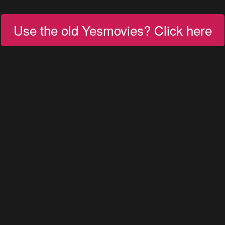
Use the old Yesmovies? Click here