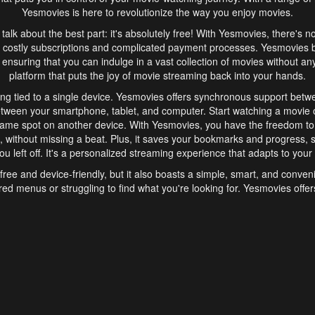
Yesmovies is here to revolutionize the way you enjoy movies.
s talk about the best part: it's absolutely free! With Yesmovies, there's n
 costly subscriptions and complicated payment processes. Yesmovies 
ensuring that you can indulge in a vast collection of movies without any f
platform that puts the joy of movie streaming back into your hands.
ng tied to a single device. Yesmovies offers synchronous support betw
etween your smartphone, tablet, and computer. Start watching a movie o
same spot on another device. With Yesmovies, you have the freedom t
without missing a beat. Plus, it saves your bookmarks and progress, s
u left off. It's a personalized streaming experience that adapts to your l
free and device-friendly, but it also boasts a simple, smart, and conven
red menus or struggling to find what you're looking for. Yesmovies offers
ven for those new to online streaming. With its intuitive design, you can 
ent genres, and discover new favorites. It's a seamless and enjoyable e
finish.
s is the go-to online streaming website that offers a range of unique 
nce. With its free access, synchronous support between devices, and 
ings convenience and enjoyment to your streaming journey. Say goodbye
es. With Yesmovies, you have a world of movies at your fingertips, rea
your popcorn, kick back, and let Yesmovies transport you to a world of