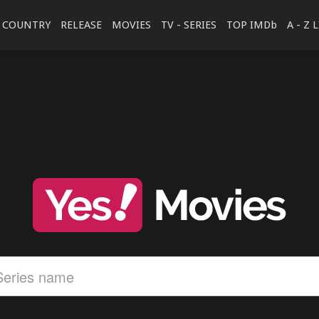
COUNTRY
RELEASE
MOVIES
TV - SERIES
TOP IMDb
A - Z 