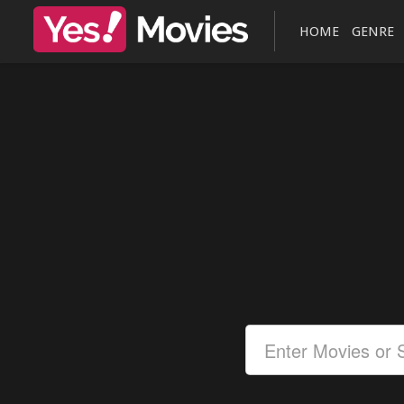
HOME
GENRE