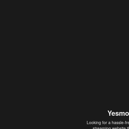
Yesmo
Looking for a hassle-fr
streaming website th