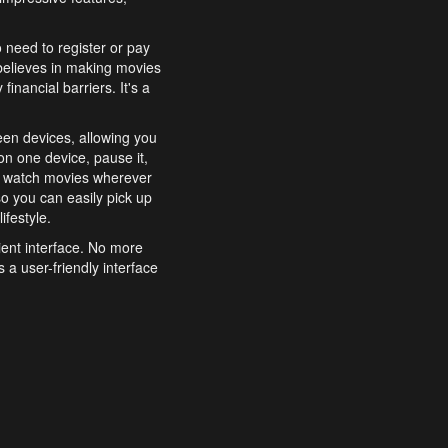
o need to register or pay
believes in making movies
inancial barriers. It's a
een devices, allowing you
n one device, pause it,
o watch movies wherever
o you can easily pick up
ifestyle.
ient interface. No more
 a user-friendly interface
effortlessly search for
xperience from start to
features to enhance your
a simple and convenient
 to costly subscriptions
dy to be explored and
 cinematic wonders.