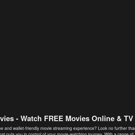
vies - Watch FREE Movies Online & TV
ee and wallet-friendly movie streaming experience? Look no further th
at puts you in control of your movie-watching journey. With a range of