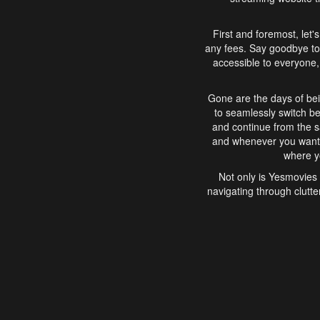
First and foremost, let'
any fees. Say goodbye to
accessible to everyone, 
Gone are the days of bei
to seamlessly switch b
and continue from the 
and whenever you want, 
where yo
Not only is Yesmovies 
navigating through clutte
that is easy to use, e
movies, explore differ
In conclusion, Yesmovie
movie-watching experie
interface, Yesmovies br
and complex interfac
enjoyed. So, grab 