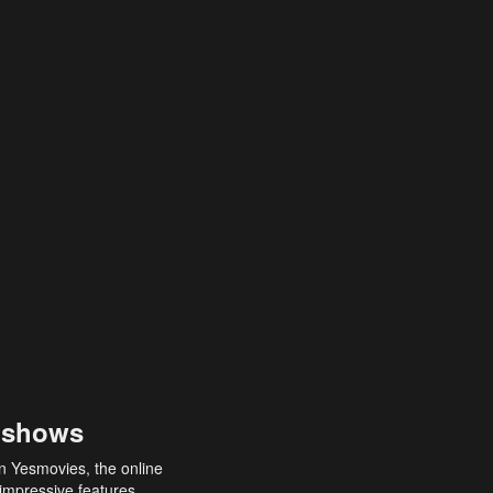
 shows
an Yesmovies, the online
 impressive features,