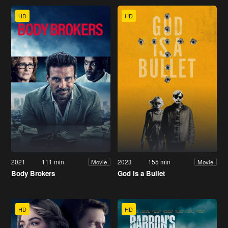
HD
HD
2021
111 min
2023
155 min
Movie
Movie
Body Brokers
God Is a Bullet
HD
HD