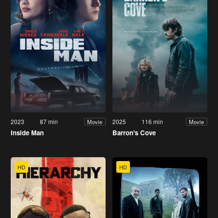
2023
87 min
2025
116 min
Movie
Movie
Inside Man
Barron's Cove
HD
HD