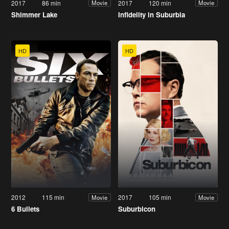
2017
86 min
2017
120 min
Movie
Movie
Shimmer Lake
Infidelity in Suburbia
HD
HD
2012
115 min
2017
105 min
Movie
Movie
6 Bullets
Suburbicon