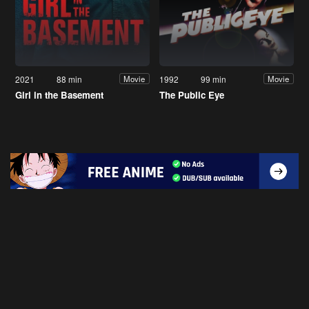
2021
88 min
1992
99 min
Movie
Movie
Girl in the Basement
The Public Eye