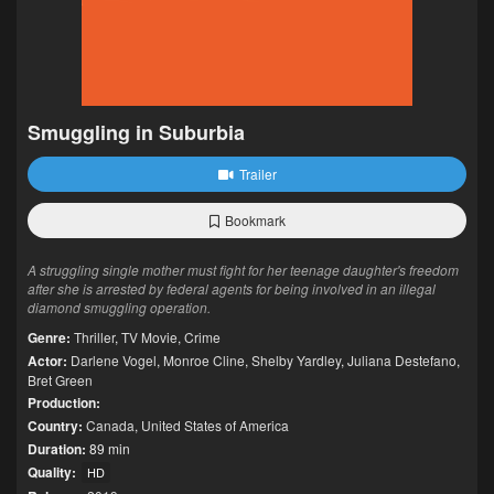
Smuggling in Suburbia
Trailer
Bookmark
A struggling single mother must fight for her teenage daughter's freedom
after she is arrested by federal agents for being involved in an illegal
diamond smuggling operation.
Genre:
Thriller
,
TV Movie
,
Crime
Actor:
Darlene Vogel
,
Monroe Cline
,
Shelby Yardley
,
Juliana Destefano
,
Bret Green
Production:
Country:
Canada
,
United States of America
Duration:
89 min
Quality:
HD