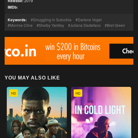
Release:
2019
IMDb:
Keywords:
Smuggling in Suburbia
Darlene Vogel
Monroe Cline
Shelby Yardley
Juliana Destefano
Bret Green
YOU MAY ALSO LIKE
HD
HD