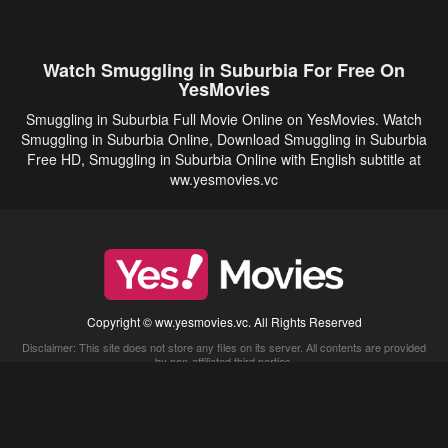
Watch Smuggling in Suburbia For Free On
YesMovies
Smuggling in Suburbia Full Movie Online on YesMovies. Watch
Smuggling in Suburbia Online, Download Smuggling in Suburbia
Free HD, Smuggling in Suburbia Online with English subtitle at
ww.yesmovies.vc
Copyright © ww.yesmovies.vc. All Rights Reserved
Disclaimer: This site does not store any files on its server. All contents are provided
by non-affiliated third parties.
5Movies
Afdah
CouchTuner
LetMeWatchThis
M4UFree
PrimeWire
VexMovies
Vmovee