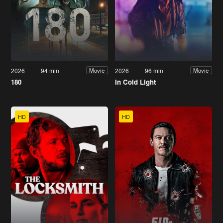
2026
94 min
2026
96 min
Movie
Movie
180
In Cold Light
HD
HD