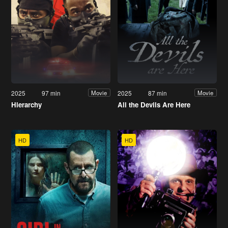
2025
97 min
2025
87 min
Movie
Movie
Hierarchy
All the Devils Are Here
HD
HD