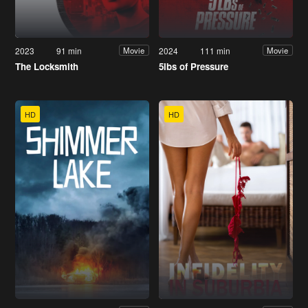
2023
91 min
2024
111 min
Movie
Movie
The Locksmith
5lbs of Pressure
HD
HD