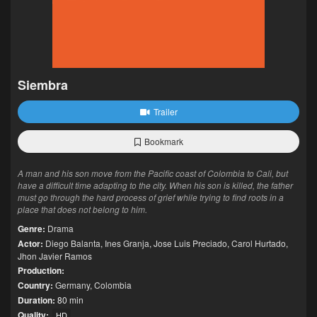
Siembra
Trailer
Bookmark
A man and his son move from the Pacific coast of Colombia to Cali, but
have a difficult time adapting to the city. When his son is killed, the father
must go through the hard process of grief while trying to find roots in a
place that does not belong to him.
Genre:
Drama
Actor:
Diego Balanta
,
Ines Granja
,
Jose Luis Preciado
,
Carol Hurtado
,
Jhon Javier Ramos
Production:
Country:
Germany
,
Colombia
Duration:
80 min
Quality:
HD