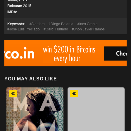
Release:
2015
IMDb:
Keywords:
Siembra
Diego Balanta
Ines Granja
Jose Luis Preciado
Carol Hurtado
Jhon Javier Ramos
YOU MAY ALSO LIKE
HD
HD