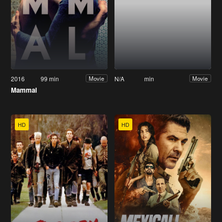
2016
99 min
N/A
min
Movie
Movie
Mammal
HD
HD