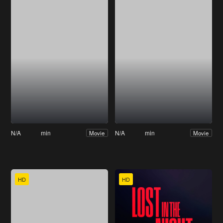
N/A
min
N/A
min
Movie
Movie
HD
HD