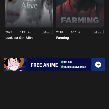
2022
113 min
2018
107 min
Movie
Movie
Luckiest Girl Alive
Farming