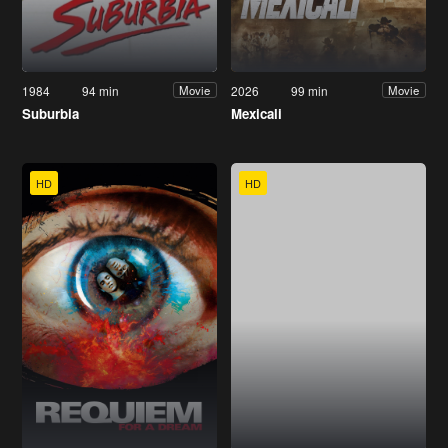
1984
94 min
2026
99 min
Movie
Movie
Suburbia
Mexicali
HD
HD