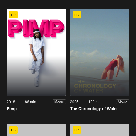
HD
HD
2018
86 min
2025
129 min
Movie
Movie
Pimp
The Chronology of Water
HD
HD