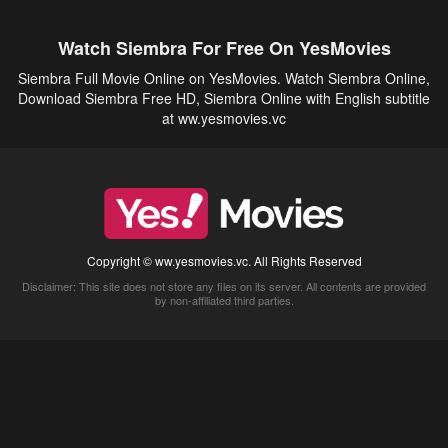
Watch Siembra For Free On YesMovies
Siembra Full Movie Online on YesMovies. Watch Siembra Online,
Download Siembra Free HD, Siembra Online with English subtitle
at ww.yesmovies.vc
Copyright © ww.yesmovies.vc. All Rights Reserved
Disclaimer: This site does not store any files on its server. All contents are provided
by non-affiliated third parties.
5Movies
Afdah
CouchTuner
LetMeWatchThis
M4UFree
PrimeWire
VexMovies
Vmovee
Watch5s
Watchfree
Yify TV