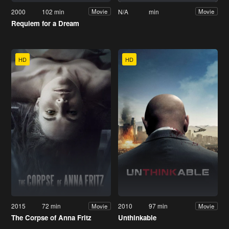
2000
102 min
N/A
min
Movie
Movie
Requiem for a Dream
HD
HD
2015
72 min
2010
97 min
Movie
Movie
The Corpse of Anna Fritz
Unthinkable