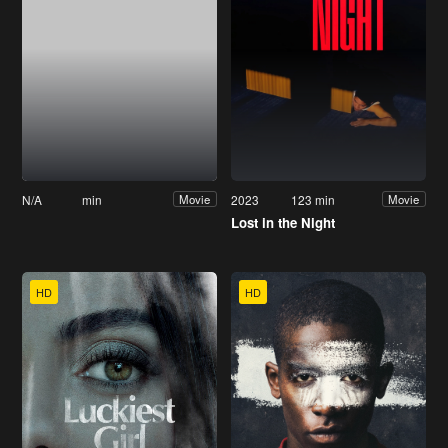
N/A
min
2023
123 min
Movie
Movie
Lost in the Night
HD
HD