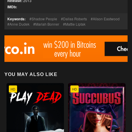
Release:
2013
IMDb:
Keywords:
Shadow People
Dallas Roberts
Alison Eastwood
Anne Dudek
Mariah Bonner
Mattie Liptak
YOU MAY ALSO LIKE
HD
HD