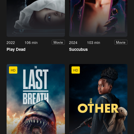
2022
106 min
2024
103 min
Movie
Movie
Play Dead
Succubus
HD
HD