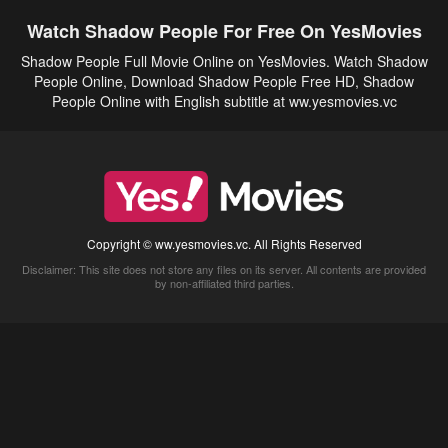
Watch Shadow People For Free On YesMovies
Shadow People Full Movie Online on YesMovies. Watch Shadow
People Online, Download Shadow People Free HD, Shadow
People Online with English subtitle at ww.yesmovies.vc
Copyright © ww.yesmovies.vc. All Rights Reserved
Disclaimer: This site does not store any files on its server. All contents are provided
by non-affiliated third parties.
5Movies
Afdah
CouchTuner
LetMeWatchThis
M4UFree
PrimeWire
VexMovies
Vmovee
Watch5s
Watchfree
Yify TV