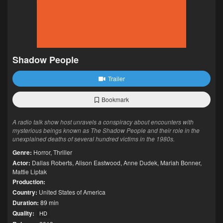
Shadow People
Trailer
Bookmark
A radio talk show host unravels a conspiracy about encounters with
mysterious beings known as The Shadow People and their role in the
unexplained deaths of several hundred victims in the 1980s.
Genre:
Horror
,
Thriller
Actor:
Dallas Roberts
,
Alison Eastwood
,
Anne Dudek
,
Mariah Bonner
,
Mattie Liptak
Production:
Country:
United States of America
Duration:
89 min
Quality:
HD