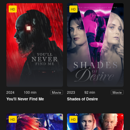
HD
HD
2024
100 min
2023
92 min
Movie
Movie
You'll Never Find Me
Shades of Desire
HD
HD