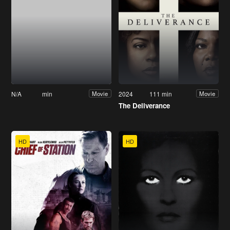
N/A
min
2024
111 min
Movie
Movie
The Deliverance
HD
HD