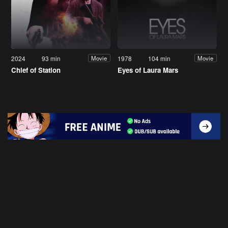
2024
93 min
1978
104 min
Movie
Movie
Chief of Station
Eyes of Laura Mars