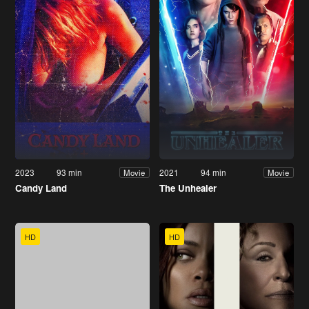
2023
93 min
2021
94 min
Movie
Movie
Candy Land
The Unhealer
HD
HD