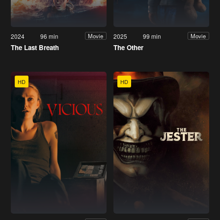
2024
96 min
2025
99 min
Movie
Movie
The Last Breath
The Other
HD
HD