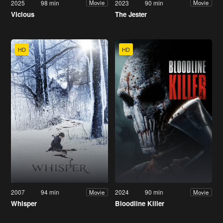
2025
98 min
2023
90 min
Movie
Movie
Vicious
The Jester
HD
HD
2007
94 min
2024
90 min
Movie
Movie
Whisper
Bloodline Killer