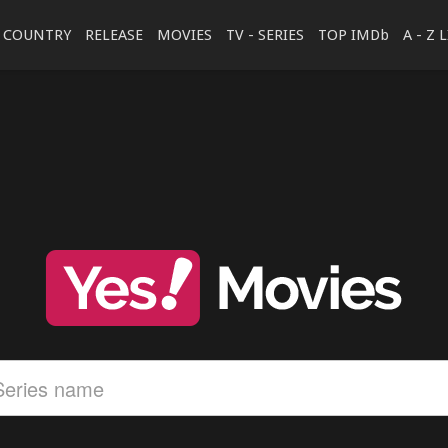
COUNTRY
RELEASE
MOVIES
TV - SERIES
TOP IMDb
A - Z 