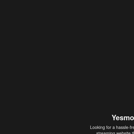
Yesmo
Looking for a hassle-fr
streaming website th