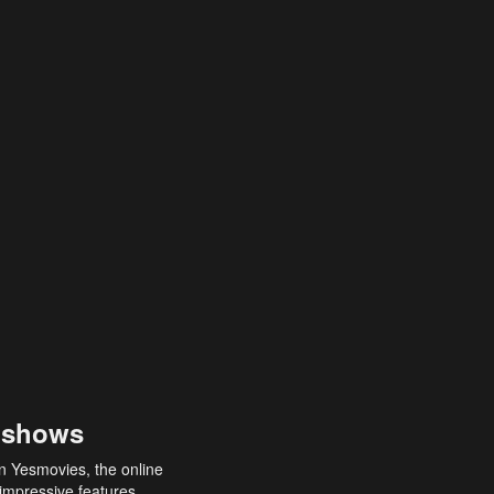
 shows
an Yesmovies, the online
 impressive features,