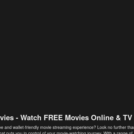
vies - Watch FREE Movies Online & TV
ee and wallet-friendly movie streaming experience? Look no further th
at puts you in control of your movie-watching journey. With a range of