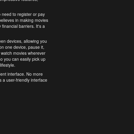
o need to register or pay
believes in making movies
inancial barriers. It's a
een devices, allowing you
n one device, pause it,
o watch movies wherever
o you can easily pick up
ifestyle.
ient interface. No more
 a user-friendly interface
effortlessly search for
xperience from start to
features to enhance your
a simple and convenient
 to costly subscriptions
dy to be explored and
 cinematic wonders.