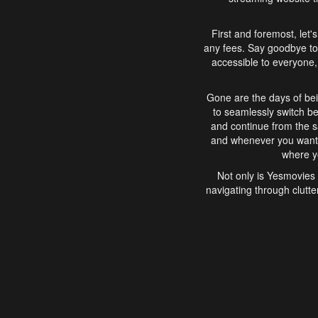
First and foremost, let'
any fees. Say goodbye to
accessible to everyone, 
Gone are the days of bei
to seamlessly switch b
and continue from the 
and whenever you want, 
where yo
Not only is Yesmovies 
navigating through clutte
that is easy to use, e
movies, explore differ
In conclusion, Yesmovie
movie-watching experie
interface, Yesmovies br
and complex interfac
enjoyed. So, grab 