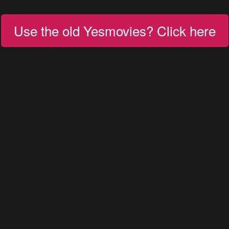
Use the old Yesmovies? Click here