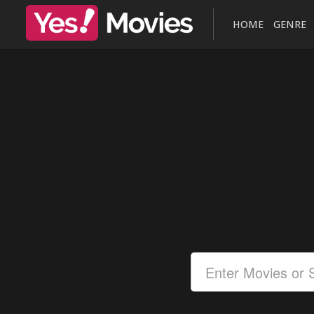
HOME
GENRE