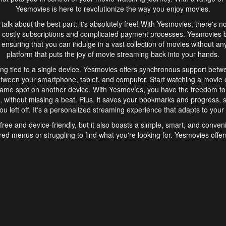
Yesmovies is here to revolutionize the way you enjoy movies.
s talk about the best part: it's absolutely free! With Yesmovies, there's n
 costly subscriptions and complicated payment processes. Yesmovies 
ensuring that you can indulge in a vast collection of movies without any f
platform that puts the joy of movie streaming back into your hands.
ng tied to a single device. Yesmovies offers synchronous support betw
etween your smartphone, tablet, and computer. Start watching a movie o
same spot on another device. With Yesmovies, you have the freedom t
without missing a beat. Plus, it saves your bookmarks and progress, s
u left off. It's a personalized streaming experience that adapts to your l
free and device-friendly, but it also boasts a simple, smart, and conven
red menus or struggling to find what you're looking for. Yesmovies offers
ven for those new to online streaming. With its intuitive design, you can 
ent genres, and discover new favorites. It's a seamless and enjoyable e
finish.
s is the go-to online streaming website that offers a range of unique 
nce. With its free access, synchronous support between devices, and 
ings convenience and enjoyment to your streaming journey. Say goodbye
es. With Yesmovies, you have a world of movies at your fingertips, rea
your popcorn, kick back, and let Yesmovies transport you to a world of