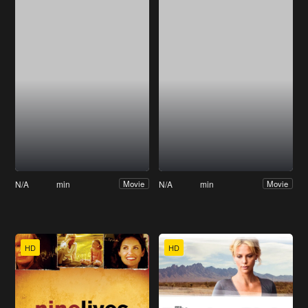
N/A
min
N/A
min
Movie
Movie
HD
HD