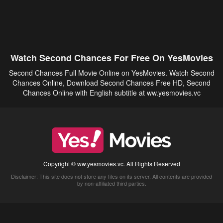
Watch Second Chances For Free On YesMovies
Second Chances Full Movie Online on YesMovies. Watch Second
Chances Online, Download Second Chances Free HD, Second
Chances Online with English subtitle at ww.yesmovies.vc
Copyright © ww.yesmovies.vc. All Rights Reserved
Disclaimer: This site does not store any files on its server. All contents are provided
by non-affiliated third parties.
5Movies
Afdah
CouchTuner
LetMeWatchThis