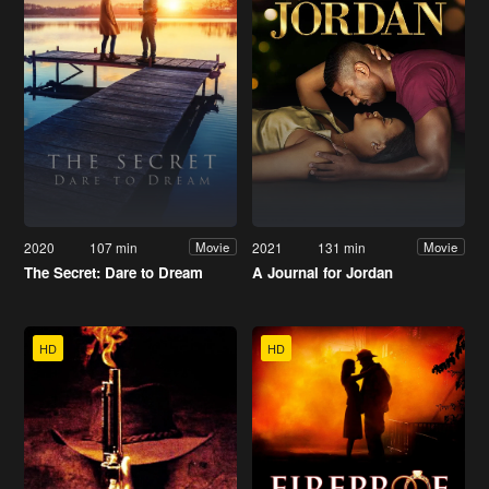
2020
107 min
2021
131 min
Movie
Movie
The Secret: Dare to Dream
A Journal for Jordan
HD
HD