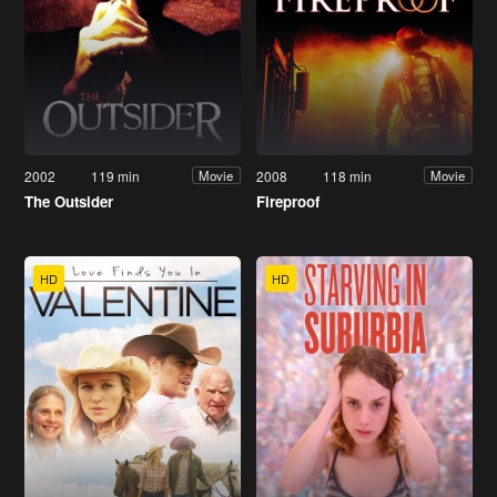
2002
119 min
2008
118 min
Movie
Movie
The Outsider
Fireproof
HD
HD