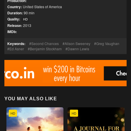
Production:
Country:
United States of America
Duration:
90 min
Quality:
HD
Release:
2013
IMDb:
Keywords:
Second Chances
Alison Sweeney
Greg Vaughan
Ed Asner
Benjamin Stockham
Dawnn Lewis
YOU MAY ALSO LIKE
HD
HD