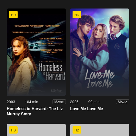
HD
HD
2003
104 min
2026
99 min
Movie
Movie
Homeless to Harvard: The Liz
Love Me Love Me
Murray Story
HD
HD