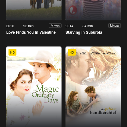
2016
92 min
2014
84 min
Movie
Movie
Love Finds You in Valentine
Starving in Suburbia
HD
HD