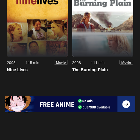
2005
115 min
2008
111 min
Movie
Movie
Nine Lives
The Burning Plain