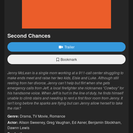
Second Chances
Trailer
Bookmark
Jenny McLean is a single mom working at a 911-call center struggling to
make ends meet and raise her two kids, Elsie and Luke. Although still
reeling from her divorce, Jenny can’t help but flirt when she gets
emergency calls from Jeff, a local firefighter she nicknames “Cowboy” for
his handsome voice. When Jeff is hurt in the line of duty, he finds himself
unable to climb stairs and needing to rent a first floor room from Jenny. It
isn't long before the sparks are flying but can Jenny allow herself to take
the risk?
Genre:
Drama
,
TV Movie
,
Romance
Actor:
Alison Sweeney
,
Greg Vaughan
,
Ed Asner
,
Benjamin Stockham
,
Dawnn Lewis