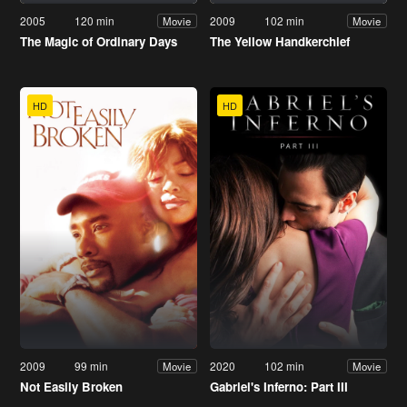
2005
120 min
2009
102 min
Movie
Movie
The Magic of Ordinary Days
The Yellow Handkerchief
HD
HD
2009
99 min
2020
102 min
Movie
Movie
Not Easily Broken
Gabriel's Inferno: Part III