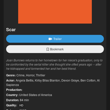
Scar
Trailer
Bookmark
Joan Burrows returns to her hometown for her niece's graduation, only to
be confronted by the serial killer she thought she offed years ago -- after
he kidnapped and tormented her and her best friend.
Genre:
Crime
,
Horror
,
Thriller
Actor:
Angela Bettis
,
Kirby Bliss Blanton
,
Devon Graye
,
Ben Cotton
,
Al
Sapienza
Production:
Country:
United States of America
Duration:
84 min
Quality:
HD