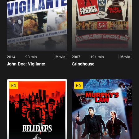
2014
93 min
2007
191 min
Movie
Movie
John Doe: Vigilante
Grindhouse
HD
HD