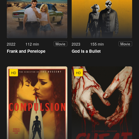
2022
112 min
2023
155 min
Movie
Movie
Frank and Penelope
God Is a Bullet
HD
HD