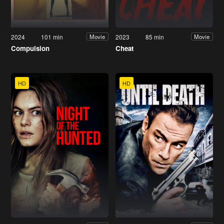
2024
101 min
2023
85 min
Movie
Movie
Compulsion
Cheat
HD
HD