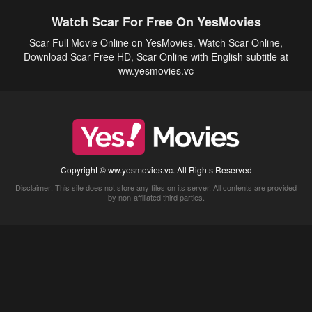
Watch Scar For Free On YesMovies
Scar Full Movie Online on YesMovies. Watch Scar Online,
Download Scar Free HD, Scar Online with English subtitle at
ww.yesmovies.vc
Copyright © ww.yesmovies.vc. All Rights Reserved
Disclaimer: This site does not store any files on its server. All contents are provided
by non-affiliated third parties.
5Movies
Afdah
CouchTuner
LetMeWatchThis
M4UFree
PrimeWire
VexMovies
Vmovee
Watch5s
Watchfree
Yify TV