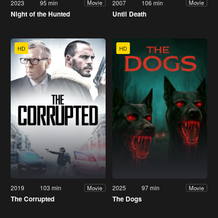
2023
95 min
2007
106 min
Movie
Movie
Night of the Hunted
Until Death
HD
HD
2019
103 min
2025
97 min
Movie
Movie
The Corrupted
The Dogs