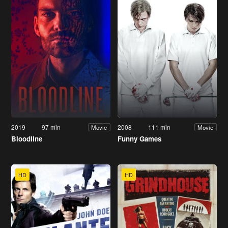
2019
97 min
2008
111 min
Movie
Movie
Bloodline
Funny Games
HD
HD