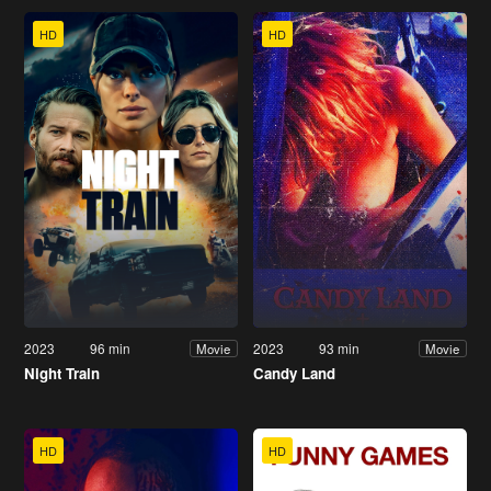
HD
HD
2023
96 min
2023
93 min
Movie
Movie
Night Train
Candy Land
HD
HD