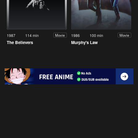
1987
114 min
1986
100 min
Movie
Movie
The Believers
Murphy's Law