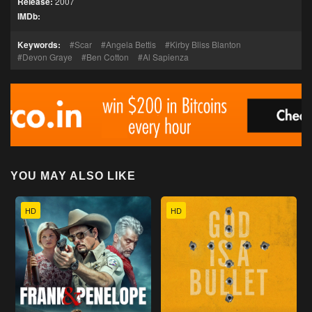
Release:
2007
IMDb:
Keywords:
Scar
Angela Bettis
Kirby Bliss Blanton
Devon Graye
Ben Cotton
Al Sapienza
YOU MAY ALSO LIKE
HD
HD