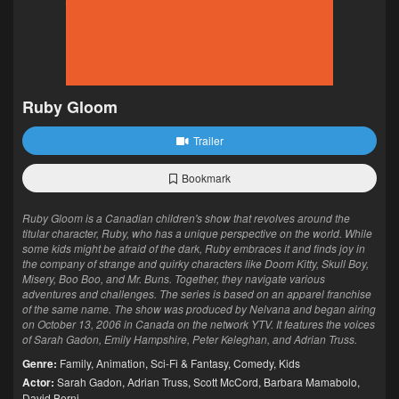
Ruby Gloom
Trailer
Bookmark
Ruby Gloom is a Canadian children's show that revolves around the
titular character, Ruby, who has a unique perspective on the world. While
some kids might be afraid of the dark, Ruby embraces it and finds joy in
the company of strange and quirky characters like Doom Kitty, Skull Boy,
Misery, Boo Boo, and Mr. Buns. Together, they navigate various
adventures and challenges. The series is based on an apparel franchise
of the same name. The show was produced by Nelvana and began airing
on October 13, 2006 in Canada on the network YTV. It features the voices
of Sarah Gadon, Emily Hampshire, Peter Keleghan, and Adrian Truss.
Genre:
Family
,
Animation
,
Sci-Fi & Fantasy
,
Comedy
,
Kids
Actor:
Sarah Gadon
,
Adrian Truss
,
Scott McCord
,
Barbara Mamabolo
,
David Berni