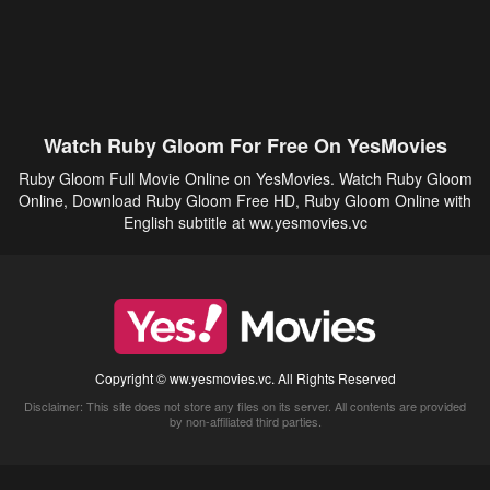
Watch Ruby Gloom For Free On YesMovies
Ruby Gloom Full Movie Online on YesMovies. Watch Ruby Gloom
Online, Download Ruby Gloom Free HD, Ruby Gloom Online with
English subtitle at ww.yesmovies.vc
Copyright © ww.yesmovies.vc. All Rights Reserved
Disclaimer: This site does not store any files on its server. All contents are provided
by non-affiliated third parties.
5Movies
Afdah
CouchTuner
LetMeWatchThis