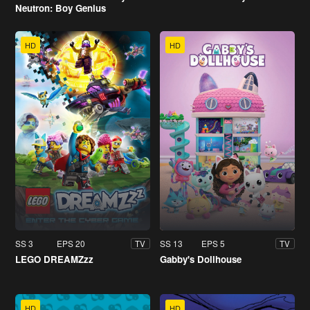
Neutron: Boy Genius
HD
HD
SS 3
EPS 20
SS 13
EPS 5
TV
TV
LEGO DREAMZzz
Gabby's Dollhouse
HD
HD