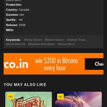
Production:
Country:
Canada
Duration:
min
Quality:
HD
Release:
2006
IMDb:
Keywords:
Ruby Gloom
Sarah Gadon
Adrian Truss
Scott McCord
Barbara Mamabolo
David Berni
YOU MAY ALSO LIKE
HD
HD