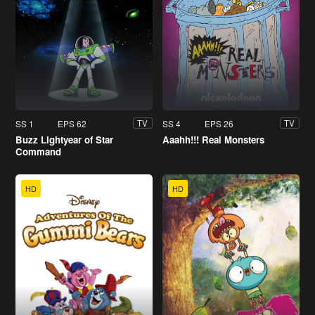
SS 1
EPS 62
SS 4
EPS 26
TV
TV
Buzz Lightyear of Star
Aaahh!!! Real Monsters
Command
HD
HD