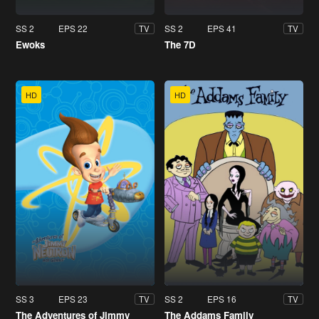
SS 2
EPS 22
SS 2
EPS 41
TV
TV
Ewoks
The 7D
HD
HD
SS 3
EPS 23
SS 2
EPS 16
TV
TV
The Adventures of Jimmy
The Addams Family