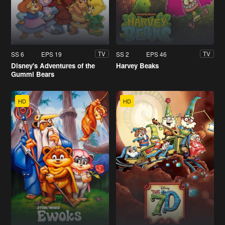
SS 6
EPS 19
SS 2
EPS 46
TV
TV
Disney's Adventures of the
Harvey Beaks
Gummi Bears
HD
HD