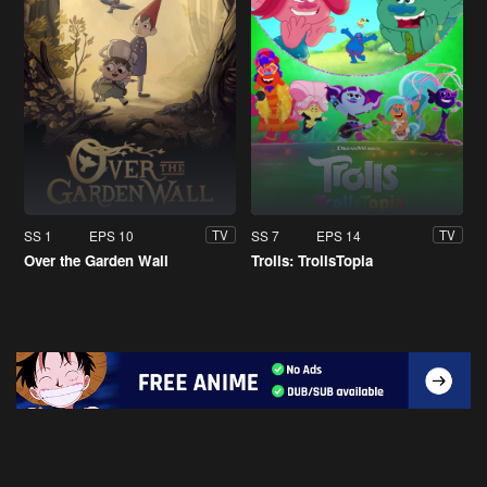
SS 1
EPS 10
SS 7
EPS 14
TV
TV
Over the Garden Wall
Trolls: TrollsTopia