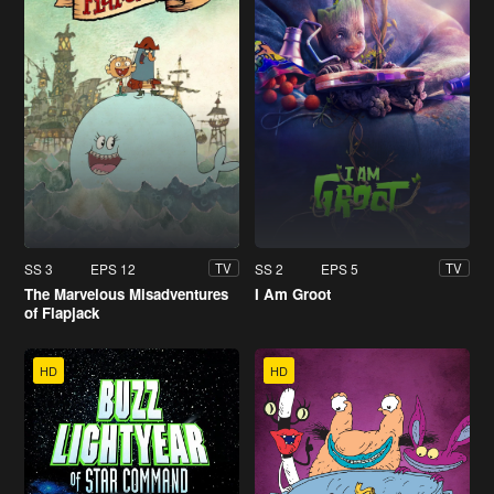
SS 3
EPS 12
SS 2
EPS 5
TV
TV
The Marvelous Misadventures
I Am Groot
of Flapjack
HD
HD