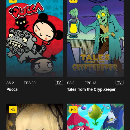
SS 2
EPS 39
SS 3
EPS 13
TV
TV
Pucca
Tales from the Cryptkeeper
HD
HD