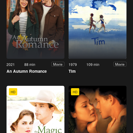
2021
88 min
1979
109 min
Movie
Movie
An Autumn Romance
Tim
HD
HD