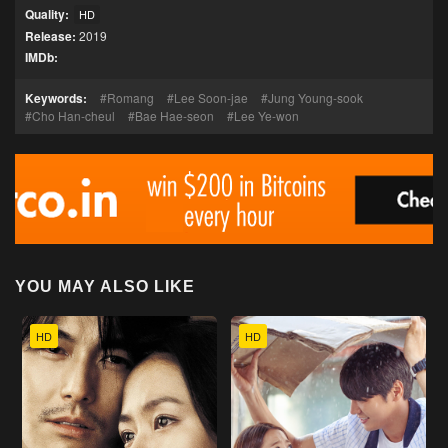
Quality:
HD
Release:
2019
IMDb:
Keywords:
Romang
Lee Soon-jae
Jung Young-sook
Cho Han-cheul
Bae Hae-seon
Lee Ye-won
YOU MAY ALSO LIKE
HD
HD