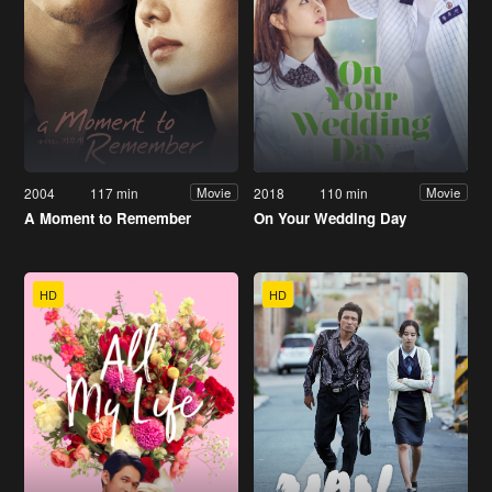
2004
117 min
2018
110 min
Movie
Movie
A Moment to Remember
On Your Wedding Day
HD
HD