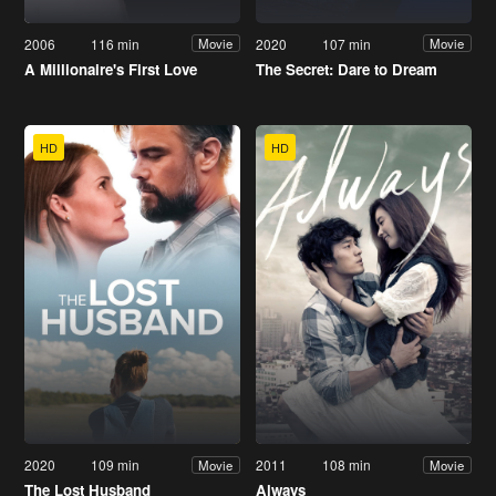
2006
116 min
2020
107 min
Movie
Movie
A Millionaire's First Love
The Secret: Dare to Dream
HD
HD
2020
109 min
2011
108 min
Movie
Movie
The Lost Husband
Always