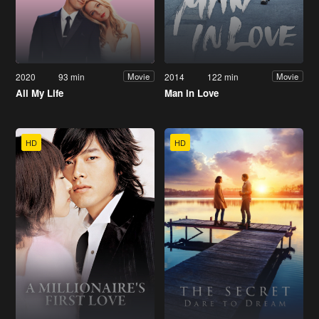
2020
93 min
2014
122 min
Movie
Movie
All My Life
Man in Love
HD
HD