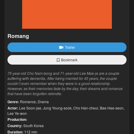
Romang
Trailer
Bookmark
75-year-old Cho Nam-bong and 71-year-old Lee Mae-ja are a couple
suffering with dementia. After being married for 45 years, the couple
couldn’t even remember when they were in a good relationship.
However, as their memories fade by the day, their dreams and romance
that have been forgotten rekindle.
Genre:
Romance
,
Drama
Actor:
Lee Soon-jae
,
Jung Young-sook
,
Cho Han-cheul
,
Bae Hae-seon
,
Lee Ye-won
Production:
Country:
South Korea
Duration:
112 min