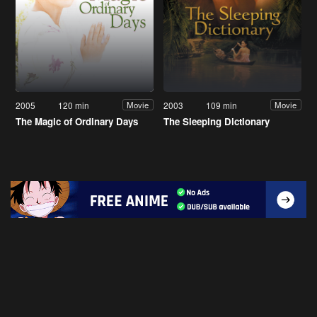
2005
120 min
2003
109 min
Movie
Movie
The Magic of Ordinary Days
The Sleeping Dictionary