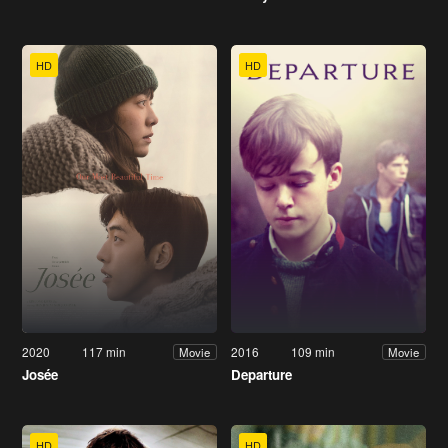
HD
HD
2020
117 min
2016
109 min
Movie
Movie
Josée
Departure
HD
HD