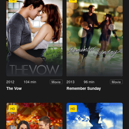
2012
104 min
2013
96 min
Movie
Movie
The Vow
Remember Sunday
HD
HD