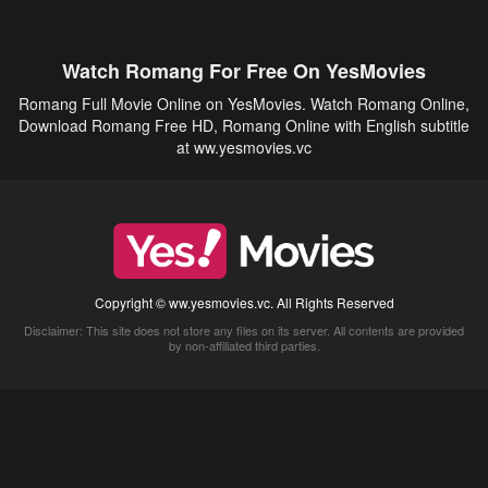
Watch Romang For Free On YesMovies
Romang Full Movie Online on YesMovies. Watch Romang Online,
Download Romang Free HD, Romang Online with English subtitle
at ww.yesmovies.vc
Copyright © ww.yesmovies.vc. All Rights Reserved
Disclaimer: This site does not store any files on its server. All contents are provided
by non-affiliated third parties.
5Movies
Afdah
CouchTuner
LetMeWatchThis
M4UFree
PrimeWire
VexMovies
Vmovee
Watch5s
Watchfree
Yify TV