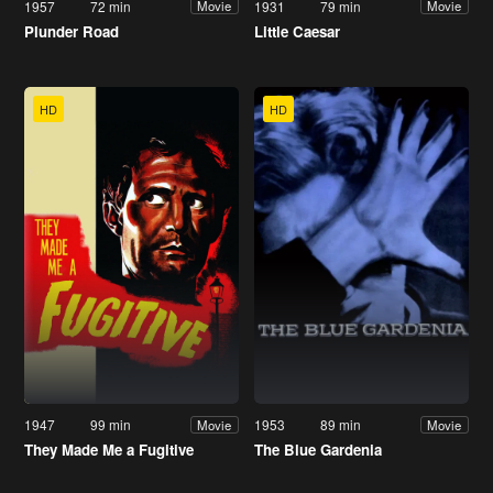
1957
72 min
1931
79 min
Movie
Movie
Plunder Road
Little Caesar
HD
HD
1947
99 min
1953
89 min
Movie
Movie
They Made Me a Fugitive
The Blue Gardenia