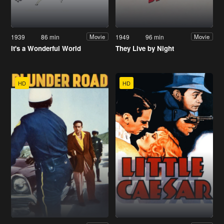
1939
86 min
1949
96 min
Movie
Movie
It's a Wonderful World
They Live by Night
HD
HD