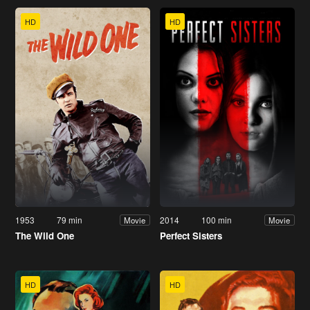
HD
HD
1953
79 min
2014
100 min
Movie
Movie
The Wild One
Perfect Sisters
HD
HD