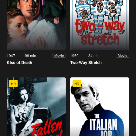
1947
99 min
1960
84 min
Movie
Movie
Kiss of Death
Two-Way Stretch
HD
HD