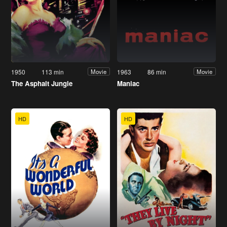
1950
113 min
1963
86 min
Movie
Movie
The Asphalt Jungle
Maniac
HD
HD