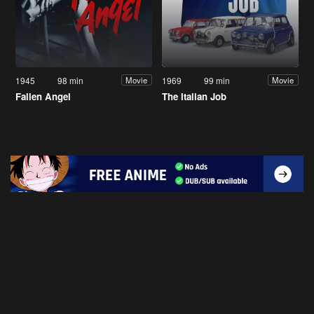
1945
98 min
1969
99 min
Movie
Movie
Fallen Angel
The Italian Job