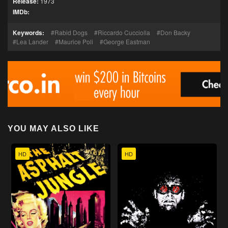
Release:
1973
IMDb:
Keywords:
Rabid Dogs
Riccardo Cucciolla
Don Backy
Lea Lander
Maurice Poli
George Eastman
YOU MAY ALSO LIKE
HD
HD