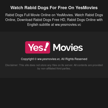
Watch Rabid Dogs For Free On YesMovies
Rabid Dogs Full Movie Online on YesMovies. Watch Rabid Dogs
Online, Download Rabid Dogs Free HD, Rabid Dogs Online with
English subtitle at ww.yesmovies.vc
Copyright © ww.yesmovies.vc. All Rights Reserved
Disclaimer: This site does not store any files on its server. All contents are provided
by non-affiliated third parties.
5Movies
Afdah
CouchTuner
LetMeWatchThis
M4UFree
PrimeWire
VexMovies
Vmovee
Watch5s
Watchfree
Yify TV