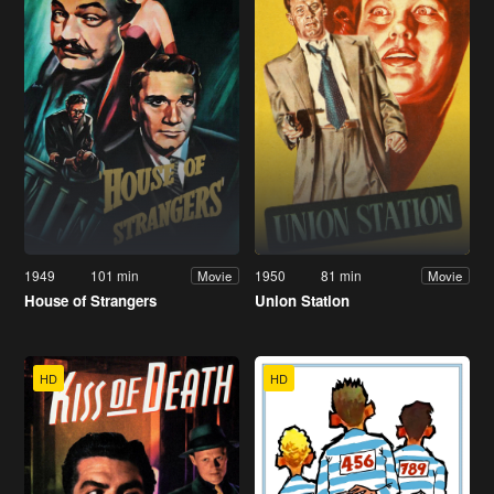
1949
101 min
1950
81 min
Movie
Movie
House of Strangers
Union Station
HD
HD