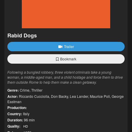
Rabid Dogs
Trailer
Bookmark
Following a bungled robbery, three violent criminals take a young
woman, a middle-aged man, and a child hostage and force them to drive
them outside Rome to help them make a clean getaway.
Genre:
Crime
,
Thriller
Actor:
Riccardo Cucciolla
,
Don Backy
,
Lea Lander
,
Maurice Poli
,
George
Eastman
Production:
Country:
Italy
Duration:
96 min
Quality:
HD