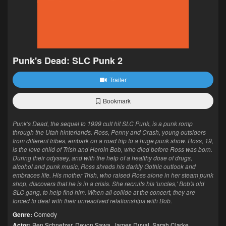
Punk's Dead: SLC Punk 2
Trailer
Bookmark
Punk's Dead, the sequel to 1999 cult hit SLC Punk, is a punk romp
through the Utah hinterlands. Ross, Penny and Crash, young outsiders
from different tribes, embark on a road trip to a huge punk show. Ross, 19,
is the love child of Trish and Heroin Bob, who died before Ross was born.
During their odyssey, and with the help of a healthy dose of drugs,
alcohol and punk music, Ross shreds his darkly Gothic outlook and
embraces life. His mother Trish, who raised Ross alone in her steam punk
shop, discovers that he is in a crisis. She recruits his 'uncles,' Bob's old
SLC gang, to help find him. When all collide at the concert, they are
forced to deal with their unresolved relationships with Bob.
Genre:
Comedy
Actor:
Ben Schnetzer
,
Devon Sawa
,
James Duval
,
Sarah Clarke
,