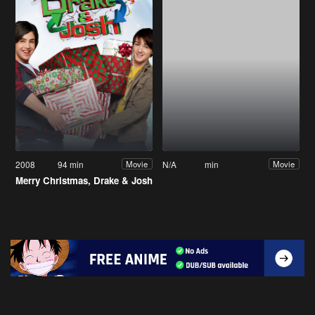
2008
94 min
N/A
min
Movie
Movie
Merry Christmas, Drake & Josh