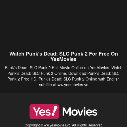
Watch Punk's Dead: SLC Punk 2 For Free On
YesMovies
Punk's Dead: SLC Punk 2 Full Movie Online on YesMovies. Watch
Punk's Dead: SLC Punk 2 Online, Download Punk's Dead: SLC
Punk 2 Free HD, Punk's Dead: SLC Punk 2 Online with English
subtitle at ww.yesmovies.vc
Copyright © ww.yesmovies.vc. All Rights Reserved