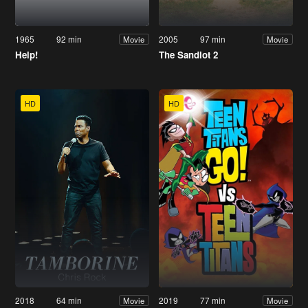
1965
92 min
2005
97 min
Movie
Movie
Help!
The Sandlot 2
HD
HD
2018
64 min
2019
77 min
Movie
Movie