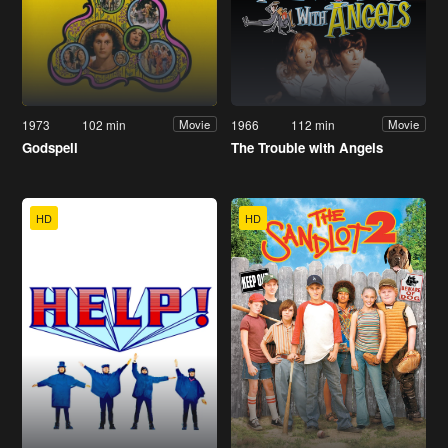
1973
102 min
1966
112 min
Movie
Movie
Godspell
The Trouble with Angels
HD
HD