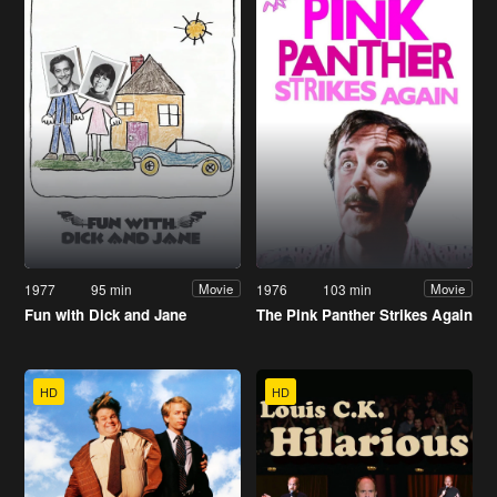
1977
95 min
1976
103 min
Movie
Movie
Fun with Dick and Jane
The Pink Panther Strikes Again
HD
HD