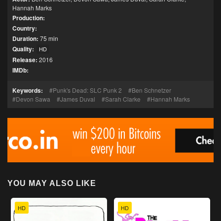
Hannah Marks
Production:
Country:
Duration:
75 min
Quality:
HD
Release:
2016
IMDb:
Keywords:
Punk's Dead: SLC Punk 2
Ben Schnetzer
Devon Sawa
James Duval
Sarah Clarke
Hannah Marks
YOU MAY ALSO LIKE
HD
HD