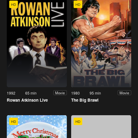
HD
HD
1992
65 min
1980
95 min
Movie
Movie
Rowan Atkinson Live
The Big Brawl
HD
HD