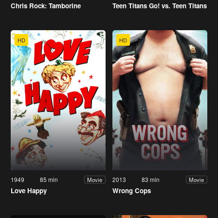
Chris Rock: Tamborine
Teen Titans Go! vs. Teen Titans
HD
HD
1949
85 min
2013
83 min
Movie
Movie
Love Happy
Wrong Cops