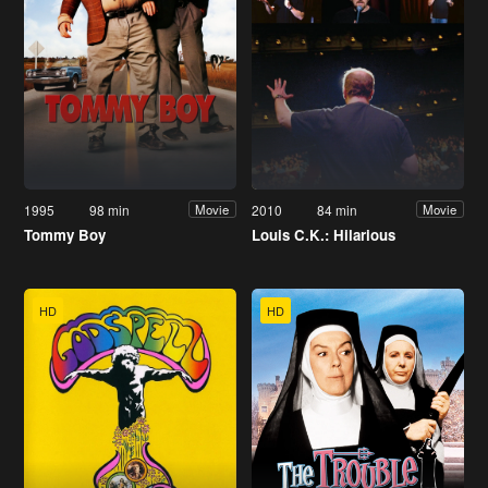
1995
98 min
2010
84 min
Movie
Movie
Tommy Boy
Louis C.K.: Hilarious
HD
HD