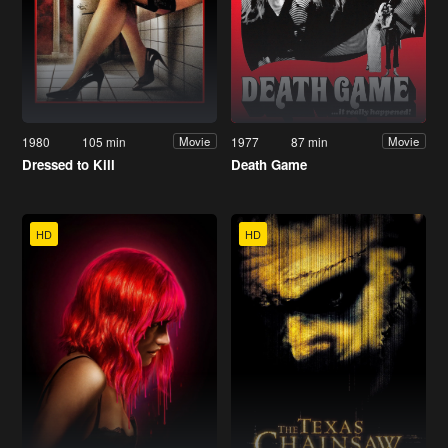
1980
105 min
1977
87 min
Movie
Movie
Dressed to Kill
Death Game
HD
HD