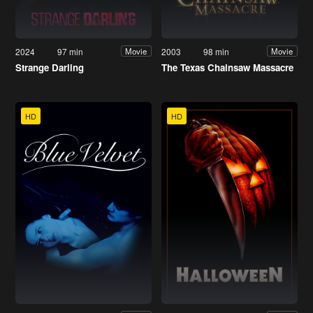
2024
97 min
2003
98 min
Movie
Movie
Strange Darling
The Texas Chainsaw Massacre
HD
HD