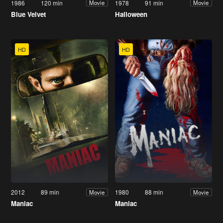
1986
120 min
1978
91 min
Movie
Movie
Blue Velvet
Halloween
HD
HD
2012
89 min
1980
88 min
Movie
Movie
Maniac
Maniac