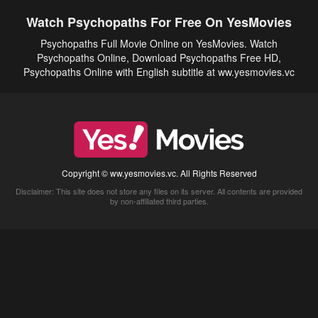
Watch Psychopaths For Free On YesMovies
Psychopaths Full Movie Online on YesMovies. Watch
Psychopaths Online, Download Psychopaths Free HD,
Psychopaths Online with English subtitle at ww.yesmovies.vc
Copyright © ww.yesmovies.vc. All Rights Reserved
Disclaimer: This site does not store any files on its server. All contents are provided
by non-affiliated third parties.
5Movies
Afdah
CouchTuner
LetMeWatchThis
M4UFree
PrimeWire
VexMovies
Vmovee
Watch5s
Watchfree
Yify TV