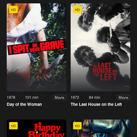
HD
HD
1978
101 min
1972
84 min
Movie
Movie
Day of the Woman
The Last House on the Left
HD
HD