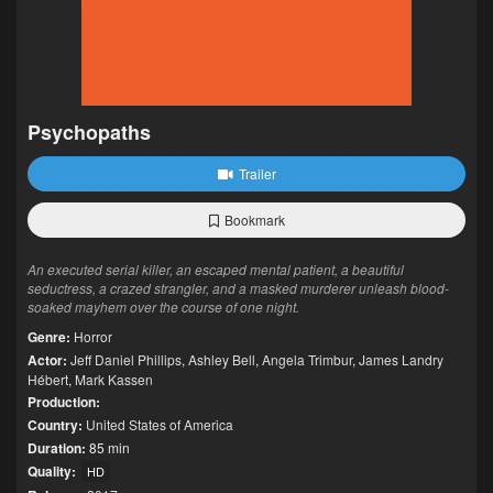
Psychopaths
Trailer
Bookmark
An executed serial killer, an escaped mental patient, a beautiful
seductress, a crazed strangler, and a masked murderer unleash blood-
soaked mayhem over the course of one night.
Genre:
Horror
Actor:
Jeff Daniel Phillips
,
Ashley Bell
,
Angela Trimbur
,
James Landry
Hébert
,
Mark Kassen
Production:
Country:
United States of America
Duration:
85 min
Quality:
HD