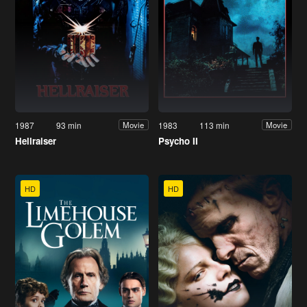
1987
93 min
1983
113 min
Movie
Movie
Hellraiser
Psycho II
HD
HD