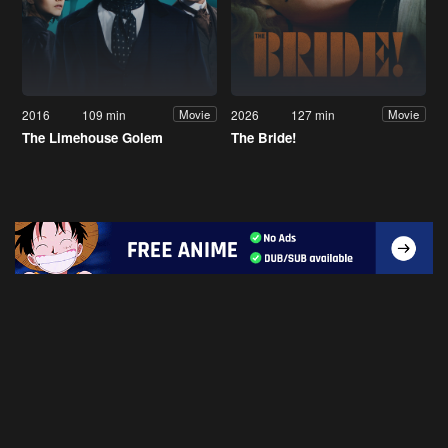
2016
109 min
2026
127 min
Movie
Movie
The Limehouse Golem
The Bride!