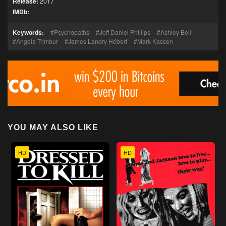
Release:
2017
IMDb:
Keywords:
Psychopaths
Jeff Daniel Phillips
Ashley Bell
Angela Trimbur
James Landry Hébert
Mark Kassen
YOU MAY ALSO LIKE
HD
HD