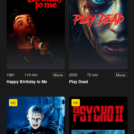
1981
110 min
2025
72 min
Movie
Movie
Happy Birthday to Me
Play Dead
HD
HD