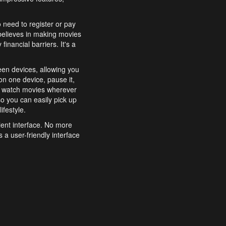
o need to register or pay
believes in making movies
inancial barriers. It's a
een devices, allowing you
n one device, pause it,
o watch movies wherever
o you can easily pick up
ifestyle.
ient interface. No more
 a user-friendly interface
effortlessly search for
xperience from start to
features to enhance your
a simple and convenient
 to costly subscriptions
dy to be explored and
 cinematic wonders.