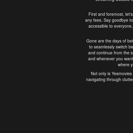
First and foremost, let'
any fees. Say goodbye to
accessible to everyone, 
Gone are the days of bei
to seamlessly switch b
and continue from the 
and whenever you want, 
where yo
Not only is Yesmovies 
navigating through clutte
that is easy to use, e
movies, explore differ
In conclusion, Yesmovie
movie-watching experie
interface, Yesmovies br
and complex interfac
enjoyed. So, grab 