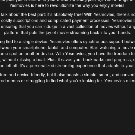
Yesmovies is here to revolutionize the way you enjoy movies.
s talk about the best part: it's absolutely free! With Yesmovies, there's n
 costly subscriptions and complicated payment processes. Yesmovies 
ensuring that you can indulge in a vast collection of movies without any f
platform that puts the joy of movie streaming back into your hands.
ng tied to a single device. Yesmovies offers synchronous support betw
etween your smartphone, tablet, and computer. Start watching a movie o
same spot on another device. With Yesmovies, you have the freedom t
without missing a beat. Plus, it saves your bookmarks and progress, s
u left off. It's a personalized streaming experience that adapts to your l
free and device-friendly, but it also boasts a simple, smart, and conven
red menus or struggling to find what you're looking for. Yesmovies offers
ven for those new to online streaming. With its intuitive design, you can 
ent genres, and discover new favorites. It's a seamless and enjoyable e
finish.
s is the go-to online streaming website that offers a range of unique 
nce. With its free access, synchronous support between devices, and 
ings convenience and enjoyment to your streaming journey. Say goodbye
es. With Yesmovies, you have a world of movies at your fingertips, rea
your popcorn, kick back, and let Yesmovies transport you to a world of