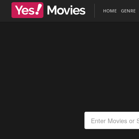
HOME
GENRE