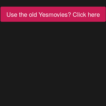
Use the old Yesmovies? Click here