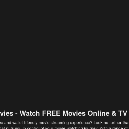
vies - Watch FREE Movies Online & TV
ee and wallet-friendly movie streaming experience? Look no further th
at puts you in control of your movie-watching journey. With a range of