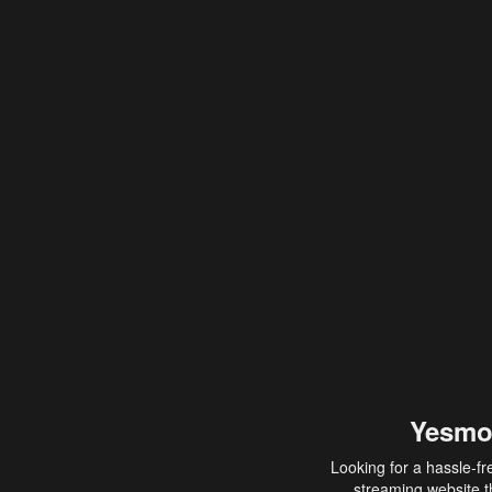
Yesmo
Looking for a hassle-fr
streaming website th