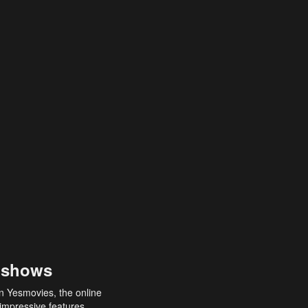
 shows
an Yesmovies, the online
 impressive features,