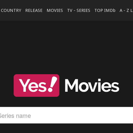
COUNTRY
RELEASE
MOVIES
TV - SERIES
TOP IMDb
A - Z 