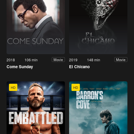
2018
106 min
2019
148 min
Movie
Movie
Come Sunday
El Chicano
HD
HD