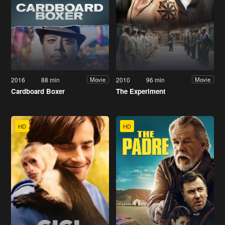
2016
88 min
2010
96 min
Movie
Movie
Cardboard Boxer
The Experiment
HD
HD