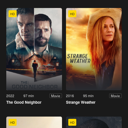
HD
HD
2022
97 min
2016
95 min
Movie
Movie
The Good Neighbor
Strange Weather
HD
HD