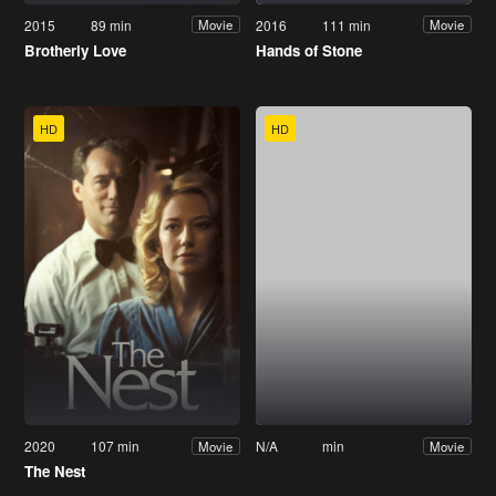
2015
89 min
2016
111 min
Movie
Movie
Brotherly Love
Hands of Stone
HD
HD
2020
107 min
N/A
min
Movie
Movie
The Nest