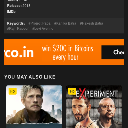
Release:
2018
IMDb:
Keywords:
Project Papa
Kanika Batra
Rakesh Batra
Rajit Kapoor
Levi Avelino
YOU MAY ALSO LIKE
HD
HD