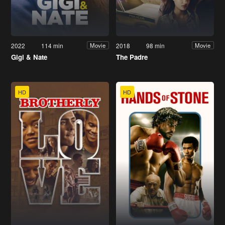
2022
114 min
2018
98 min
Movie
Movie
Gigi & Nate
The Padre
HD
HD