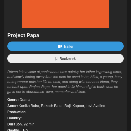
Project Papa
Trailer
Bookmark
Driven into a state of panic about how quickly her father is growing older,
and slowly fading away from the man he used to be, Alisa, a young, busy
entrepreneur puts her life on hold, and along with her best friend, they
embark upon Project Papa- her quest to fix him and give back what he
gave her in abundance- love, memories and time.
Genre:
Drama
Actor:
Kanika Batra
,
Rakesh Batra
,
Rajit Kapoor
,
Levi Avelino
Production:
Country:
Duration:
92 min
Quality:
HD