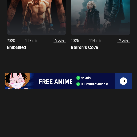
2020
117 min
2025
116 min
Movie
Movie
Embattled
Barron's Cove