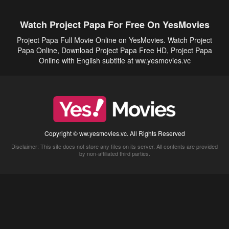
Watch Project Papa For Free On YesMovies
Project Papa Full Movie Online on YesMovies. Watch Project
Papa Online, Download Project Papa Free HD, Project Papa
Online with English subtitle at ww.yesmovies.vc
Copyright © ww.yesmovies.vc. All Rights Reserved
Disclaimer: This site does not store any files on its server. All contents are provided
by non-affiliated third parties.
5Movies
Afdah
CouchTuner
LetMeWatchThis
M4UFree
PrimeWire
VexMovies
Vmovee
Watch5s
Watchfree
Yify TV