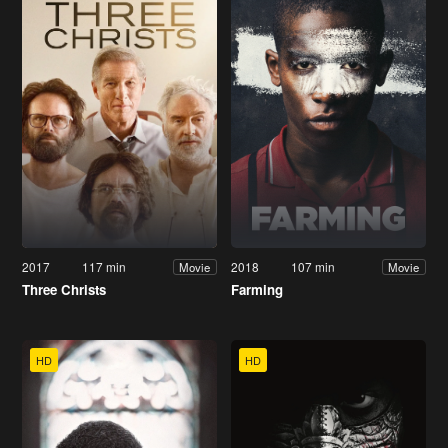
2017
117 min
2018
107 min
Movie
Movie
Three Christs
Farming
HD
HD