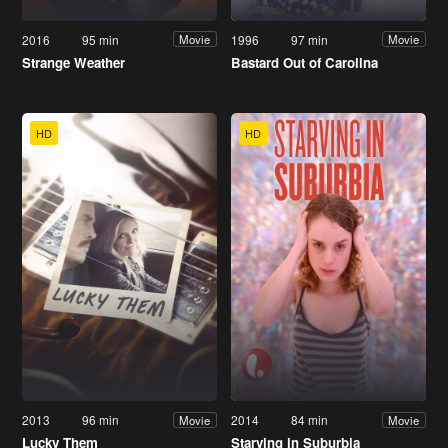
2016
95 min
1996
97 min
Movie
Movie
Strange Weather
Bastard Out of Carolina
HD
HD
2013
96 min
2014
84 min
Movie
Movie
Lucky Them
Starving in Suburbia