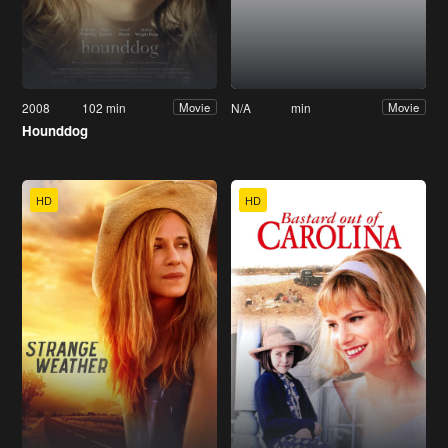
2008
102 min
N/A
min
Movie
Movie
Hounddog
HD
HD