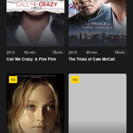
2013
90 min
2013
89 min
Movie
Movie
Call Me Crazy: A Five Film
The Trials of Cate McCall
HD
HD