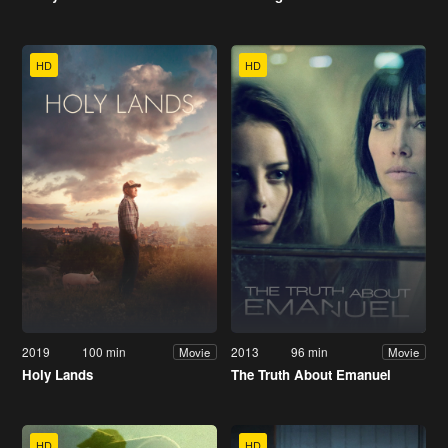
HD
HD
2019
100 min
2013
96 min
Movie
Movie
Holy Lands
The Truth About Emanuel
HD
HD