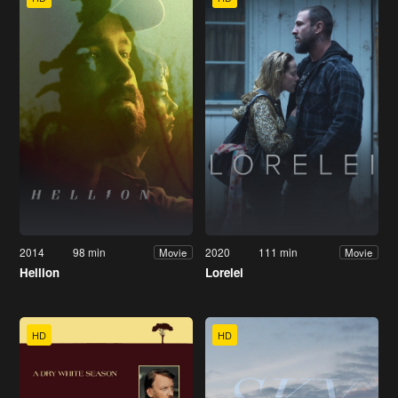
2014
98 min
2020
111 min
Movie
Movie
Hellion
Lorelei
HD
HD