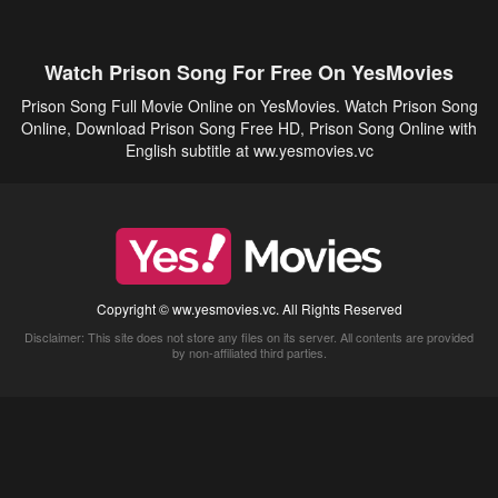
Watch Prison Song For Free On YesMovies
Prison Song Full Movie Online on YesMovies. Watch Prison Song
Online, Download Prison Song Free HD, Prison Song Online with
English subtitle at ww.yesmovies.vc
Copyright © ww.yesmovies.vc. All Rights Reserved
Disclaimer: This site does not store any files on its server. All contents are provided
by non-affiliated third parties.
5Movies
Afdah
CouchTuner
LetMeWatchThis
M4UFree
PrimeWire
VexMovies
Vmovee
Watch5s
Watchfree
Yify TV