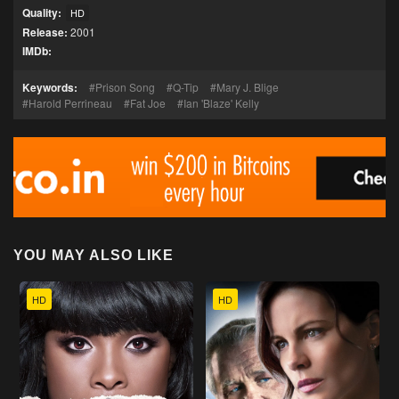
Quality:
HD
Release:
2001
IMDb:
Keywords:
Prison Song
Q-Tip
Mary J. Blige
Harold Perrineau
Fat Joe
Ian 'Blaze' Kelly
YOU MAY ALSO LIKE
HD
HD