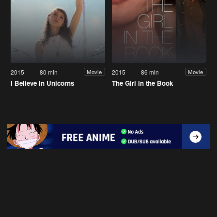
2015
80 min
2015
86 min
Movie
Movie
I Believe in Unicorns
The Girl in the Book