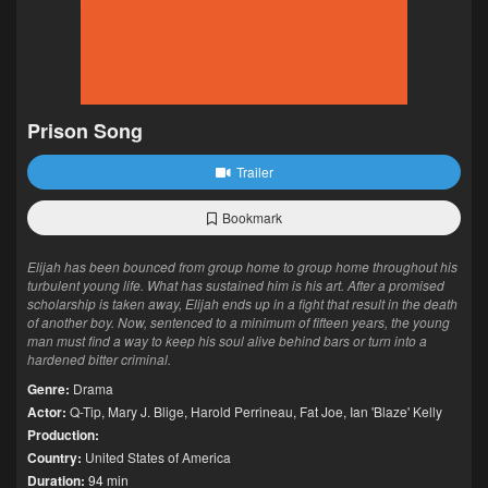
Prison Song
Trailer
Bookmark
Elijah has been bounced from group home to group home throughout his
turbulent young life. What has sustained him is his art. After a promised
scholarship is taken away, Elijah ends up in a fight that result in the death
of another boy. Now, sentenced to a minimum of fifteen years, the young
man must find a way to keep his soul alive behind bars or turn into a
hardened bitter criminal.
Genre:
Drama
Actor:
Q-Tip
,
Mary J. Blige
,
Harold Perrineau
,
Fat Joe
,
Ian 'Blaze' Kelly
Production:
Country:
United States of America
Duration:
94 min