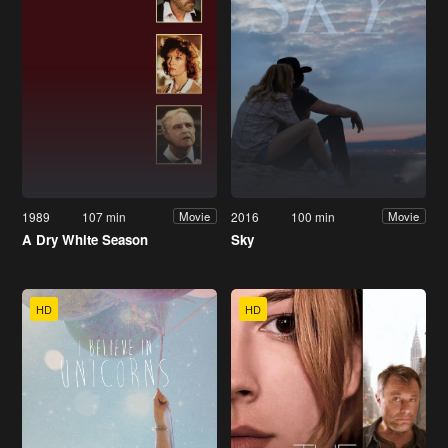
1989
107 min
2016
100 min
Movie
Movie
A Dry White Season
Sky
HD
HD