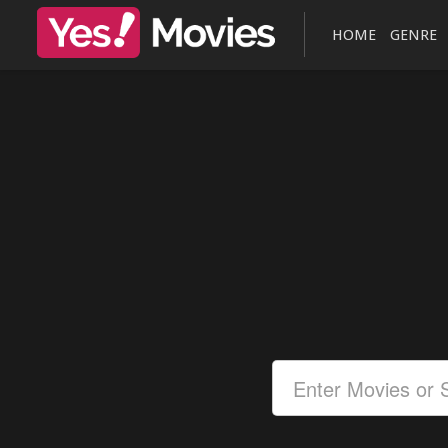
HOME
GENRE