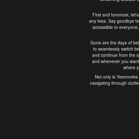
First and foremost, let'
any fees. Say goodbye to
accessible to everyone, 
Gone are the days of bei
to seamlessly switch b
and continue from the 
and whenever you want, 
where yo
Not only is Yesmovies 
navigating through clutte
that is easy to use, e
movies, explore differ
In conclusion, Yesmovie
movie-watching experie
interface, Yesmovies br
and complex interfac
enjoyed. So, grab 