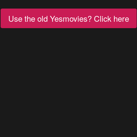
Use the old Yesmovies? Click here