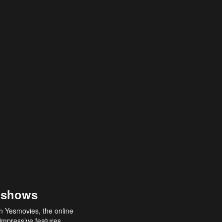
 shows
an Yesmovies, the online
 impressive features,