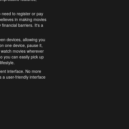
o need to register or pay
believes in making movies
inancial barriers. It's a
een devices, allowing you
n one device, pause it,
o watch movies wherever
o you can easily pick up
ifestyle.
ient interface. No more
 a user-friendly interface
effortlessly search for
xperience from start to
features to enhance your
a simple and convenient
 to costly subscriptions
dy to be explored and
 cinematic wonders.