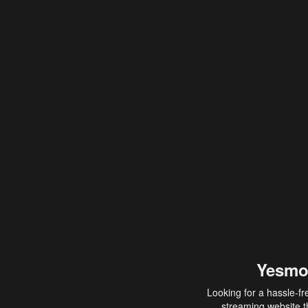
Yesmo
Looking for a hassle-fr
streaming website th