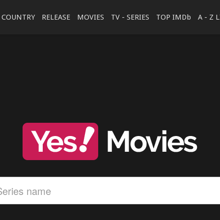
COUNTRY
RELEASE
MOVIES
TV - SERIES
TOP IMDb
A - Z 