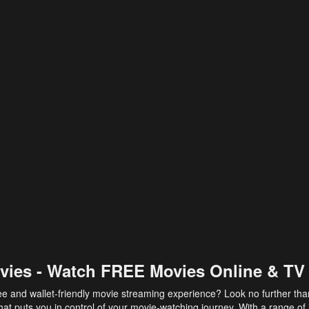
vies - Watch FREE Movies Online & TV
ee and wallet-friendly movie streaming experience? Look no further th
at puts you in control of your movie-watching journey. With a range of