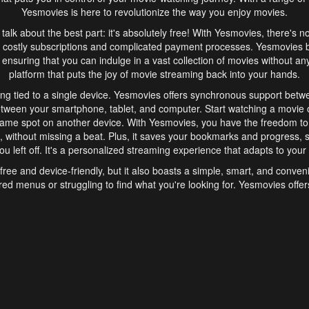
Yesmovies is here to revolutionize the way you enjoy movies.
s talk about the best part: it's absolutely free! With Yesmovies, there's n
 costly subscriptions and complicated payment processes. Yesmovies 
ensuring that you can indulge in a vast collection of movies without any f
platform that puts the joy of movie streaming back into your hands.
ng tied to a single device. Yesmovies offers synchronous support betw
etween your smartphone, tablet, and computer. Start watching a movie o
same spot on another device. With Yesmovies, you have the freedom t
without missing a beat. Plus, it saves your bookmarks and progress, s
u left off. It's a personalized streaming experience that adapts to your l
free and device-friendly, but it also boasts a simple, smart, and conven
red menus or struggling to find what you're looking for. Yesmovies offers
ven for those new to online streaming. With its intuitive design, you can 
ent genres, and discover new favorites. It's a seamless and enjoyable e
finish.
s is the go-to online streaming website that offers a range of unique 
nce. With its free access, synchronous support between devices, and 
ings convenience and enjoyment to your streaming journey. Say goodbye
es. With Yesmovies, you have a world of movies at your fingertips, rea
your popcorn, kick back, and let Yesmovies transport you to a world of