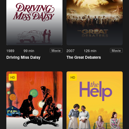
1989
99 min
2007
126 min
Movie
Movie
Driving Miss Daisy
The Great Debaters
HD
HD