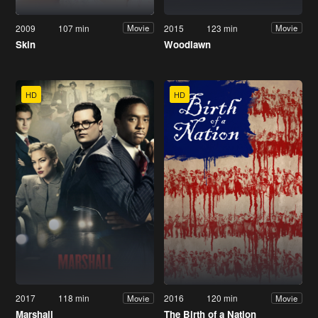
2009
107 min
2015
123 min
Movie
Movie
Skin
Woodlawn
HD
HD
2017
118 min
2016
120 min
Movie
Movie
Marshall
The Birth of a Nation