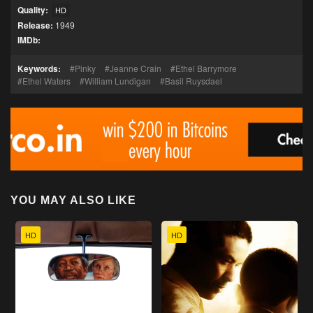
Quality:
HD
Release:
1949
IMDb:
Keywords:
Pinky
Jeanne Crain
Ethel Barrymore
Ethel Waters
William Lundigan
Basil Ruysdael
YOU MAY ALSO LIKE
HD
HD