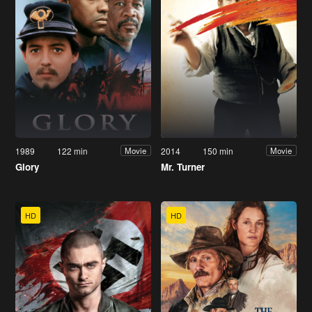
1989
122 min
2014
150 min
Movie
Movie
Glory
Mr. Turner
HD
HD