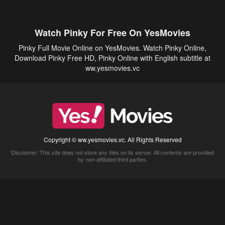
Watch Pinky For Free On YesMovies
Pinky Full Movie Online on YesMovies. Watch Pinky Online,
Download Pinky Free HD, Pinky Online with English subtitle at
ww.yesmovies.vc
Copyright © ww.yesmovies.vc. All Rights Reserved
Disclaimer: This site does not store any files on its server. All contents are provided
by non-affiliated third parties.
5Movies
Afdah
CouchTuner
LetMeWatchThis
M4UFree
PrimeWire
VexMovies
Vmovee
Watch5s
Watchfree
Yify TV