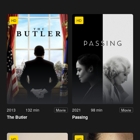
HD
HD
2013
132 min
2021
98 min
Movie
Movie
The Butler
Passing
HD
HD