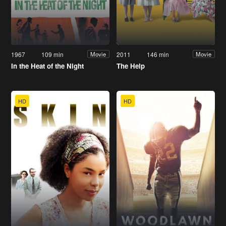
1967
109 min
2011
146 min
Movie
Movie
In the Heat of the Night
The Help
HD
HD