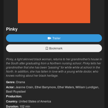
Pinky
Trailer
Bookmark
Pinky, a light skinned black woman, returns to her grandmother's house in
the South after graduating from a Northern nursing school. Pinky tells her
grandmother that she has been "passing" for white while at school in the
North. In addition, she has fallen in love with a young white doctor, who
knows nothing about her black heritage.
Genre:
Drama
Actor:
Jeanne Crain
,
Ethel Barrymore
,
Ethel Waters
,
William Lundigan
,
Basil Ruysdael
Production:
Country:
United States of America
Duration:
102 min