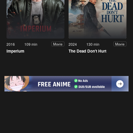
2016
109 min
2024
130 min
Movie
Movie
Imperium
The Dead Don't Hurt