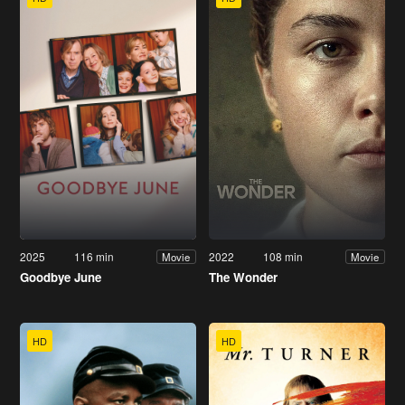
2025
116 min
2022
108 min
Movie
Movie
Goodbye June
The Wonder
HD
HD