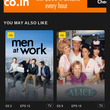
YOU MAY ALSO LIKE
HD
HD
SS 3
EPS 10
SS 9
EPS 16
TV
TV