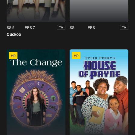
SS 5
EPS 7
SS
EPS
TV
TV
Cuckoo
HD
HD