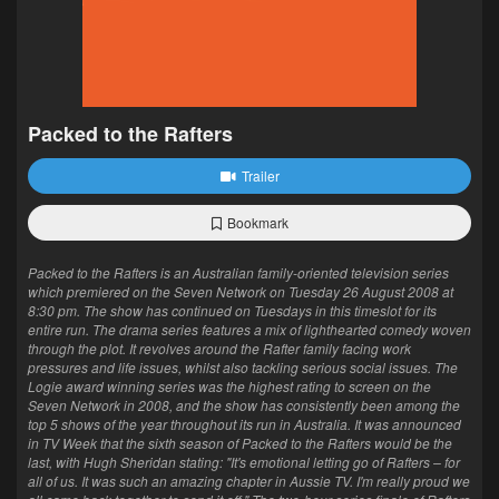
Packed to the Rafters
Trailer
Bookmark
Packed to the Rafters is an Australian family-oriented television series
which premiered on the Seven Network on Tuesday 26 August 2008 at
8:30 pm. The show has continued on Tuesdays in this timeslot for its
entire run. The drama series features a mix of lighthearted comedy woven
through the plot. It revolves around the Rafter family facing work
pressures and life issues, whilst also tackling serious social issues. The
Logie award winning series was the highest rating to screen on the
Seven Network in 2008, and the show has consistently been among the
top 5 shows of the year throughout its run in Australia. It was announced
in TV Week that the sixth season of Packed to the Rafters would be the
last, with Hugh Sheridan stating: "It's emotional letting go of Rafters – for
all of us. It was such an amazing chapter in Aussie TV. I'm really proud we