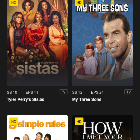
HD
HD
SS 10
EPS 11
SS 12
EPS 24
TV
TV
Tyler Perry's Sistas
My Three Sons
HD
HD