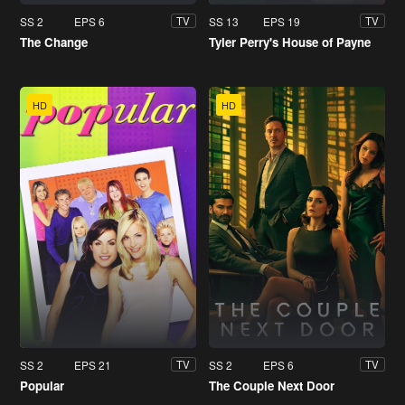
SS 2
EPS 6
SS 13
EPS 19
TV
TV
The Change
Tyler Perry's House of Payne
HD
HD
SS 2
EPS 21
SS 2
EPS 6
TV
TV
Popular
The Couple Next Door