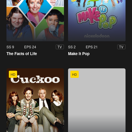
SS 9
EPS 24
SS 2
EPS 21
TV
TV
The Facts of Life
Make It Pop
HD
HD