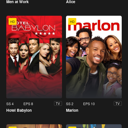
Men at Work
Alice
HD
HD
SS 4
EPS 8
SS 2
EPS 10
TV
TV
Hotel Babylon
Marlon