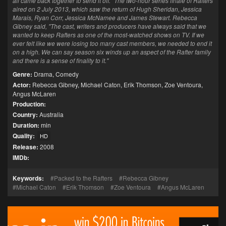
all came back together to send it off." The two-hour series finale of Rafters
aired on 2 July 2013, which saw the return of Hugh Sheridan, Jessica
Marais, Ryan Corr, Jessica McNamee and James Stewart. Rebecca
Gibney said, "The cast, writers and producers have always said that we
wanted to keep Rafters as one of the most-watched shows on TV. If we
ever felt like we were losing too many cast members, we needed to end it
on a high. We can say season six winds up an aspect of the Rafter family
and there is a sense of finality to it."
Genre:
Drama
,
Comedy
Actor:
Rebecca Gibney
,
Michael Caton
,
Erik Thomson
,
Zoe Ventoura
,
Angus McLaren
Production:
Country:
Australia
Duration:
min
Quality:
HD
Release:
2008
IMDb:
Keywords:
Packed to the Rafters
Rebecca Gibney
Michael Caton
Erik Thomson
Zoe Ventoura
Angus McLaren