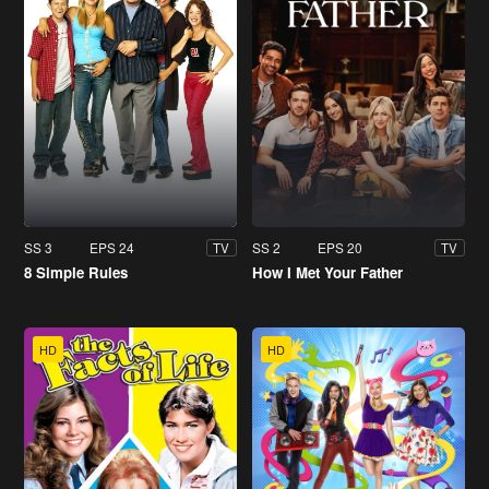
SS 3
EPS 24
SS 2
EPS 20
TV
TV
8 Simple Rules
How I Met Your Father
HD
HD