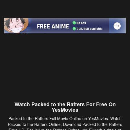
Watch Packed to the Rafters For Free On
YesMovies
Packed to the Rafters Full Movie Online on YesMovies. Watch
Packed to the Rafters Online, Download Packed to the Rafters