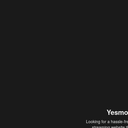
Yesmo
Looking for a hassle-fr
streaming website th