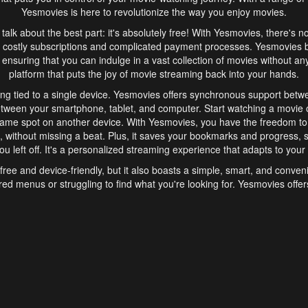
Yesmovies is here to revolutionize the way you enjoy movies.
s talk about the best part: it's absolutely free! With Yesmovies, there's n
 costly subscriptions and complicated payment processes. Yesmovies 
ensuring that you can indulge in a vast collection of movies without any f
platform that puts the joy of movie streaming back into your hands.
ng tied to a single device. Yesmovies offers synchronous support betw
etween your smartphone, tablet, and computer. Start watching a movie o
same spot on another device. With Yesmovies, you have the freedom t
without missing a beat. Plus, it saves your bookmarks and progress, s
u left off. It's a personalized streaming experience that adapts to your l
free and device-friendly, but it also boasts a simple, smart, and conven
red menus or struggling to find what you're looking for. Yesmovies offers
ven for those new to online streaming. With its intuitive design, you can 
ent genres, and discover new favorites. It's a seamless and enjoyable e
finish.
s is the go-to online streaming website that offers a range of unique 
nce. With its free access, synchronous support between devices, and 
ings convenience and enjoyment to your streaming journey. Say goodbye
es. With Yesmovies, you have a world of movies at your fingertips, rea
your popcorn, kick back, and let Yesmovies transport you to a world of