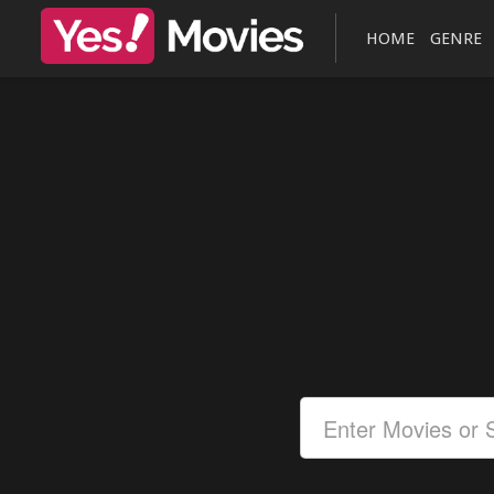
HOME
GENRE