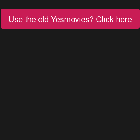
Use the old Yesmovies? Click here