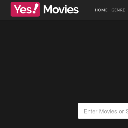
HOME
GENRE