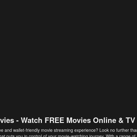
vies - Watch FREE Movies Online & TV
ee and wallet-friendly movie streaming experience? Look no further th
at puts you in control of your movie-watching journey. With a range of