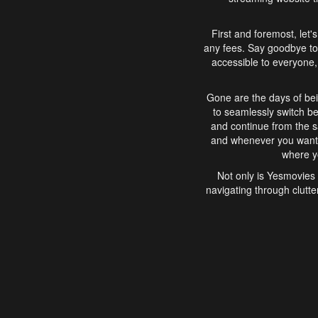
First and foremost, let'
any fees. Say goodbye to
accessible to everyone, 
Gone are the days of bei
to seamlessly switch b
and continue from the 
and whenever you want, 
where yo
Not only is Yesmovies 
navigating through clutte
that is easy to use, e
movies, explore differ
In conclusion, Yesmovie
movie-watching experie
interface, Yesmovies br
and complex interfac
enjoyed. So, grab 