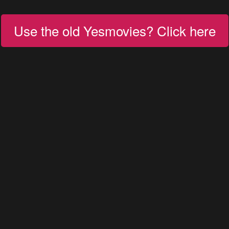
Use the old Yesmovies? Click here