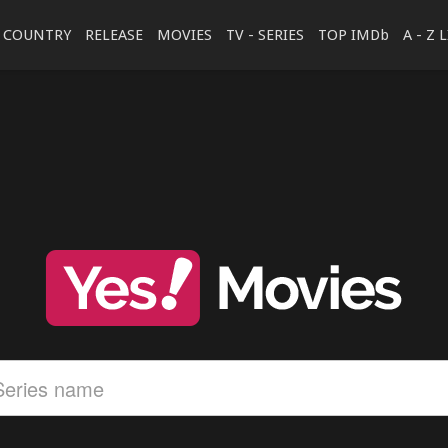
COUNTRY
RELEASE
MOVIES
TV - SERIES
TOP IMDb
A - Z 