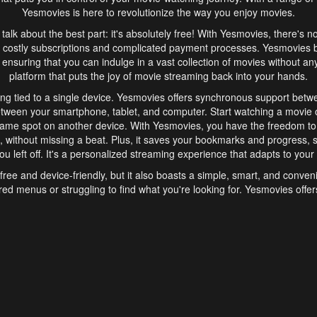
Yesmovies is here to revolutionize the way you enjoy movies.
s talk about the best part: it's absolutely free! With Yesmovies, there's n
 costly subscriptions and complicated payment processes. Yesmovies 
ensuring that you can indulge in a vast collection of movies without any f
platform that puts the joy of movie streaming back into your hands.
ng tied to a single device. Yesmovies offers synchronous support betw
etween your smartphone, tablet, and computer. Start watching a movie o
same spot on another device. With Yesmovies, you have the freedom t
without missing a beat. Plus, it saves your bookmarks and progress, s
u left off. It's a personalized streaming experience that adapts to your l
free and device-friendly, but it also boasts a simple, smart, and conven
red menus or struggling to find what you're looking for. Yesmovies offers
ven for those new to online streaming. With its intuitive design, you can 
ent genres, and discover new favorites. It's a seamless and enjoyable e
finish.
s is the go-to online streaming website that offers a range of unique 
nce. With its free access, synchronous support between devices, and 
ings convenience and enjoyment to your streaming journey. Say goodbye
es. With Yesmovies, you have a world of movies at your fingertips, rea
your popcorn, kick back, and let Yesmovies transport you to a world of