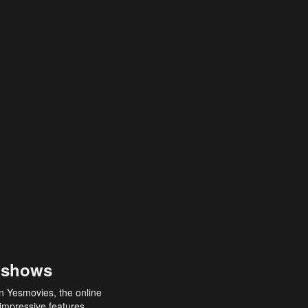
 shows
an Yesmovies, the online
 impressive features,