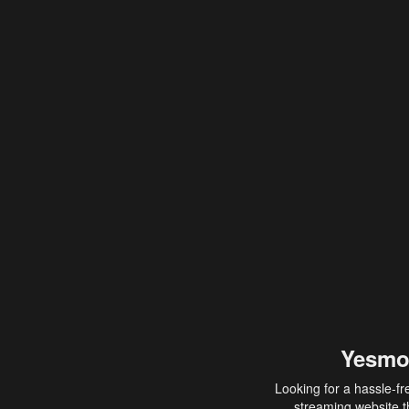
Yesmo
Looking for a hassle-fr
streaming website th