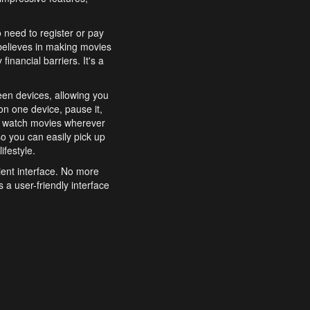
o need to register or pay
believes in making movies
inancial barriers. It's a
een devices, allowing you
n one device, pause it,
o watch movies wherever
o you can easily pick up
ifestyle.
ient interface. No more
 a user-friendly interface
effortlessly search for
xperience from start to
features to enhance your
a simple and convenient
 to costly subscriptions
dy to be explored and
 cinematic wonders.