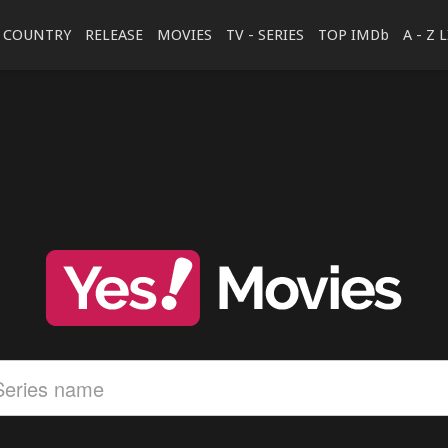
COUNTRY
RELEASE
MOVIES
TV - SERIES
TOP IMDb
A - Z 