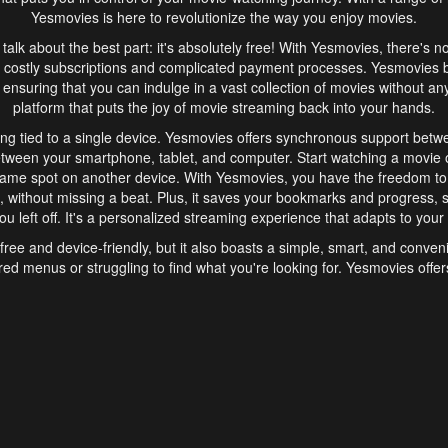
Yesmovies is here to revolutionize the way you enjoy movies.
s talk about the best part: it's absolutely free! With Yesmovies, there's n
 costly subscriptions and complicated payment processes. Yesmovies 
ensuring that you can indulge in a vast collection of movies without any f
platform that puts the joy of movie streaming back into your hands.
ng tied to a single device. Yesmovies offers synchronous support betw
etween your smartphone, tablet, and computer. Start watching a movie o
same spot on another device. With Yesmovies, you have the freedom t
without missing a beat. Plus, it saves your bookmarks and progress, s
u left off. It's a personalized streaming experience that adapts to your l
free and device-friendly, but it also boasts a simple, smart, and conven
red menus or struggling to find what you're looking for. Yesmovies offers
ven for those new to online streaming. With its intuitive design, you can 
ent genres, and discover new favorites. It's a seamless and enjoyable e
finish.
s is the go-to online streaming website that offers a range of unique 
nce. With its free access, synchronous support between devices, and 
ings convenience and enjoyment to your streaming journey. Say goodbye
es. With Yesmovies, you have a world of movies at your fingertips, rea
your popcorn, kick back, and let Yesmovies transport you to a world of