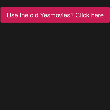
Use the old Yesmovies? Click here