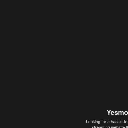
Yesmo
Looking for a hassle-fr
streaming website th