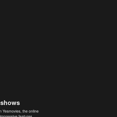
 shows
an Yesmovies, the online
 impressive features,