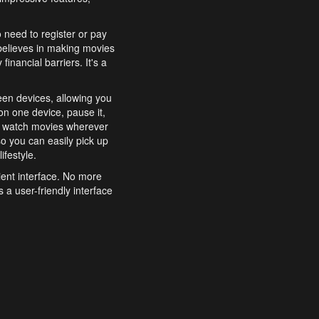
o need to register or pay
believes in making movies
inancial barriers. It's a
een devices, allowing you
n one device, pause it,
o watch movies wherever
o you can easily pick up
ifestyle.
ient interface. No more
 a user-friendly interface
effortlessly search for
xperience from start to
features to enhance your
a simple and convenient
 to costly subscriptions
dy to be explored and
 cinematic wonders.