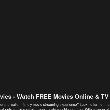
vies - Watch FREE Movies Online & TV
ee and wallet-friendly movie streaming experience? Look no further th
at puts you in control of your movie-watching journey. With a range of