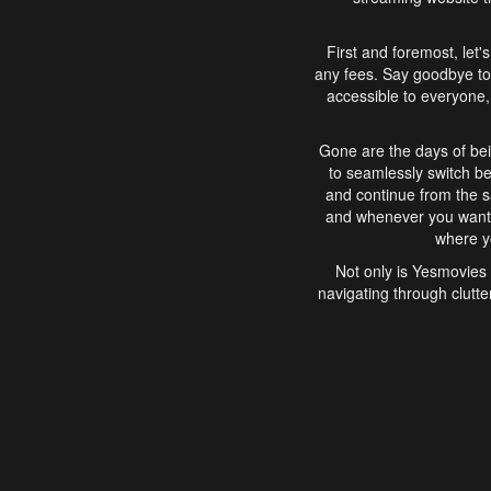
First and foremost, let'
any fees. Say goodbye to
accessible to everyone, 
Gone are the days of bei
to seamlessly switch b
and continue from the 
and whenever you want, 
where yo
Not only is Yesmovies 
navigating through clutte
that is easy to use, e
movies, explore differ
In conclusion, Yesmovie
movie-watching experie
interface, Yesmovies br
and complex interfac
enjoyed. So, grab 