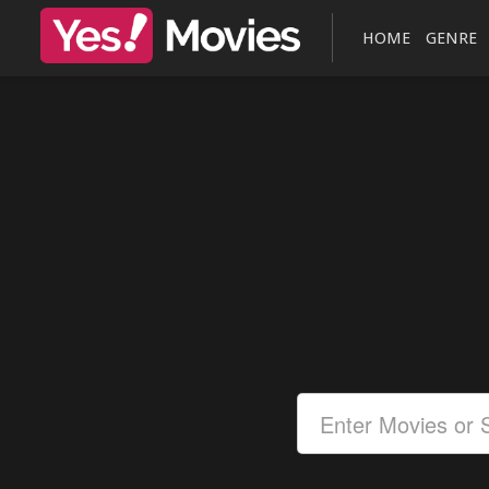
HOME
GENRE