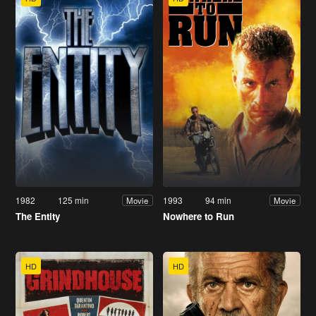
1982
125 min
1993
94 min
Movie
Movie
The Entity
Nowhere to Run
HD
HD