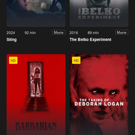
2024
92 min
2016
89 min
Movie
Movie
Sting
The Belko Experiment
HD
HD