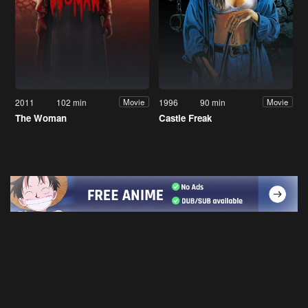
2011
102 min
1996
90 min
Movie
Movie
The Woman
Castle Freak