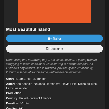
Most Beautiful Island
Trailer
Bookmark
Chronicling one harrowing day in the life of Luciana, a young woman
struggling to make ends meet while striving to escape her past. As
Luciana’s day unfolds, she is whisked, physically and emotionally,
through a series of troublesome, unforeseeable extremes.
Genre:
Drama
,
Horror
,
Thriller
Actor:
Ana Asensio
,
Natasha Romanova
,
David Little
,
Nicholas Tucci
,
Larry Fessenden
Production:
Country:
United States of America
Duration:
80 min
Quality:
HD