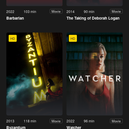
2022
103 min
2014
90 min
Movie
Movie
Barbarian
The Taking of Deborah Logan
HD
HD
2013
118 min
2022
96 min
Movie
Movie
Byzantium
Watcher