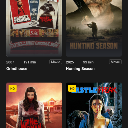
2007
191 min
2025
93 min
Movie
Movie
Grindhouse
Hunting Season
HD
HD