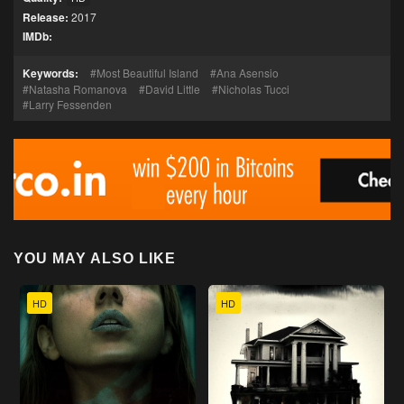
Release:
2017
IMDb:
Keywords:
Most Beautiful Island
Ana Asensio
Natasha Romanova
David Little
Nicholas Tucci
Larry Fessenden
YOU MAY ALSO LIKE
HD
HD