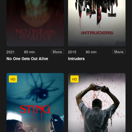
2021
85 min
2015
90 min
Movie
Movie
No One Gets Out Alive
Intruders
HD
HD