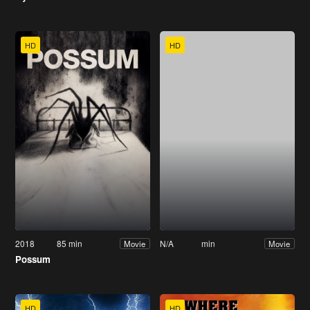
HD
HD
2018
85 min
N/A
min
Movie
Movie
Possum
HD
HD