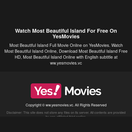
Watch Most Beautiful Island For Free On
YesMovies
Most Beautiful Island Full Movie Online on YesMovies. Watch
Most Beautiful Island Online, Download Most Beautiful Island Free
HD, Most Beautiful Island Online with English subtitle at
ww.yesmovies.vc
Copyright © ww.yesmovies.vc. All Rights Reserved
Disclaimer: This site does not store any files on its server. All contents are provided
by non-affiliated third parties.
5Movies
Afdah
CouchTuner
LetMeWatchThis