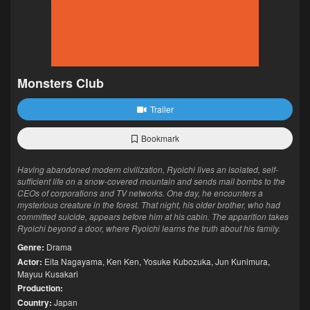
Monsters Club
Trailer
Bookmark
Having abandoned modern civilization, Ryoichi lives an isolated, self-
sufficient life on a snow-covered mountain and sends mail bombs to the
CEOs of corporations and TV networks. One day, he encounters a
mysterious creature in the forest. That night, his older brother, who had
committed suicide, appears before him at his cabin. The apparition takes
Ryoichi beyond a door, where Ryoichi learns the truth about his family.
Genre:
Drama
Actor:
Eita Nagayama
,
Ken Ken
,
Yosuke Kubozuka
,
Jun Kunimura
,
Mayuu Kusakari
Production:
Country:
Japan