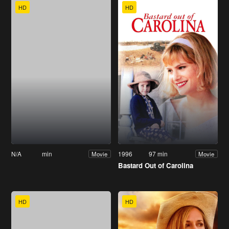
HD
HD
N/A
min
1996
97 min
Movie
Movie
Bastard Out of Carolina
HD
HD