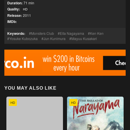
Duration:
71 min
Quality:
HD
Release:
2011
IMDb:
Keywords:
Monsters Club
Eita Nagayama
Ken Ken
Yosuke Kubozuka
Jun Kunimura
Mayuu Kusakari
YOU MAY ALSO LIKE
HD
HD