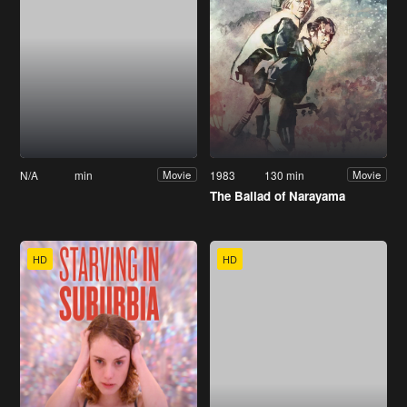
N/A
min
1983
130 min
Movie
Movie
The Ballad of Narayama
HD
HD