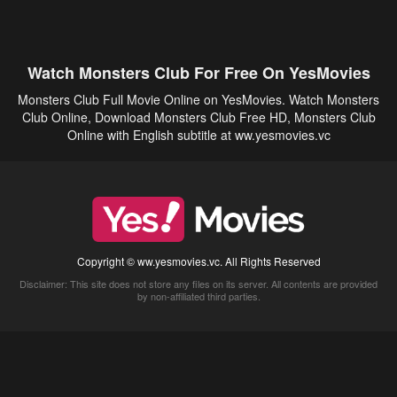
Watch Monsters Club For Free On YesMovies
Monsters Club Full Movie Online on YesMovies. Watch Monsters
Club Online, Download Monsters Club Free HD, Monsters Club
Online with English subtitle at ww.yesmovies.vc
Copyright © ww.yesmovies.vc. All Rights Reserved
Disclaimer: This site does not store any files on its server. All contents are provided
by non-affiliated third parties.
5Movies
Afdah
CouchTuner
LetMeWatchThis
M4UFree
PrimeWire
VexMovies
Vmovee