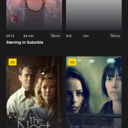
2014
84 min
N/A
min
Movie
Movie
Starving in Suburbia
HD
HD