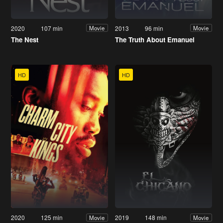
2020
107 min
2013
96 min
Movie
Movie
The Nest
The Truth About Emanuel
HD
HD
2020
125 min
2019
148 min
Movie
Movie