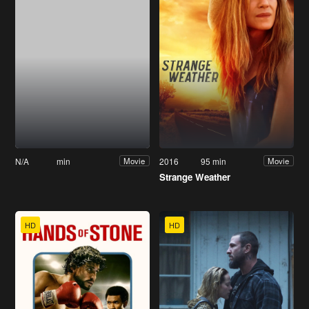
N/A
min
2016
95 min
Movie
Movie
Strange Weather
HD
HD