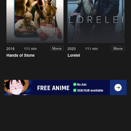
2016
111 min
2020
111 min
Movie
Movie
Hands of Stone
Lorelei