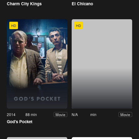
Charm City Kings
El Chicano
HD
HD
2014
88 min
N/A
min
Movie
Movie
God's Pocket